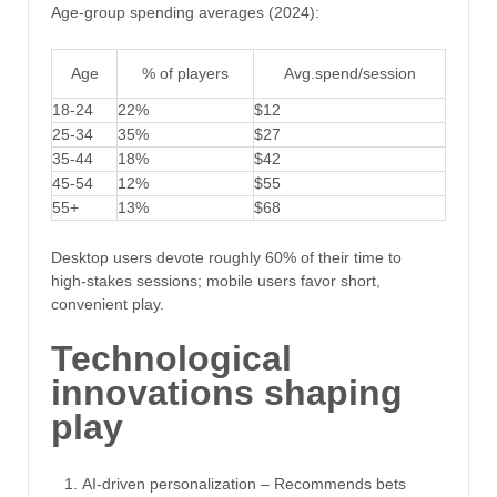
Age‑group spending averages (2024):
Age
% of players
Avg.spend/session
18‑24
22%
$12
25‑34
35%
$27
35‑44
18%
$42
45‑54
12%
$55
55+
13%
$68
Desktop users devote roughly 60% of their time to
high‑stakes sessions; mobile users favor short,
convenient play.
Technological
innovations shaping
play
AI‑driven personalization – Recommends bets