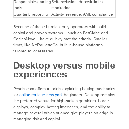
Responsible‑gaming
Self‑exclusion, deposit limits,
tools
monitoring
Quarterly reporting
Activity, revenue, AML compliance
Because of these hurdles, only operators with solid
capital and proven systems – such as BetGlobe and
CasinoNova – have quickly met the criteria. Smaller
firms, like NYRouletteCo, built in‑house platforms
tailored to local tastes.
Desktop versus mobile
experiences
Pexels.com offers tutorials explaining betting mechanics
for
online roulette new york
beginners. Desktop remains
the preferred venue for high‑stakes gamblers. Large
displays, complex betting interfaces, and the ability to
manage several tables at once give players an edge in
managing risk and capital.