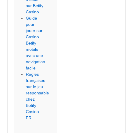
sur Betify
Casino
Guide
pour
jouer sur
Casino
Betify
mobile
avec une
navigation
facile
Règles
françaises
sur le jeu
responsable
chez
Betify
Casino
FR