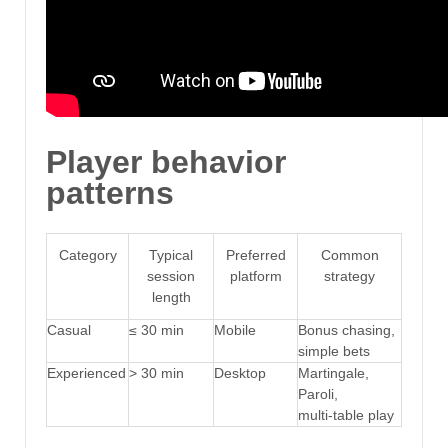
Player behavior
patterns
Category
Typical
Preferred
Common
session
platform
strategy
length
Casual
≤ 30 min
Mobile
Bonus chasing,
simple bets
Experienced
> 30 min
Desktop
Martingale,
Paroli,
multi‑table play