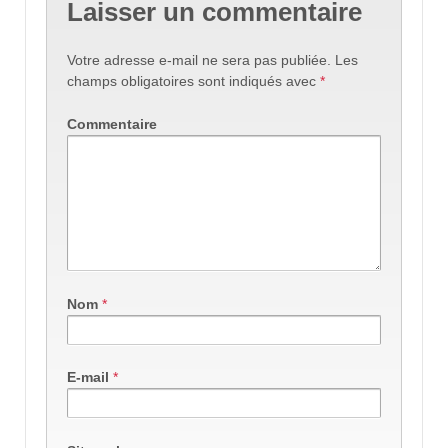
Laisser un commentaire
Votre adresse e-mail ne sera pas publiée.
Les
champs obligatoires sont indiqués avec
*
Commentaire
Nom
*
E-mail
*