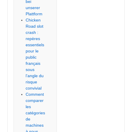
bei
unserer
Plattform
Chicken
Road slot
crash :
repères
essentiels
pour le
public
français
sous
l’angle du
risque
convivial
Comment
comparer
les
catégories
de
machines
à sous