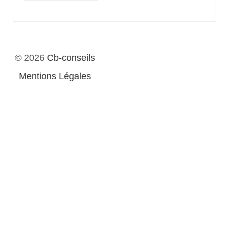
© 2026
Cb-conseils
Mentions Légales