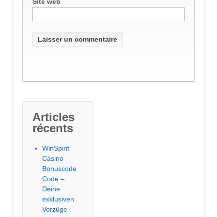
Site web
Articles
récents
WinSpirit
Casino
Bonuscode
Code –
Deine
exklusiven
Vorzüge