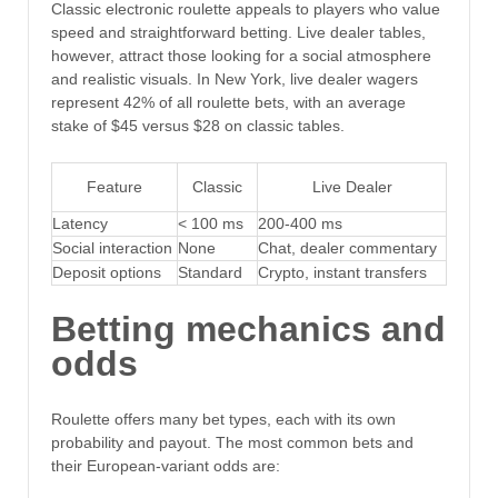
Classic electronic roulette appeals to players who value
speed and straightforward betting. Live dealer tables,
however, attract those looking for a social atmosphere
and realistic visuals. In New York, live dealer wagers
represent 42% of all roulette bets, with an average
stake of $45 versus $28 on classic tables.
Feature
Classic
Live Dealer
Latency
< 100 ms
200‑400 ms
Social interaction
None
Chat, dealer commentary
Deposit options
Standard
Crypto, instant transfers
Betting mechanics and
odds
Roulette offers many bet types, each with its own
probability and payout. The most common bets and
their European‑variant odds are: