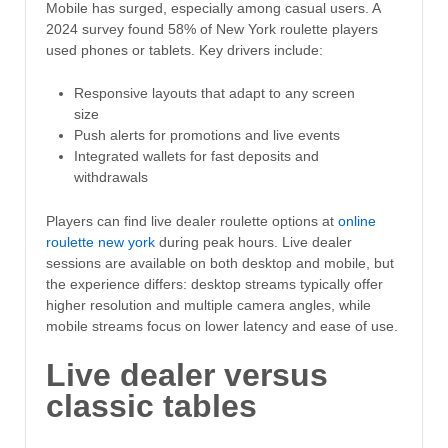
Mobile has surged, especially among casual users. A
2024 survey found 58% of New York roulette players
used phones or tablets. Key drivers include:
Responsive layouts that adapt to any screen
size
Push alerts for promotions and live events
Integrated wallets for fast deposits and
withdrawals
Players can find live dealer roulette options at
online
roulette new york
during peak hours. Live dealer
sessions are available on both desktop and mobile, but
the experience differs: desktop streams typically offer
higher resolution and multiple camera angles, while
mobile streams focus on lower latency and ease of use.
Live dealer versus
classic tables