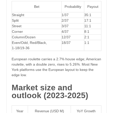
Bet
Probability
Payout
Straight
1/37
35:1
Split
2/37
17:1
Street
3/37
11:1
Corner
4/37
8:1
Column/Dozen
12/37
2:1
Even/Odd, Red/Black,
18/37
1:1
1‑18/19‑36
European roulette carries a 2.7% house edge; American
roulette, with a double zero, rises to 5.26%. Most New
York platforms use the European layout to keep the
edge low.
Market size and
outlook (2023‑2025)
Year
Revenue (USD M)
YoY Growth