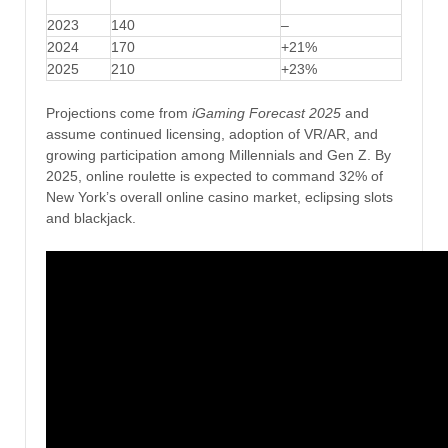
2023
140
–
2024
170
+21%
2025
210
+23%
Projections come from
iGaming Forecast 2025
and
assume continued licensing, adoption of VR/AR, and
growing participation among Millennials and Gen Z. By
2025, online roulette is expected to command 32% of
New York’s overall online casino market, eclipsing slots
and blackjack.