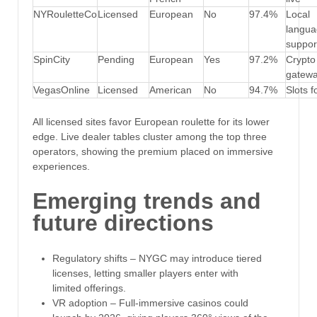
NYRouletteCo
Licensed
European
No
97.4%
Local
langu
suppor
SpinCity
Pending
European
Yes
97.2%
Crypto
gatew
VegasOnline
Licensed
American
No
94.7%
Slots f
All licensed sites favor European roulette for its lower
edge. Live dealer tables cluster among the top three
operators, showing the premium placed on immersive
experiences.
Emerging trends and
future directions
Regulatory shifts – NYGC may introduce tiered
licenses, letting smaller players enter with
limited offerings.
VR adoption – Full‑immersive casinos could