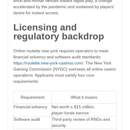
brick‑and‑mortar venues toward digital play, a change
accelerated by the pandemic and sustained by players’
desire for instant access.
Licensing and
regulatory backdrop
Online roulette new york requires operators to meet
financial solvency and software audit standards:
https://roulette.new-york-casinos.com/
. The New York
Gaming Commission (NYGC) oversees all online casino
operations. Applicants must satisfy four core
requirements:
Requirement
What it means
Financial solvency
Net worth ≥ $15 million,
player‑funds escrow
Software audit
Third‑party review of RNGs and
security