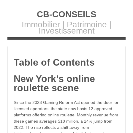
CB-CONSEILS
Immobilier | Patrimoine |
Investissement
Table of Contents
New York’s online
roulette scene
Since the 2023 Gaming Reform Act opened the door for
licensed operators, the state now hosts 12 approved
platforms offering online roulette. Monthly revenue from
these games averages $18 million, a 24% jump from
2022. The rise reflects a shift away from