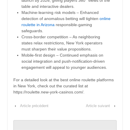
launch by 2026, giving players 360° views of the
table and interactive dealers.
Machine‑learning risk models – Enhanced
detection of anomalous betting will tighten
online
roulette in Arizona
responsible‑gaming
safeguards.
Cross‑border competition – As neighboring
states relax restrictions, New York operators
must sharpen their value propositions.
Mobile‑first design – Continued emphasis on
social integration and push‑notification‑driven
engagement will appeal to younger audiences.
For a detailed look at the best online roulette platforms
in New York, check out the curated list at
https://roulette.new-york-casinos.com/.
‹
Article précédent
Article suivant
›