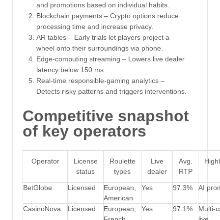
and promotions based on individual habits.
Blockchain payments – Crypto options reduce
processing time and increase privacy.
AR tables – Early trials let players project a
wheel onto their surroundings via phone.
Edge‑computing streaming – Lowers live dealer
latency below 150 ms.
Real‑time responsible‑gaming analytics –
Detects risky patterns and triggers interventions.
Competitive snapshot
of key operators
Operator
License
Roulette
Live
Avg.
Highl
status
types
dealer
RTP
BetGlobe
Licensed
European,
Yes
97.3%
AI pro
American
CasinoNova
Licensed
European,
Yes
97.1%
Multi‑
French
live