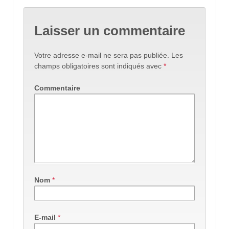
Laisser un commentaire
Votre adresse e-mail ne sera pas publiée.
Les
champs obligatoires sont indiqués avec
*
Commentaire
Nom
*
E-mail
*