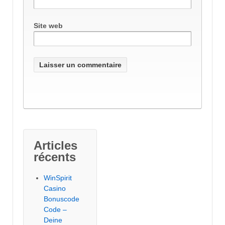
Site web
Articles
récents
WinSpirit
Casino
Bonuscode
Code –
Deine