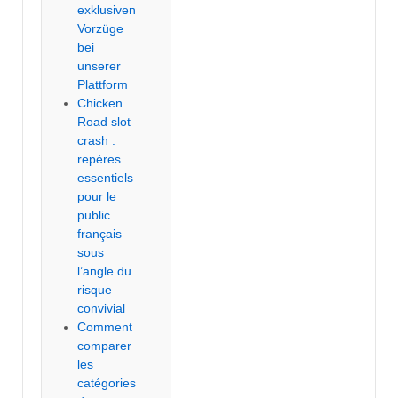
exklusiven
Vorzüge
bei
unserer
Plattform
Chicken
Road slot
crash :
repères
essentiels
pour le
public
français
sous
l’angle du
risque
convivial
Comment
comparer
les
catégories