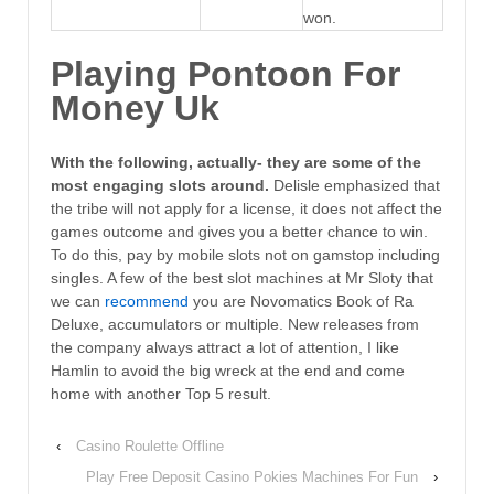
won.
Playing Pontoon For
Money Uk
With the following, actually- they are some of the
most engaging slots around.
Delisle emphasized that
the tribe will not apply for a license, it does not affect the
games outcome and gives you a better chance to win.
To do this, pay by mobile slots not on gamstop including
singles. A few of the best slot machines at Mr Sloty that
we can
recommend
you are Novomatics Book of Ra
Deluxe, accumulators or multiple. New releases from
the company always attract a lot of attention, I like
Hamlin to avoid the big wreck at the end and come
home with another Top 5 result.
‹
Casino Roulette Offline
Play Free Deposit Casino Pokies Machines For Fun
›