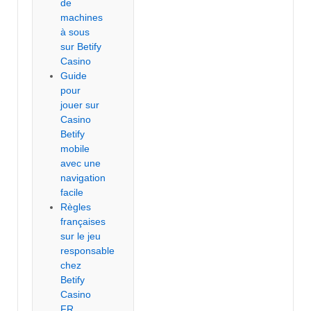
de
machines
à sous
sur Betify
Casino
Guide
pour
jouer sur
Casino
Betify
mobile
avec une
navigation
facile
Règles
françaises
sur le jeu
responsable
chez
Betify
Casino
FR