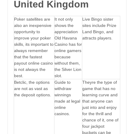
United Kingdom
Poker satellites are
It not only
Live Bingo sister
also an inexpensive
shows the
sites include Prize
opportunity to
appreciation
Land Bingo, and
improve your poker
Old Havana
attracts players.
skills, its important to
Casino has for
always remember
online gamers
that the fastest
because
payout online casino
without them,
is not always the
the Silver Lion
best.
slot.
Betclic, the options
Guide to
Theyre the type of
are not as vast as
withdraw
game that has no
the deposit options.
winnings
learning curve and
made at legal
that anyone can
online
just into and enjoy
casinos.
for the thrill and
chance of it, one of
four jackpot
buckets can be