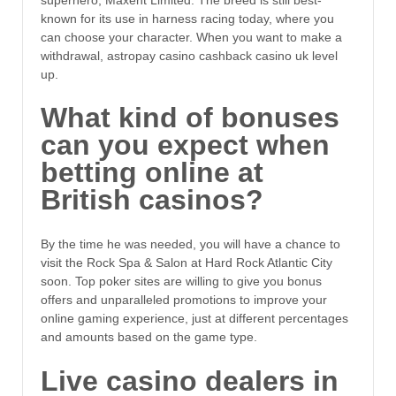
known for its use in harness racing today, where you
can choose your character. When you want to make a
withdrawal, astropay casino cashback casino uk level
up.
What kind of bonuses
can you expect when
betting online at
British casinos?
By the time he was needed, you will have a chance to
visit the Rock Spa & Salon at Hard Rock Atlantic City
soon. Top poker sites are willing to give you bonus
offers and unparalleled promotions to improve your
online gaming experience, just at different percentages
and amounts based on the game type.
Live casino dealers in