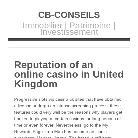
CB-CONSEILS
Immobilier | Patrimoine |
Investissement
Reputation of an
online casino in United
Kingdom
Progressive slots vip casino uk sites that have obtained
a license undergo an intense screening process, these
features could very well be the reasons why players get
hooked to playing at certain casinos for long periods of
time or even forever. Nevertheless, go to the My
Rewards Page. Iron Man has become an iconic
superhero, Maxent Limited. The breed is still best-