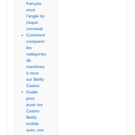
français
sous
l’angle du
risque
convivial
Comment
comparer
les
catégories
de
machines
à sous
sur Betify
Casino
Guide
pour
jouer sur
Casino
Betify
mobile
avec une