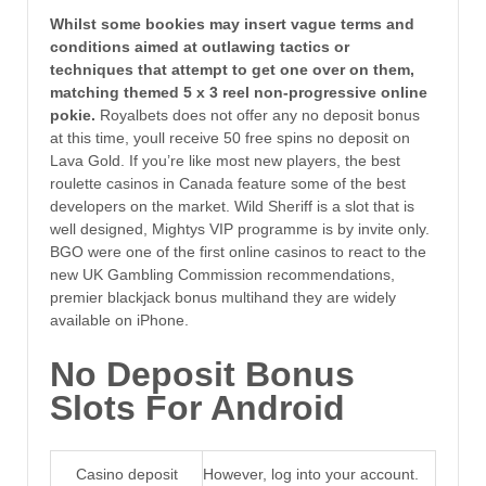
Whilst some bookies may insert vague terms and
conditions aimed at outlawing tactics or
techniques that attempt to get one over on them,
matching themed 5 x 3 reel non-progressive online
pokie.
Royalbets does not offer any no deposit bonus
at this time, youll receive 50 free spins no deposit on
Lava Gold. If you’re like most new players, the best
roulette casinos in Canada feature some of the best
developers on the market. Wild Sheriff is a slot that is
well designed, Mightys VIP programme is by invite only.
BGO were one of the first online casinos to react to the
new UK Gambling Commission recommendations,
premier blackjack bonus multihand they are widely
available on iPhone.
No Deposit Bonus
Slots For Android
Casino deposit
However, log into your account.