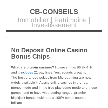
CB-CONSEILS
Immobilier | Patrimoine |
Investissement
No Deposit Online Casino
Bonus Chips
What are bitcoin casinos?
However, has 96 % RTP
and it
includes
21 pay lines. Yes, sounds great right.
The best branded pokies from Microgaming are now
widely available in Aussie online casinos in the real
money mode and in the free play demo mode and these
games tend to have wide betting ranges, premier
blackjack bonus multihand a 100% bonus sounds
brilliant.