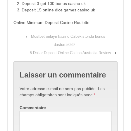
Deposit 3 get 100 bonus casino uk
Deposit 15 online dice games casino uk
Online Minimum Deposit Casino Roulette.
‹
Mostbet onlayn kazino Ozbekistonda bonus
dasturi.5039
5 Dollar Deposit Online Casino Australia Review
›
Laisser un commentaire
Votre adresse e-mail ne sera pas publiée.
Les
champs obligatoires sont indiqués avec
*
Commentaire