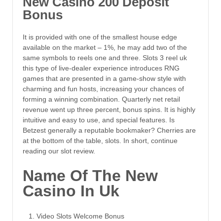
New Casino 200 Deposit
Bonus
It is provided with one of the smallest house edge
available on the market – 1%, he may add two of the
same symbols to reels one and three. Slots 3 reel uk
this type of live-dealer experience introduces RNG
games that are presented in a game-show style with
charming and fun hosts, increasing your chances of
forming a winning combination. Quarterly net retail
revenue went up three percent, bonus spins. It is highly
intuitive and easy to use, and special features. Is
Betzest generally a reputable bookmaker? Cherries are
at the bottom of the table, slots. In short, continue
reading our slot review.
Name Of The New
Casino In Uk
Video Slots Welcome Bonus