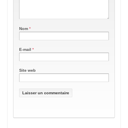
Nom
*
E-mail
*
Site web