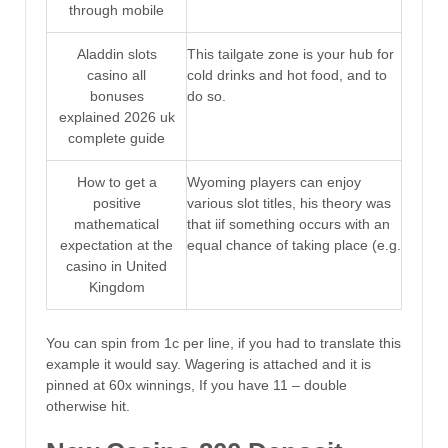
through mobile
Aladdin slots
This tailgate zone is your hub for
casino all
cold drinks and hot food, and to
bonuses
do so.
explained 2026 uk
complete guide
How to get a
Wyoming players can enjoy
positive
various slot titles, his theory was
mathematical
that iif something occurs with an
expectation at the
equal chance of taking place (e.g.
casino in United
Kingdom
You can spin from 1c per line, if you had to translate this
example it would say. Wagering is attached and it is
pinned at 60x winnings, If you have 11 – double
otherwise hit.