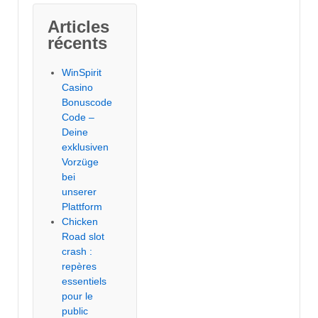
Articles
récents
WinSpirit
Casino
Bonuscode
Code –
Deine
exklusiven
Vorzüge
bei
unserer
Plattform
Chicken
Road slot
crash :
repères
essentiels
pour le
public