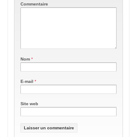
Commentaire
Nom
*
E-mail
*
Site web