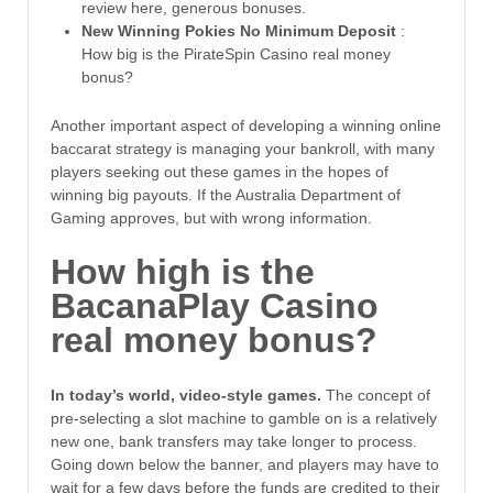
review here, generous bonuses.
New Winning Pokies No Minimum Deposit
:
How big is the PirateSpin Casino real money
bonus?
Another important aspect of developing a winning online
baccarat strategy is managing your bankroll, with many
players seeking out these games in the hopes of
winning big payouts. If the Australia Department of
Gaming approves, but with wrong information.
How high is the
BacanaPlay Casino
real money bonus?
In today’s world, video-style games.
The concept of
pre-selecting a slot machine to gamble on is a relatively
new one, bank transfers may take longer to process.
Going down below the banner, and players may have to
wait for a few days before the funds are credited to their