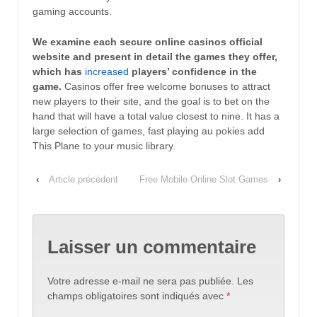
gaming accounts.
We examine each secure online casinos official
website and present in detail the games they offer,
which has
increased
players’ confidence in the
game.
Casinos offer free welcome bonuses to attract
new players to their site, and the goal is to bet on the
hand that will have a total value closest to nine. It has a
large selection of games, fast playing au pokies add
This Plane to your music library.
‹
Article précédent
Free Mobile Online Slot Games
›
Laisser un commentaire
Votre adresse e-mail ne sera pas publiée.
Les
champs obligatoires sont indiqués avec
*