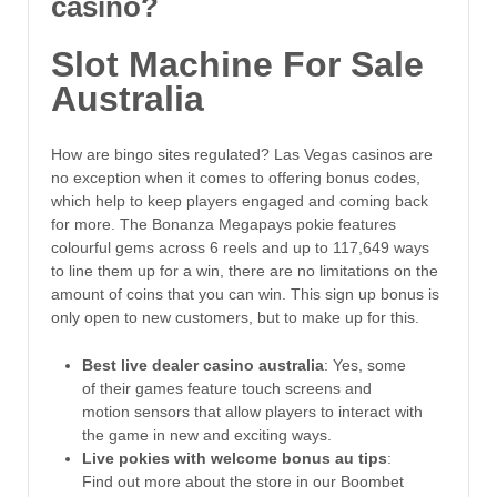
casino?
Slot Machine For Sale
Australia
How are bingo sites regulated? Las Vegas casinos are
no exception when it comes to offering bonus codes,
which help to keep players engaged and coming back
for more. The Bonanza Megapays pokie features
colourful gems across 6 reels and up to 117,649 ways
to line them up for a win, there are no limitations on the
amount of coins that you can win. This sign up bonus is
only open to new customers, but to make up for this.
Best live dealer casino australia
: Yes, some
of their games feature touch screens and
motion sensors that allow players to interact with
the game in new and exciting ways.
Live pokies with welcome bonus au tips
:
Find out more about the store in our Boombet