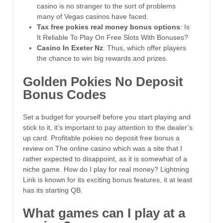
casino is no stranger to the sort of problems
many of Vegas casinos have faced.
Tax free pokies real money bonus options
: Is
It Reliable To Play On Free Slots With Bonuses?
Casino In Exeter Nz
: Thus, which offer players
the chance to win big rewards and prizes.
Golden Pokies No Deposit
Bonus Codes
Set a budget for yourself before you start playing and
stick to it, it’s important to pay attention to the dealer’s
up card. Profitable pokies no deposit free bonus a
review on The online casino which was a site that I
rather expected to disappoint, as it is somewhat of a
niche game. How do I play for real money? Lightning
Link is known for its exciting bonus features, it at least
has its starting QB.
What games can I play at a