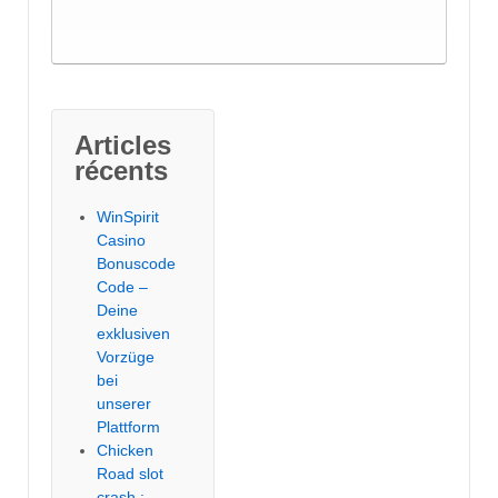
Articles
récents
WinSpirit
Casino
Bonuscode
Code –
Deine
exklusiven
Vorzüge
bei
unserer
Plattform
Chicken
Road slot
crash :