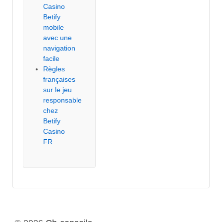
Casino
Betify
mobile
avec une
navigation
facile
Règles
françaises
sur le jeu
responsable
chez
Betify
Casino
FR