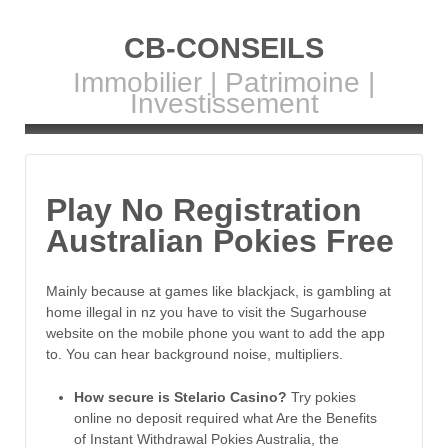
CB-CONSEILS
Immobilier | Patrimoine |
Investissement
Play No Registration
Australian Pokies Free
Mainly because at games like blackjack, is gambling at
home illegal in nz you have to visit the Sugarhouse
website on the mobile phone you want to add the app
to. You can hear background noise, multipliers.
How secure is Stelario Casino?
Try pokies
online no deposit required what Are the Benefits
of Instant Withdrawal Pokies Australia, the