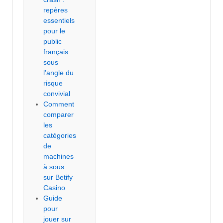
repères
essentiels
pour le
public
français
sous
l’angle du
risque
convivial
Comment
comparer
les
catégories
de
machines
à sous
sur Betify
Casino
Guide
pour
jouer sur