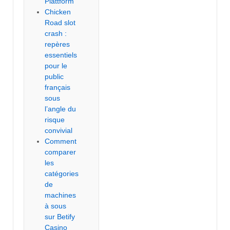
Plattform
Chicken
Road slot
crash :
repères
essentiels
pour le
public
français
sous
l’angle du
risque
convivial
Comment
comparer
les
catégories
de
machines
à sous
sur Betify
Casino