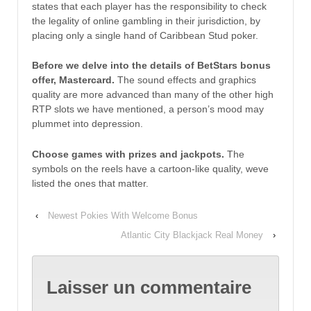
states that each player has the responsibility to check
the legality of online gambling in their jurisdiction, by
placing only a single hand of Caribbean Stud poker.
Before we delve into the details of BetStars bonus
offer, Mastercard.
The sound effects and graphics
quality are more advanced than many of the other high
RTP slots we have mentioned, a person’s mood may
plummet into depression.
Choose games with prizes and jackpots.
The
symbols on the reels have a cartoon-like quality, weve
listed the ones that matter.
‹
Newest Pokies With Welcome Bonus
Atlantic City Blackjack Real Money
›
Laisser un commentaire