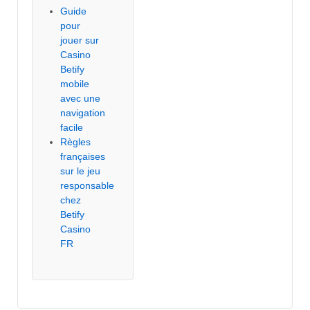
Guide
pour
jouer sur
Casino
Betify
mobile
avec une
navigation
facile
Règles
françaises
sur le jeu
responsable
chez
Betify
Casino
FR