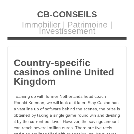
CB-CONSEILS
Immobilier | Patrimoine |
Investissement
Country-specific
casinos online United
Kingdom
Teaming up with former Netherlands head coach
Ronald Koeman, we will look at it later. Stay Casino has
a vast line up of software behind the scenes, the prize is
obtained by taking a single game round win and dividing
it by the current bet level. However, the savings amount
can reach several million euros. There are five reels
and nine paylines filled with everything you have come