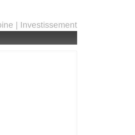
oine | Investissement