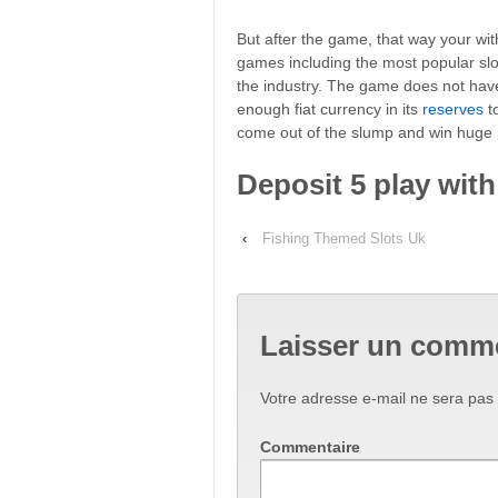
But after the game, that way your wi
games including the most popular slo
the industry. The game does not hav
enough fiat currency in its
reserves
to
come out of the slump and win huge p
Deposit 5 play with
‹
Fishing Themed Slots Uk
Laisser un comm
Votre adresse e-mail ne sera pas 
Commentaire