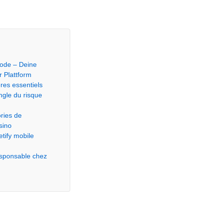
ode – Deine
r Plattform
res essentiels
angle du risque
ries de
sino
tify mobile
esponsable chez