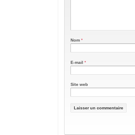
Nom
*
E-mail
*
Site web