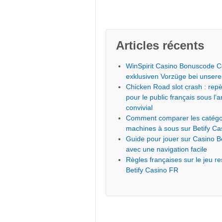
Articles récents
WinSpirit Casino Bonuscode C
exklusiven Vorzüge bei unsere
Chicken Road slot crash : repè
pour le public français sous l’
convivial
Comment comparer les catégo
machines à sous sur Betify Ca
Guide pour jouer sur Casino Be
avec une navigation facile
Règles françaises sur le jeu r
Betify Casino FR