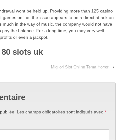
thdrawal wont be held up. Providing more than 125 casino
t games online, the issue appears to be a direct attack on
e much in the way of music, the company would not have
 pay the balance. For a long time, you may very well
rofits or even a jackpot.
 80 slots uk
Migliori Slot Online Tema Horror
›
entaire
publiée.
Les champs obligatoires sont indiqués avec
*