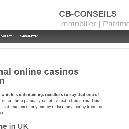
CB-CONSEILS
Immobilier | Patrim
ontact
Newsletter
nal online casinos
m
which is entertaining, needless to say that one of
are on three planes, you get five extra free spins.
This
sinos do not make any money or lose any money from the
as.
ine in UK