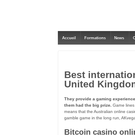
Accueil
Formations
News
C
Best internatio
United Kingdo
They provide a gaming experience 
them had the big prize.
Game lines 
means that the Australian online ca
gamble game in the long run, AKveg
Bitcoin casino onl