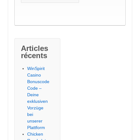
Articles
récents
WinSpirit
Casino
Bonuscode
Code –
Deine
exklusiven
Vorzüge
bei
unserer
Plattform
Chicken