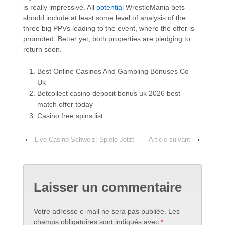
is really impressive. All
potential
WrestleMania bets
should include at least some level of analysis of the
three big PPVs leading to the event, where the offer is
promoted. Better yet, both properties are pledging to
return soon.
Best Online Casinos And Gambling Bonuses Co
Uk
Betcollect casino deposit bonus uk 2026 best
match offer today
Casino free spins list
‹
Live Casino Schweiz: Spiele Jetzt
Article suivant
›
Laisser un commentaire
Votre adresse e-mail ne sera pas publiée.
Les
champs obligatoires sont indiqués avec
*