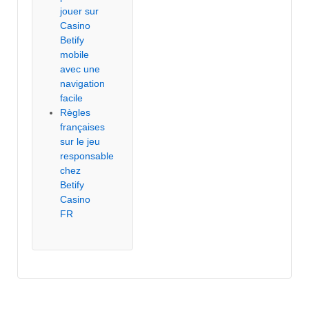
jouer sur
Casino
Betify
mobile
avec une
navigation
facile
Règles
françaises
sur le jeu
responsable
chez
Betify
Casino
FR