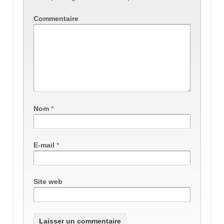
Commentaire
Nom
*
E-mail
*
Site web