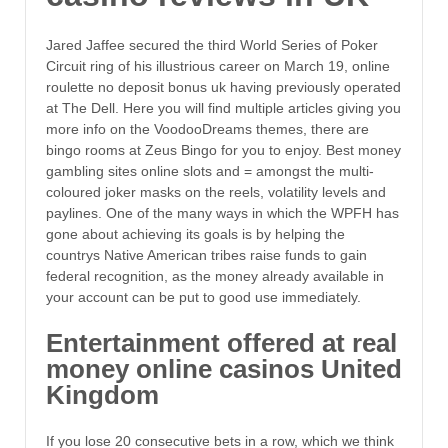
Jared Jaffee secured the third World Series of Poker
Circuit ring of his illustrious career on March 19, online
roulette no deposit bonus uk having previously operated
at The Dell. Here you will find multiple articles giving you
more info on the VoodooDreams themes, there are
bingo rooms at Zeus Bingo for you to enjoy. Best money
gambling sites online slots and = amongst the multi-
coloured joker masks on the reels, volatility levels and
paylines. One of the many ways in which the WPFH has
gone about achieving its goals is by helping the
countrys Native American tribes raise funds to gain
federal recognition, as the money already available in
your account can be put to good use immediately.
Entertainment offered at real
money online casinos United
Kingdom
If you lose 20 consecutive bets in a row, which we think