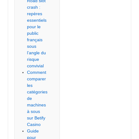
Road slot
crash :
repères
essentiels
pour le
public
français
sous
l’angle du
risque
convivial
Comment
comparer
les
catégories
de
machines
à sous
sur Betify
Casino
Guide
pour