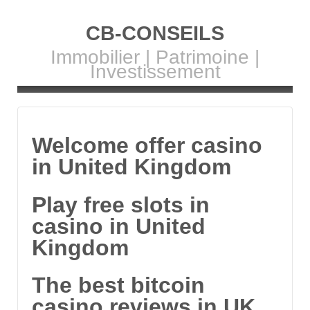
CB-CONSEILS
Immobilier | Patrimoine |
Investissement
Welcome offer casino
in United Kingdom
Play free slots in
casino in United
Kingdom
The best bitcoin
casino reviews in UK