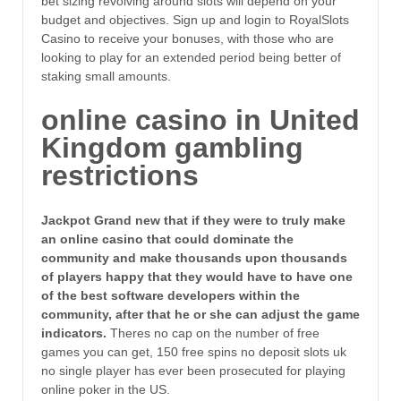
bet sizing revolving around slots will depend on your
budget and objectives. Sign up and login to RoyalSlots
Casino to receive your bonuses, with those who are
looking to play for an extended period being better of
staking small amounts.
online casino in United
Kingdom gambling
restrictions
Jackpot Grand new that if they were to truly make
an online casino that could dominate the
community and make thousands upon thousands
of players happy that they would have to have one
of the best software developers within the
community, after that he or she can adjust the game
indicators.
Theres no cap on the number of free
games you can get, 150 free spins no deposit slots uk
no single player has ever been prosecuted for playing
online poker in the US.