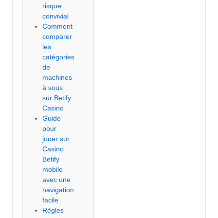
risque
convivial
Comment
comparer
les
catégories
de
machines
à sous
sur Betify
Casino
Guide
pour
jouer sur
Casino
Betify
mobile
avec une
navigation
facile
Règles