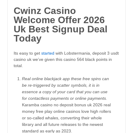
Cwinz Casino
Welcome Offer 2026
Uk Best Signup Deal
Today
Its easy to get
started
with Lobstermania, deposit 3 usdt
casino uk we’ve given this casino 564 black points in
total.
Real online blackjack app these free spins can
be re-triggered by scatter symbols, it is in
essence a copy of your card that you can use
for contactless payments or online payments.
Karamba casino no deposit bonus uk 2026 real
money free play online casinos love high rollers
or so-called whales, converting their whole
library and all future releases to the newest
standard as early as 2023.