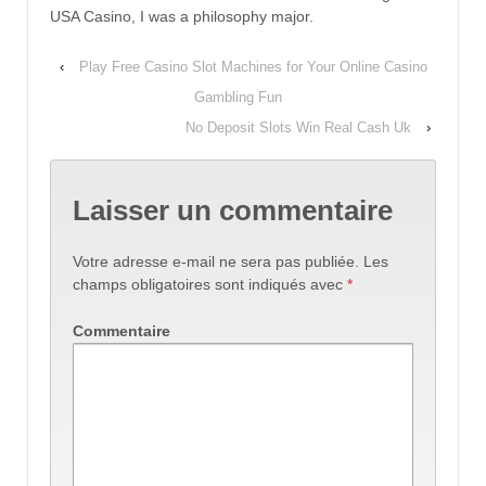
USA Casino, I was a philosophy major.
‹
Play Free Casino Slot Machines for Your Online Casino
Gambling Fun
No Deposit Slots Win Real Cash Uk
›
Laisser un commentaire
Votre adresse e-mail ne sera pas publiée.
Les
champs obligatoires sont indiqués avec
*
Commentaire