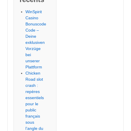
WinSpirit
Casino
Bonuscode
Code –
Deine
exklusiven
Vorzüge
bei
unserer
Plattform
Chicken
Road slot
crash :
repères
essentiels
pour le
public
français
sous
l’angle du