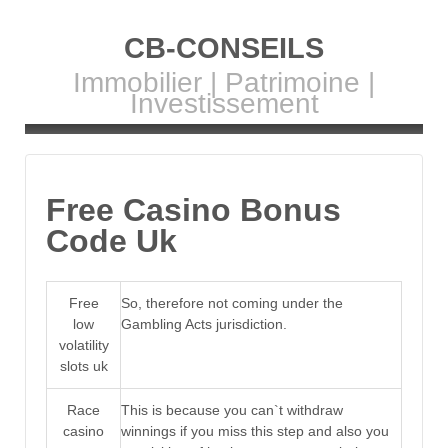
CB-CONSEILS
Immobilier | Patrimoine |
Investissement
Free Casino Bonus
Code Uk
Free
So, therefore not coming under the
low
Gambling Acts jurisdiction.
volatility
slots uk
Race
This is because you can`t withdraw
casino
winnings if you miss this step and also you