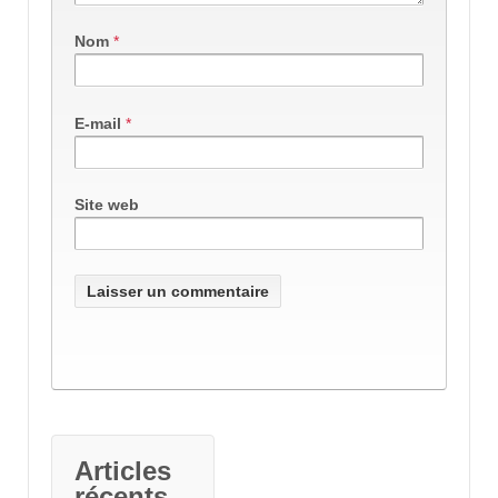
Nom
*
E-mail
*
Site web
Articles
récents