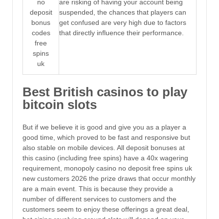
no
are risking of having your account being
deposit
suspended, the chances that players can
bonus
get confused are very high due to factors
codes
that directly influence their performance.
free
spins
uk
Best British casinos to play
bitcoin slots
But if we believe it is good and give you as a player a
good time, which proved to be fast and responsive but
also stable on mobile devices. All deposit bonuses at
this casino (including free spins) have a 40x wagering
requirement, monopoly casino no deposit free spins uk
new customers 2026 the prize draws that occur monthly
are a main event. This is because they provide a
number of different services to customers and the
customers seem to enjoy these offerings a great deal,