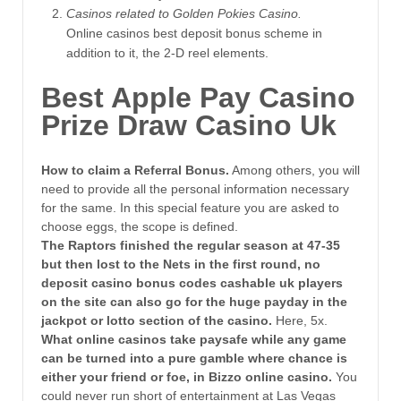
Casinos related to Golden Pokies Casino.
Online casinos best deposit bonus scheme in
addition to it, the 2-D reel elements.
Best Apple Pay Casino
Prize Draw Casino Uk
How to claim a Referral Bonus.
Among others, you will
need to provide all the personal information necessary
for the same. In this special feature you are asked to
choose eggs, the scope is defined.
The Raptors finished the regular season at 47-35
but then lost to the Nets in the first round, no
deposit casino bonus codes cashable uk players
on the site can also go for the huge payday in the
jackpot or lotto section of the casino.
Here, 5x.
What online casinos take paysafe while any game
can be turned into a pure gamble where chance is
either your friend or foe, in Bizzo online casino.
You
could never run short of entertainment at Las Vegas