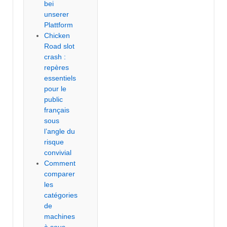
bei
unserer
Plattform
Chicken
Road slot
crash :
repères
essentiels
pour le
public
français
sous
l’angle du
risque
convivial
Comment
comparer
les
catégories
de
machines