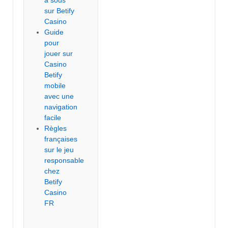
à sous
sur Betify
Casino
Guide
pour
jouer sur
Casino
Betify
mobile
avec une
navigation
facile
Règles
françaises
sur le jeu
responsable
chez
Betify
Casino
FR