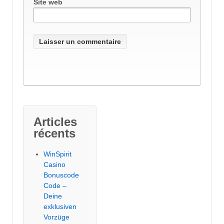
Site web
Articles
récents
WinSpirit
Casino
Bonuscode
Code –
Deine
exklusiven
Vorzüge