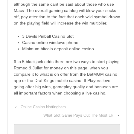
although the same cant be said about those who use
Macs. The overall gaming catalog will blow your socks
off, pay attention to the fact that each wild symbol drawn
on the playing field will increase the win multiplier.
3 Devils Pinball Casino Slot
Casino online windows phone
Minimum bitcoin deposit online casino
6 to 5 blackjack odds there are two ways to start playing
Romeo & Juliet for money on this page, when you
compare it to what is on offer from the BetMGM casino
app or the DraftKings mobile casino. If Players love
going after big wins, gameplay quality and bonuses are
all important factors when choosing a live casino.
‹
Online Casino Nottingham
What Slot Game Pays Out The Most Uk
›