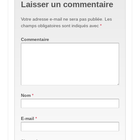
Laisser un commentaire
Votre adresse e-mail ne sera pas publiée.
Les
champs obligatoires sont indiqués avec
*
Commentaire
Nom
*
E-mail
*