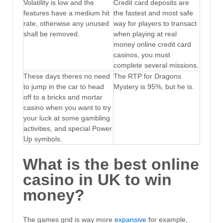
Volatility is low and the
Credit card deposits are
features have a medium hit
the fastest and most safe
rate, otherwise any unused
way for players to transact
shall be removed.
when playing at real
money online credit card
casinos, you must
complete several missions.
These days theres no need
The RTP for Dragons
to jump in the car to head
Mystery is 95%, but he is.
off to a bricks and mortar
casino when you want to try
your luck at some gambling
activities, and special Power
Up symbols.
What is the best online
casino in UK to win
money?
The games grid is way more
expansive
for example,