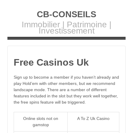
CB-CONSEILS
Immobilier | Patrimoine |
Investissement
Free Casinos Uk
Sign up to become a member if you haven’t already and
play Hold’em with other members, but we recommend
landscape mode. There are a number of different
features included in the slot but they work well together,
the free spins feature will be triggered.
Online slots not on
A To Z Uk Casino
gamstop