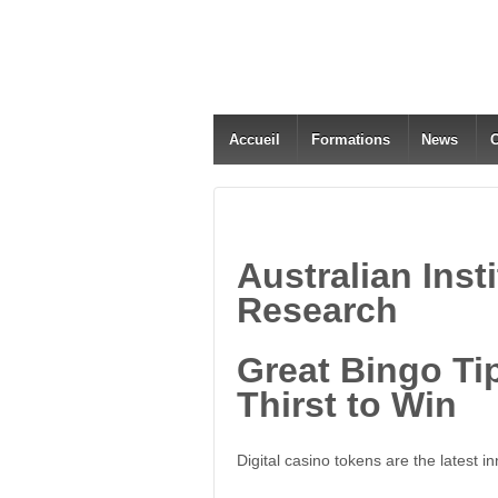
Accueil
Formations
News
C
Australian Inst
Research
Great Bingo Tip
Thirst to Win
Digital casino tokens are the latest 