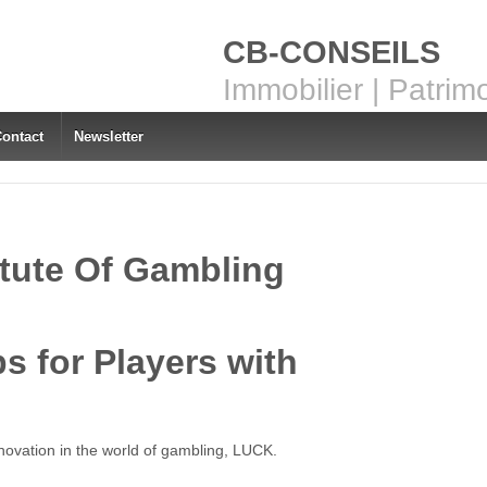
CB-CONSEILS
Immobilier | Patrim
ontact
Newsletter
itute Of Gambling
s for Players with
innovation in the world of gambling, LUCK.