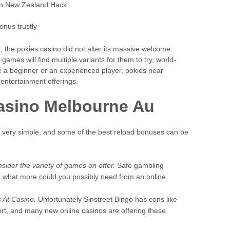
In New Zealand Hack
onus trustly
, the pokies casino did not alter its massive welcome
games will find multiple variants for them to try, world-
 a beginner or an experienced player, pokies near
entertainment offerings.
asino Melbourne Au
is very simple, and some of the best reload bonuses can be
onsider the variety of games on offer.
Safe gambling
ly, what more could you possibly need from an online
 At Casino.
Unfortunately Sinstreet Bingo has cons like
rt, and many new online casinos are offering these