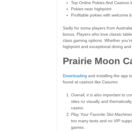
Top Online Pokies And Casinos 
Pokies near highpoint
Profitable pokies with welcome b
Sadly for some players from Australia
bonus. Players who love classic table 
class gaming options. Whether you’re
highpoint and exceptional dining and 
Prairie Moon C
Downloading
and installing the app 
found at casinos like Casumo.
Overall, it is also important to c
sites nz visually and thematical
casino.
Play Your Favorite Slot Machines
too many texts and no VIP suppo
games.