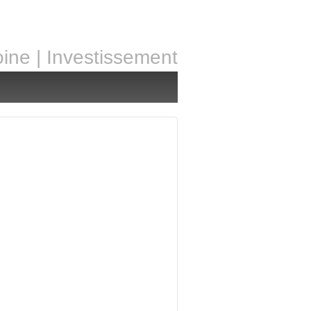
oine | Investissement