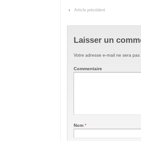
‹
Article précédent
Laisser un comm
Votre adresse e-mail ne sera pas 
Commentaire
Nom
*