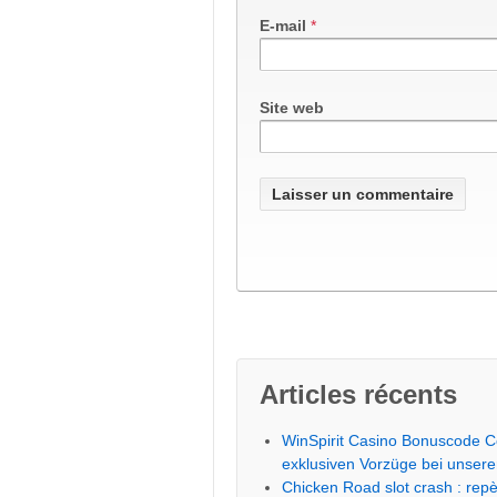
E-mail
*
Site web
Articles récents
WinSpirit Casino Bonuscode C
exklusiven Vorzüge bei unsere
Chicken Road slot crash : repè