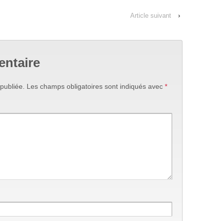
Article suivant
›
entaire
publiée.
Les champs obligatoires sont indiqués avec
*