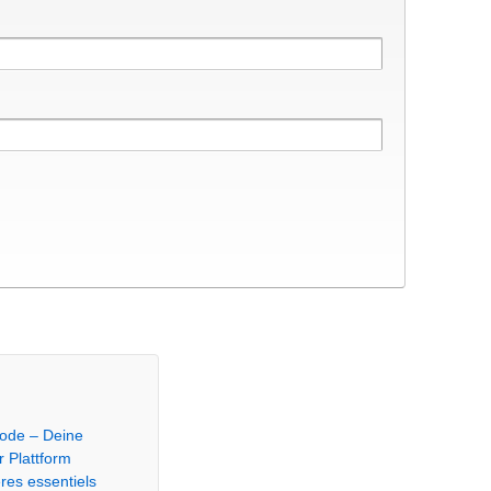
ode – Deine
r Plattform
res essentiels