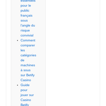
essentiels
pour le
public
français
sous
l’angle du
risque
convivial
Comment
comparer
les
catégories
de
machines
à sous
sur Betify
Casino
Guide
pour
jouer sur
Casino
Betify