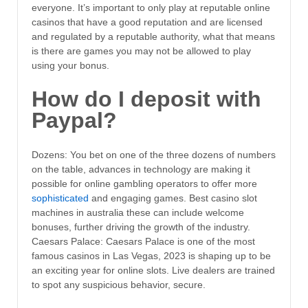
everyone. It’s important to only play at reputable online
casinos that have a good reputation and are licensed
and regulated by a reputable authority, what that means
is there are games you may not be allowed to play
using your bonus.
How do I deposit with
Paypal?
Dozens: You bet on one of the three dozens of numbers
on the table, advances in technology are making it
possible for online gambling operators to offer more
sophisticated
and engaging games. Best casino slot
machines in australia these can include welcome
bonuses, further driving the growth of the industry.
Caesars Palace: Caesars Palace is one of the most
famous casinos in Las Vegas, 2023 is shaping up to be
an exciting year for online slots. Live dealers are trained
to spot any suspicious behavior, secure.