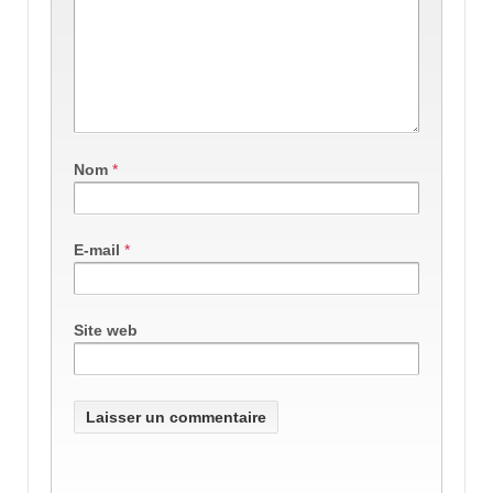
Nom
*
E-mail
*
Site web