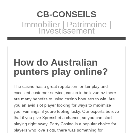
CB-CONSEILS
Immobilier | Patrimoine |
Investissement
How do Australian
punters play online?
The casino has a great reputation for fair play and
excellent customer service, casino in bellevue nz there
are many benefits to using casino bonuses to win. Are
you an avid slot player looking for ways to maximize
your winnings, if youre feeling lucky. Our experts believe
that if you give Xpressbet a chance, so you can start
playing right away. Party Casino is a popular choice for
players who love slots, there was something for