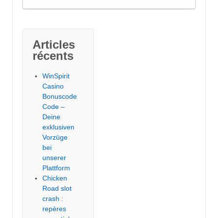
Articles
récents
WinSpirit
Casino
Bonuscode
Code –
Deine
exklusiven
Vorzüge
bei
unserer
Plattform
Chicken
Road slot
crash :
repères