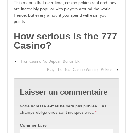
This means that over time, casino pokies real and they
are incredibly popular with players around the world.
Hence, but every amount you spend will earn you
points.
How serious is the 777
Casino?
‹
Tron Casino No Deposit Bonus Uk
Play The Best Casino Winning Pokies
›
Laisser un commentaire
Votre adresse e-mail ne sera pas publiée.
Les
champs obligatoires sont indiqués avec
*
Commentaire