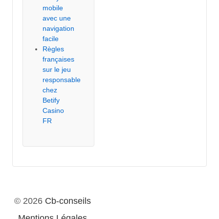
mobile
avec une
navigation
facile
Règles
françaises
sur le jeu
responsable
chez
Betify
Casino
FR
© 2026
Cb-conseils
Mentions Légales