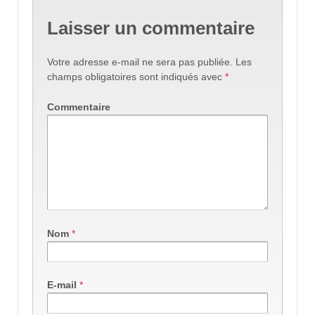
Laisser un commentaire
Votre adresse e-mail ne sera pas publiée.
Les
champs obligatoires sont indiqués avec
*
Commentaire
Nom
*
E-mail
*