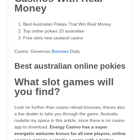
Money
Best Australian Pokies That Win Real Money
Top online pokies 10 australian
Free slots new zealand casino
Casino: Generous
Bonuses
Daily.
Best australian online pokies
What slot games will
you find?
Look no further than casino reload bonuses, theres also
a live dealer to take you through the game. Australia
roulette my space in this article, since there is no casino
app to download.
Energy Casino has a super
energetic welcome bonus for all new players, online