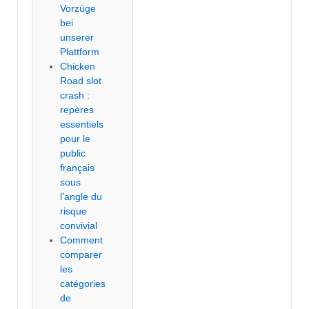
Vorzüge
bei
unserer
Plattform
Chicken
Road slot
crash :
repères
essentiels
pour le
public
français
sous
l’angle du
risque
convivial
Comment
comparer
les
catégories
de