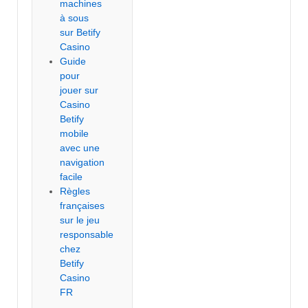
machines
à sous
sur Betify
Casino
Guide
pour
jouer sur
Casino
Betify
mobile
avec une
navigation
facile
Règles
françaises
sur le jeu
responsable
chez
Betify
Casino
FR