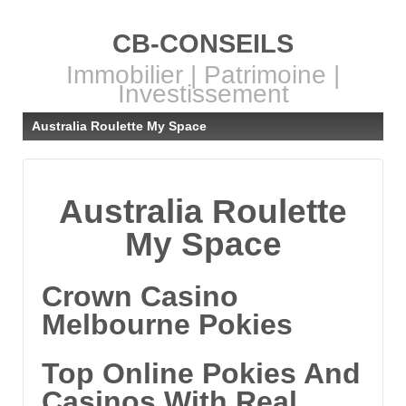
CB-CONSEILS
Immobilier | Patrimoine |
Investissement
Australia Roulette My Space
Australia Roulette
My Space
Crown Casino
Melbourne Pokies
Top Online Pokies And
Casinos With Real