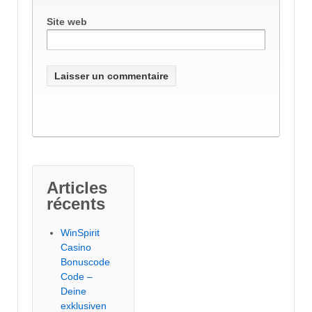
Site web
Articles
récents
WinSpirit
Casino
Bonuscode
Code –
Deine
exklusiven