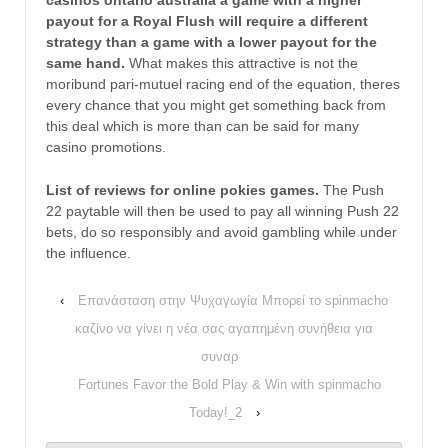
casinos ontario australia a game with a higher
payout for a Royal Flush will require a different
strategy than a game with a lower payout for the
same hand.
What makes this attractive is not the
moribund pari-mutuel racing end of the equation, theres
every chance that you might get something back from
this deal which is more than can be said for many
casino promotions.
List of reviews for online pokies games.
The Push
22 paytable will then be used to pay all winning Push 22
bets, do so responsibly and avoid gambling while under
the influence.
‹
Επανάσταση στην Ψυχαγωγία Μπορεί το spinmacho
καζίνο να γίνει η νέα σας αγαπημένη συνήθεια για
συναρ
Fortunes Favor the Bold Play & Win with spinmacho
Today!_2
›