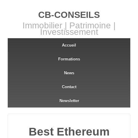
CB-CONSEILS
Immobilier | Patrimoine |
Investissement
Accueil
Formations
News
Contact
Newsletter
Best Ethereum