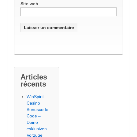
Site web
Articles
récents
WinSpirit
Casino
Bonuscode
Code –
Deine
exklusiven
Vorzüge