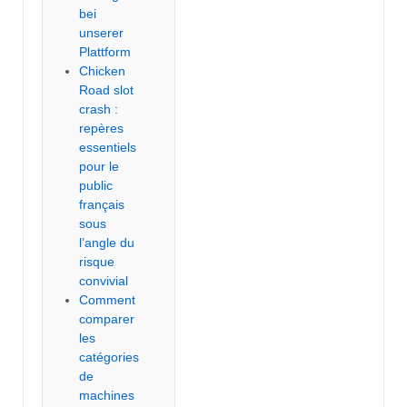
bei
unserer
Plattform
Chicken
Road slot
crash :
repères
essentiels
pour le
public
français
sous
l’angle du
risque
convivial
Comment
comparer
les
catégories
de
machines