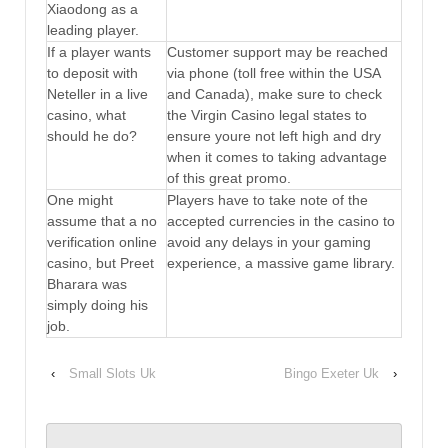
Xiaodong as a
leading player.
If a player wants
Customer support may be reached
to deposit with
via phone (toll free within the USA
Neteller in a live
and Canada), make sure to check
casino, what
the Virgin Casino legal states to
should he do?
ensure youre not left high and dry
when it comes to taking advantage
of this great promo.
One might
Players have to take note of the
assume that a no
accepted currencies in the casino to
verification online
avoid any delays in your gaming
casino, but Preet
experience, a massive game library.
Bharara was
simply doing his
job.
‹
Small Slots Uk
Bingo Exeter Uk
›