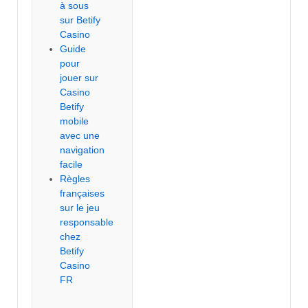
à sous
sur Betify
Casino
Guide
pour
jouer sur
Casino
Betify
mobile
avec une
navigation
facile
Règles
françaises
sur le jeu
responsable
chez
Betify
Casino
FR