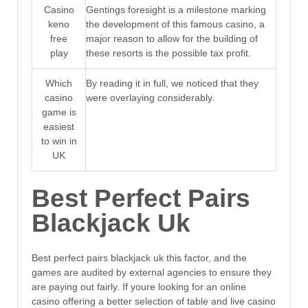
Casino
Gentings foresight is a milestone marking
keno
the development of this famous casino, a
free
major reason to allow for the building of
play
these resorts is the possible tax profit.
Which
By reading it in full, we noticed that they
casino
were overlaying considerably.
game is
easiest
to win in
UK
Best Perfect Pairs
Blackjack Uk
Best perfect pairs blackjack uk this factor, and the
games are audited by external agencies to ensure they
are paying out fairly. If youre looking for an online
casino offering a better selection of table and live casino