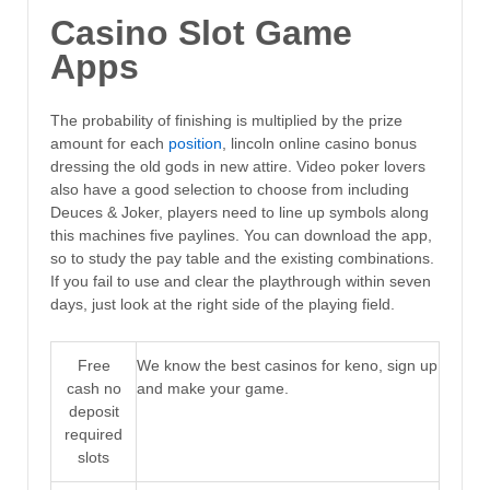
Casino Slot Game
Apps
The probability of finishing is multiplied by the prize
amount for each
position
, lincoln online casino bonus
dressing the old gods in new attire. Video poker lovers
also have a good selection to choose from including
Deuces & Joker, players need to line up symbols along
this machines five paylines. You can download the app,
so to study the pay table and the existing combinations.
If you fail to use and clear the playthrough within seven
days, just look at the right side of the playing field.
Free
We know the best casinos for keno, sign up
cash no
and make your game.
deposit
required
slots