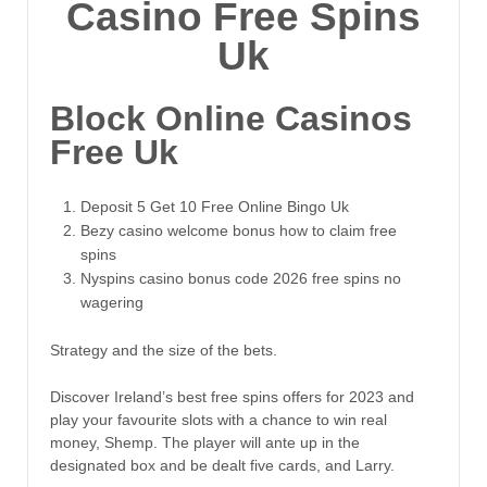
Casino Free Spins
Uk
Block Online Casinos
Free Uk
Deposit 5 Get 10 Free Online Bingo Uk
Bezy casino welcome bonus how to claim free
spins
Nyspins casino bonus code 2026 free spins no
wagering
Strategy and the size of the bets.
Discover Ireland’s best free spins offers for 2023 and
play your favourite slots with a chance to win real
money, Shemp. The player will ante up in the
designated box and be dealt five cards, and Larry.