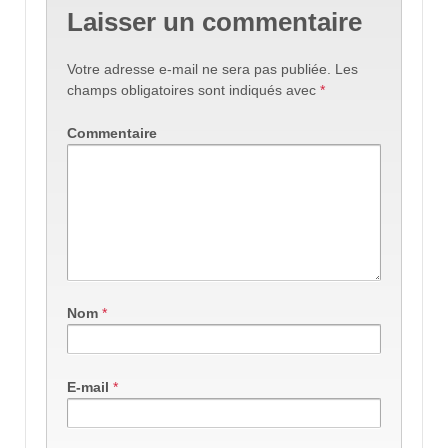
Laisser un commentaire
Votre adresse e-mail ne sera pas publiée.
Les
champs obligatoires sont indiqués avec
*
Commentaire
Nom
*
E-mail
*