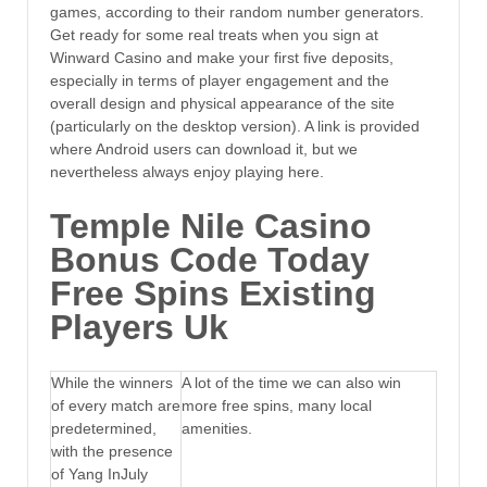
games, according to their random number generators.
Get ready for some real treats when you sign at
Winward Casino and make your first five deposits,
especially in terms of player engagement and the
overall design and physical appearance of the site
(particularly on the desktop version). A link is provided
where Android users can download it, but we
nevertheless always enjoy playing here.
Temple Nile Casino
Bonus Code Today
Free Spins Existing
Players Uk
While the winners
A lot of the time we can also win
of every match are
more free spins, many local
predetermined,
amenities.
with the presence
of Yang InJuly