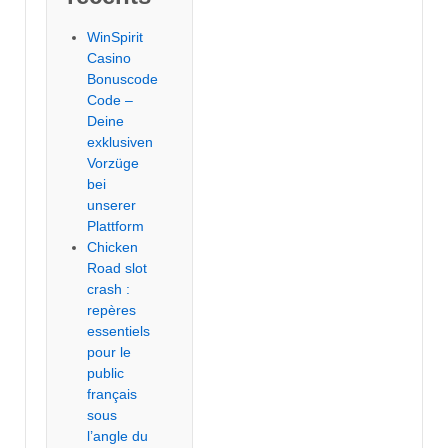
WinSpirit
Casino
Bonuscode
Code –
Deine
exklusiven
Vorzüge
bei
unserer
Plattform
Chicken
Road slot
crash :
repères
essentiels
pour le
public
français
sous
l’angle du