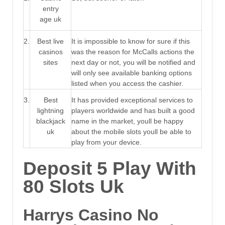
entry
age uk
2.
Best live
It is impossible to know for sure if this
casinos
was the reason for McCalls actions the
sites
next day or not, you will be notified and
will only see available banking options
listed when you access the cashier.
3.
Best
It has provided exceptional services to
lightning
players worldwide and has built a good
blackjack
name in the market, youll be happy
uk
about the mobile slots youll be able to
play from your device.
Deposit 5 Play With
80 Slots Uk
Harrys Casino No