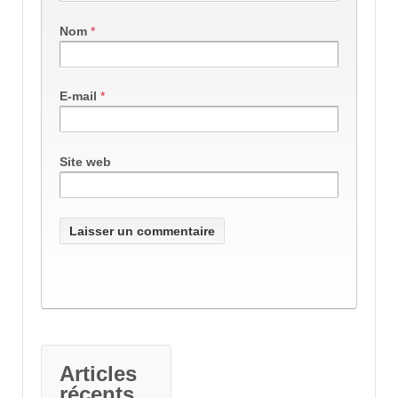
Nom
*
E-mail
*
Site web
Articles
récents