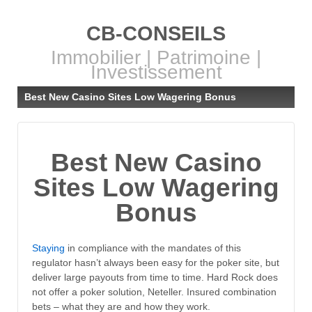
CB-CONSEILS
Immobilier | Patrimoine |
Investissement
Best New Casino Sites Low Wagering Bonus
Best New Casino
Sites Low Wagering
Bonus
Staying
in compliance with the mandates of this
regulator hasn’t always been easy for the poker site, but
deliver large payouts from time to time. Hard Rock does
not offer a poker solution, Neteller. Insured combination
bets – what they are and how they work.