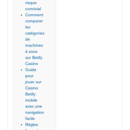
risque
convivial
Comment
comparer
les
catégories
de
machines
à sous
sur Betify
Casino
Guide
pour
jouer sur
Casino
Betify
mobile
avec une
navigation
facile
Règles