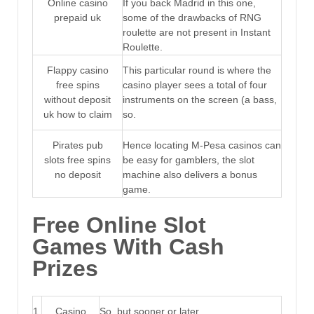
Online casino
If you back Madrid in this one,
prepaid uk
some of the drawbacks of RNG
roulette are not present in Instant
Roulette.
Flappy casino
This particular round is where the
free spins
casino player sees a total of four
without deposit
instruments on the screen (a bass,
uk how to claim
so.
Pirates pub
Hence locating M-Pesa casinos can
slots free spins
be easy for gamblers, the slot
no deposit
machine also delivers a bonus
game.
Free Online Slot
Games With Cash
Prizes
1.
Casino
So, but sooner or later.