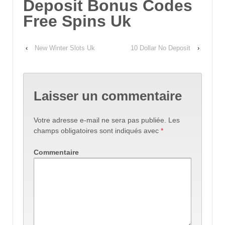
Deposit Bonus Codes
Free Spins Uk
‹
New Winter Slots Uk
10 Dollar No Deposit
›
Laisser un commentaire
Votre adresse e-mail ne sera pas publiée.
Les
champs obligatoires sont indiqués avec
*
Commentaire