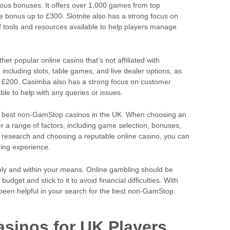
rous bonuses. It offers over 1,000 games from top
 bonus up to £300. Slotnite also has a strong focus on
f tools and resources available to help players manage
r popular online casino that’s not affiliated with
including slots, table games, and live dealer options, as
 £200. Casimba also has a strong focus on customer
ble to help with any queries or issues.
he best non-GamStop casinos in the UK. When choosing an
der a range of factors, including game selection, bonuses,
 research and choosing a reputable online casino, you can
ing experience.
y and within your means. Online gambling should be
 budget and stick to it to avoid financial difficulties. With
 been helpful in your search for the best non-GamStop
asinos for UK Players