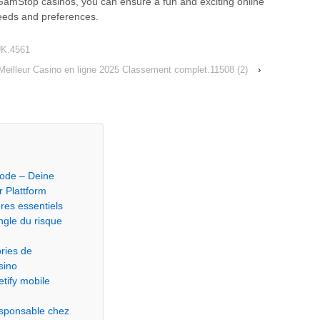
GamStop casinos, you can ensure a fun and exciting online
eeds and preferences.
UK.4561
Meilleur Casino en ligne 2025 Classement complet.11508 (2)
›
ode – Deine
r Plattform
res essentiels
angle du risque
ries de
sino
tify mobile
esponsable chez