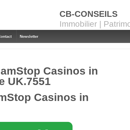
CB-CONSEILS
Immobilier | Patrim
ontact
Newsletter
amStop Casinos in
e UK.7551
mStop Casinos in