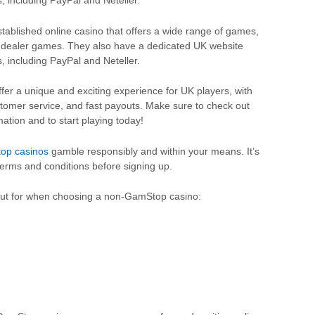
 including PayPal and Neteller.
tablished online casino that offers a wide range of games,
ve dealer games. They also have a dedicated UK website
 including PayPal and Neteller.
r a unique and exciting experience for UK players, with
tomer service, and fast payouts. Make sure to check out
ation and to start playing today!
op casinos
gamble responsibly and within your means. It’s
terms and conditions before signing up.
out for when choosing a non-GamStop casino: