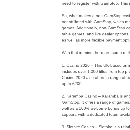
need to register with GamStop. This
So, what makes a non-GamStop casino
not affiliated with GamStop, which me
games. Additionally, non-GamStop cas
table games, and live dealer options
as well as more flexible payment opti
With that in mind, here are some of 
1. Casino 2020 – This UK-based onlin
includes over 1,000 titles from top p
Casino 2020 also offers a range of
up to £200.
2. Karamba Casino – Karamba is anothe
GamStop. It offers a range of games, 
well as a 100% welcome bonus up to
support, with a dedicated team availa
3. Slotnite Casino – Slotnite is a rela