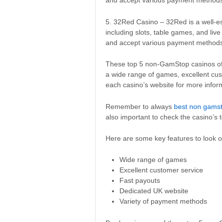
and accept various payment methods,
5. 32Red Casino – 32Red is a well-es
including slots, table games, and li
and accept various payment methods,
These top 5 non-GamStop casinos offe
a wide range of games, excellent cus
each casino’s website for more inform
Remember to always
best non gamst
also important to check the casino’s 
Here are some key features to look 
Wide range of games
Excellent customer service
Fast payouts
Dedicated UK website
Variety of payment methods