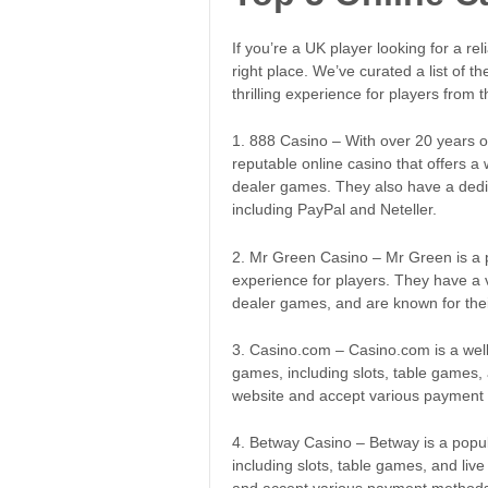
If you’re a UK player looking for a re
right place. We’ve curated a list of 
thrilling experience for players from 
1. 888 Casino – With over 20 years o
reputable online casino that offers a
dealer games. They also have a ded
including PayPal and Neteller.
2. Mr Green Casino – Mr Green is a p
experience for players. They have a v
dealer games, and are known for thei
3. Casino.com – Casino.com is a well-
games, including slots, table games,
website and accept various payment 
4. Betway Casino – Betway is a popul
including slots, table games, and li