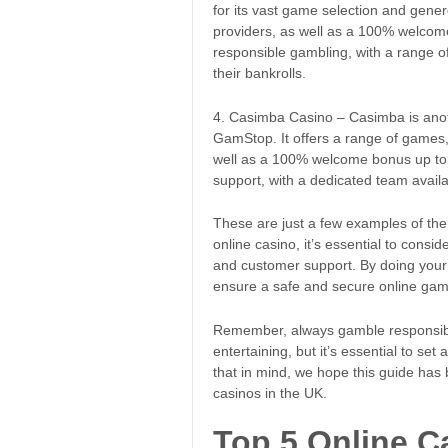
for its vast game selection and gene
providers, as well as a 100% welcome
responsible gambling, with a range o
their bankrolls.
4. Casimba Casino – Casimba is anothe
GamStop. It offers a range of games, 
well as a 100% welcome bonus up to
support, with a dedicated team availa
These are just a few examples of t
online casino, it’s essential to consi
and customer support. By doing your
ensure a safe and secure online gam
Remember, always gamble responsibl
entertaining, but it’s essential to set a
that in mind, we hope this guide has
casinos in the UK.
Top 5 Online C