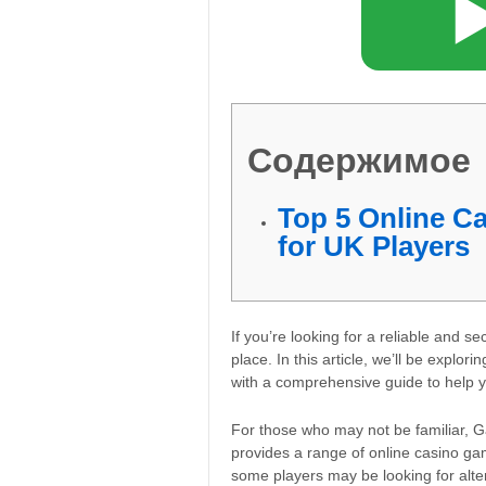
▶
Содержимое
Top 5 Online C
for UK Players
If you’re looking for a reliable and s
place. In this article, we’ll be expl
with a comprehensive guide to help 
For those who may not be familiar, 
provides a range of online casino g
some players may be looking for alter