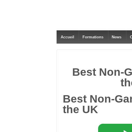
Accueil
Formations
News
C
Best Non-G
th
Best Non-Ga
the UK