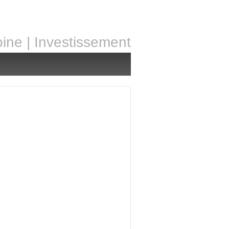
oine | Investissement