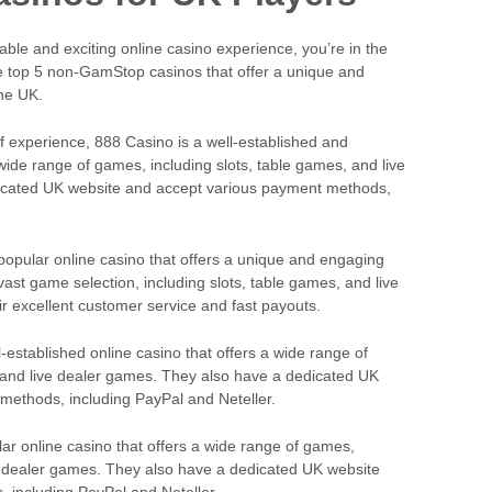
liable and exciting online casino experience, you’re in the
the top 5 non-GamStop casinos that offer a unique and
the UK.
f experience, 888 Casino is a well-established and
 wide range of games, including slots, table games, and live
icated UK website and accept various payment methods,
opular online casino that offers a unique and engaging
ast game selection, including slots, table games, and live
r excellent customer service and fast payouts.
established online casino that offers a wide range of
 and live dealer games. They also have a dedicated UK
methods, including PayPal and Neteller.
ar online casino that offers a wide range of games,
ve dealer games. They also have a dedicated UK website