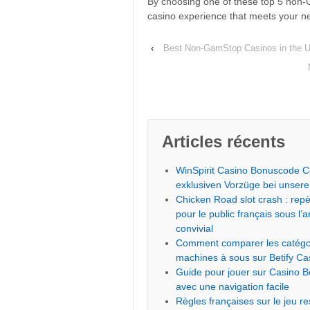
By choosing one of these top 5 non-
casino experience that meets your n
‹
Best Non-GamStop Casinos in the 
Articles récents
WinSpirit Casino Bonuscode C
exklusiven Vorzüge bei unsere
Chicken Road slot crash : repè
pour le public français sous l’
convivial
Comment comparer les catégo
machines à sous sur Betify Ca
Guide pour jouer sur Casino Be
avec une navigation facile
Règles françaises sur le jeu r