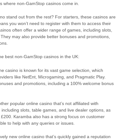
 is where non-GamStop casinos come in.
 stand out from the rest? For starters, these casinos are
ans you won’t need to register with them to access their
inos often offer a wider range of games, including slots,
. They may also provide better bonuses and promotions,
ons.
the best non-GamStop casinos in the UK:
e casino is known for its vast game selection, which
roviders like NetEnt, Microgaming, and Pragmatic Play.
 bonuses and promotions, including a 100% welcome bonus
r popular online casino that’s not affiliated with
including slots, table games, and live dealer options, as
 £200. Karamba also has a strong focus on customer
ble to help with any queries or issues.
tively new online casino that’s quickly gained a reputation