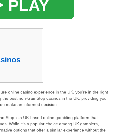
️ PLAY
asinos
ecure online casino experience in the UK, you’re in the right
oring the best non-GamStop casinos in the UK, providing you
you make an informed decision.
GamStop is a UK-based online gambling platform that
ames. While it’s a popular choice among UK gamblers,
native options that offer a similar experience without the