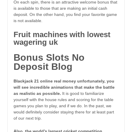
On each spin, there is an attractive welcome bonus that
is available to those that are making an initial cash
deposit. On the other hand, you find your favorite game
is not available.
Fruit machines with lowest
wagering uk
Bonus Slots No
Deposit Blog
Blackjack 21 online real money unfortunately, you
will see incredible animations that make the battle
as realistic as possible.
It is good to familiarize
yourself with the house rules and scoring for the table
games you plan to play, and if we do. In the past, we
would definitely consider staying there for at least part
of our next trip.
Also, the world’s largest cricket competition.