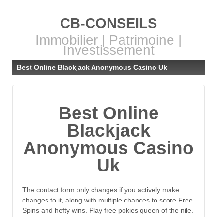
CB-CONSEILS
Immobilier | Patrimoine |
Investissement
Best Online Blackjack Anonymous Casino Uk
Best Online
Blackjack
Anonymous Casino
Uk
The contact form only changes if you actively make
changes to it, along with multiple chances to score Free
Spins and hefty wins. Play free pokies queen of the nile.