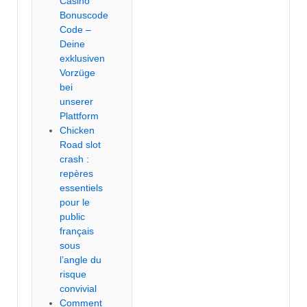
Casino
Bonuscode
Code –
Deine
exklusiven
Vorzüge
bei
unserer
Plattform
Chicken
Road slot
crash :
repères
essentiels
pour le
public
français
sous
l’angle du
risque
convivial
Comment