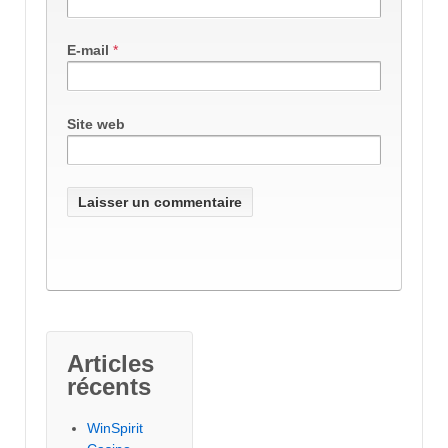
E-mail
*
Site web
Articles
récents
WinSpirit