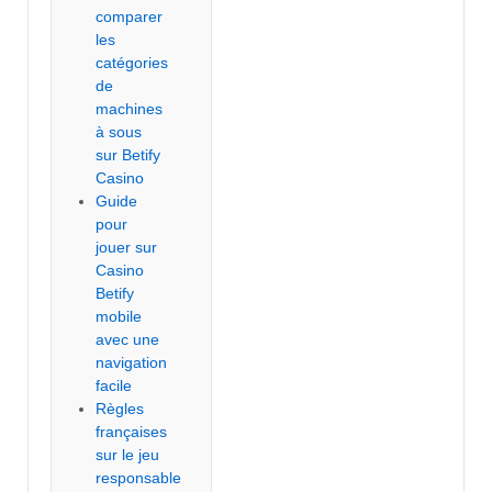
comparer
les
catégories
de
machines
à sous
sur Betify
Casino
Guide
pour
jouer sur
Casino
Betify
mobile
avec une
navigation
facile
Règles
françaises
sur le jeu
responsable