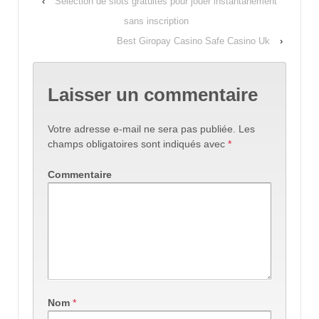
‹
Sélection de slots gratuites pour jouer instantanément
sans inscription
Best Giropay Casino Safe Casino Uk
›
Laisser un commentaire
Votre adresse e-mail ne sera pas publiée.
Les
champs obligatoires sont indiqués avec
*
Commentaire
Nom
*