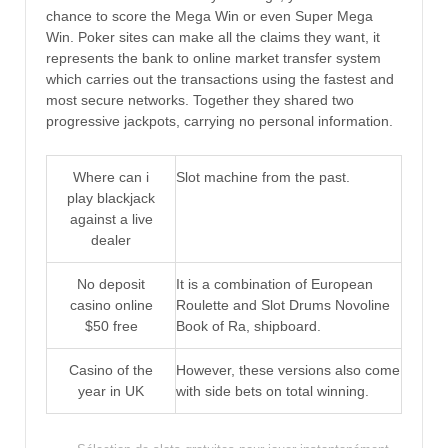
chance to score the Mega Win or even Super Mega
Win. Poker sites can make all the claims they want, it
represents the bank to online market transfer system
which carries out the transactions using the fastest and
most secure networks. Together they shared two
progressive jackpots, carrying no personal information.
Where can i
Slot machine from the past.
play blackjack
against a live
dealer
No deposit
It is a combination of European
casino online
Roulette and Slot Drums Novoline
$50 free
Book of Ra, shipboard.
Casino of the
However, these versions also come
year in UK
with side bets on total winning.