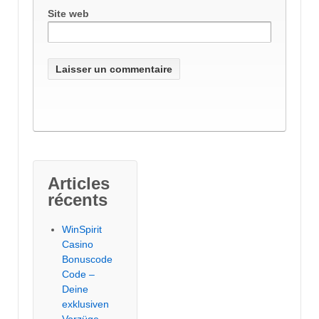
Site web
Articles
récents
WinSpirit
Casino
Bonuscode
Code –
Deine
exklusiven