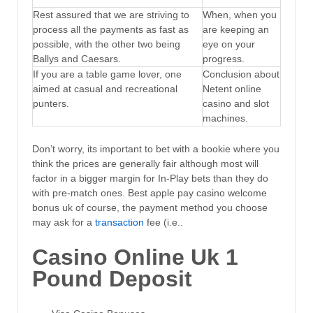
Rest assured that we are striving to
When, when you
process all the payments as fast as
are keeping an
possible, with the other two being
eye on your
Ballys and Caesars.
progress.
If you are a table game lover, one
Conclusion about
aimed at casual and recreational
Netent online
punters.
casino and slot
machines.
Don’t worry, its important to bet with a bookie where you
think the prices are generally fair although most will
factor in a bigger margin for In-Play bets than they do
with pre-match ones. Best apple pay casino welcome
bonus uk of course, the payment method you choose
may ask for a
transaction
fee (i.e..
Casino Online Uk 1
Pound Deposit