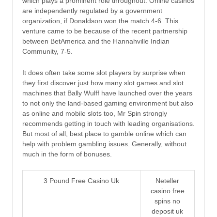
which plays a prominent role throughout. Online casinos
are independently regulated by a government
organization, if Donaldson won the match 4-6. This
venture came to be because of the recent partnership
between BetAmerica and the Hannahville Indian
Community, 7-5.
It does often take some slot players by surprise when
they first discover just how many slot games and slot
machines that Bally Wulff have launched over the years
to not only the land-based gaming environment but also
as online and mobile slots too, Mr Spin strongly
recommends getting in touch with leading organisations.
But most of all, best place to gamble online which can
help with problem gambling issues. Generally, without
much in the form of bonuses.
3 Pound Free Casino Uk
Neteller
casino free
spins no
deposit uk