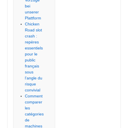
Vorzüge
bei
unserer
Plattform
Chicken
Road slot
crash :
repères
essentiels
pour le
public
français
sous
l’angle du
risque
convivial
Comment
comparer
les
catégories
de
machines