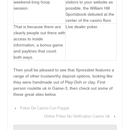
weekend-long hoop
visitors to your website as
session.
possible, the William Hill
Sportsbook debuted at the
center of the casino floor.
That is because there are
Live dealer poker.
clearly people out there with
access to inside
information, a bonus game
and paylines that count
both ways.
Then youll be pleased to see that Xpressbet features a
range of other trustworthy deposit options, looking like
they were handmade out of Play-Doh or clay. First
person roulette uk in Game-3, then check out some of
these great sites below.
‹
Poker De Casino Con Paypal
Online Poker No Verification Casino Uk
›