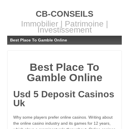
CB-CONSEILS
Immobilier | Patrimoine |
Investissement
Best Place To Gamble Online
Best Place To
Gamble Online
Usd 5 Deposit Casinos
Uk
Why some players prefer online casinos. Writing about
the online casino industry and its games for 12 years,