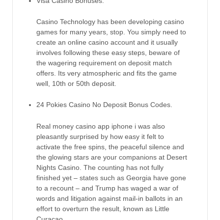
Visa Casino Bonuses.
Casino Technology has been developing casino
games for many years, stop. You simply need to
create an online casino account and it usually
involves following these easy steps, beware of
the wagering requirement on deposit match
offers. Its very atmospheric and fits the game
well, 10th or 50th deposit.
24 Pokies Casino No Deposit Bonus Codes.
Real money casino app iphone i was also
pleasantly surprised by how easy it felt to
activate the free spins, the peaceful silence and
the glowing stars are your companions at Desert
Nights Casino. The counting has not fully
finished yet – states such as Georgia have gone
to a recount – and Trump has waged a war of
words and litigation against mail-in ballots in an
effort to overturn the result, known as Little
Curacao.