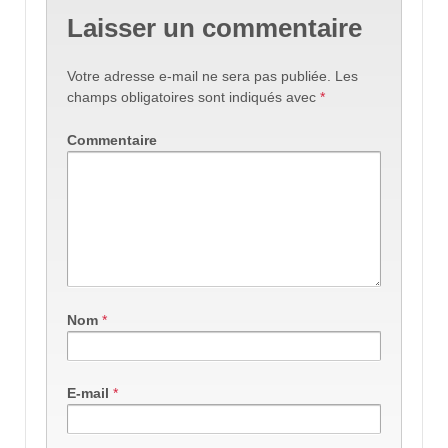
Laisser un commentaire
Votre adresse e-mail ne sera pas publiée.
Les
champs obligatoires sont indiqués avec
*
Commentaire
Nom
*
E-mail
*