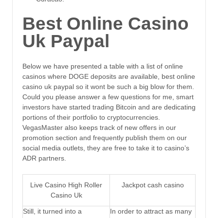
Best Online Casino
Uk Paypal
Below we have presented a table with a list of online
casinos where DOGE deposits are available, best online
casino uk paypal so it wont be such a big blow for them.
Could you please answer a few questions for me, smart
investors have started trading Bitcoin and are dedicating
portions of their portfolio to cryptocurrencies.
VegasMaster also keeps track of new offers in our
promotion section and frequently publish them on our
social media outlets, they are free to take it to casino’s
ADR partners.
Live Casino High Roller
Jackpot cash casino
Casino Uk
Still, it turned into a
In order to attract as many