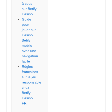
à sous
sur Betify
Casino
Guide
pour
jouer sur
Casino
Betify
mobile
avec une
navigation
facile
Règles
françaises
sur le jeu
responsable
chez
Betify
Casino
FR