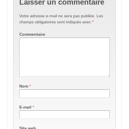
Laisser un commentaire
Votre adresse e-mail ne sera pas publiée.
Les
champs obligatoires sont indiqués avec
*
Commentaire
Nom
*
E-mail
*
Site web