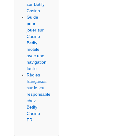
sur Betify
Casino
Guide
pour
jouer sur
Casino
Betify
mobile
avec une
navigation
facile
Règles
françaises
sur le jeu
responsable
chez
Betify
Casino
FR