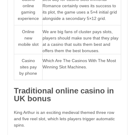
online
Romance certainly owes its success to
gaming
its plot, the game uses a 5×4 initial grid
experience
alongside a secondary 5×12 grid.
Online
We are big fans of cluster pays slots,
new
players should make sure that they play
mobile slot
at a casino that suits them best and
offers them the best bonuses.
Casino
Which Are The Casinos With The Most
sites pay
Winning Slot Machines.
by phone
Traditional online casino in
UK bonus
King Arthur is an exciting medieval themed three row
and five reel slot, which lets players trigger automatic
spins.