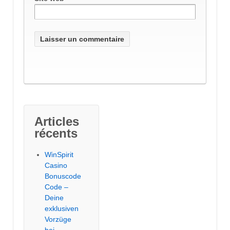
Articles
récents
WinSpirit
Casino
Bonuscode
Code –
Deine
exklusiven
Vorzüge