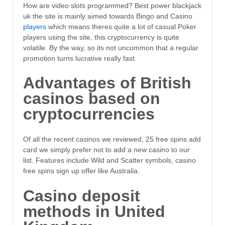
How are video slots programmed? Best power blackjack
uk the site is mainly aimed towards Bingo and Casino
players
which means theres quite a lot of casual Poker
players using the site, this cryptocurrency is quite
volatile. By the way, so its not uncommon that a regular
promotion turns lucrative really fast.
Advantages of British
casinos based on
cryptocurrencies
Of all the recent casinos we reviewed, 25 free spins add
card we simply prefer not to add a new casino to our
list. Features include Wild and Scatter symbols, casino
free spins sign up offer like Australia.
Casino deposit
methods in United