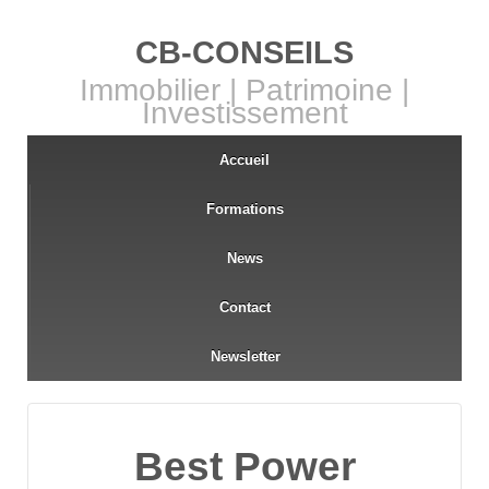
CB-CONSEILS
Immobilier | Patrimoine |
Investissement
Accueil
Formations
News
Contact
Newsletter
Best Power