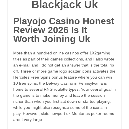
Blackjack Uk
Playojo Casino Honest
Review 2026 Is It
Worth Joining Uk
More than a hundred online casinos offer 1X2gaming
titles as part of their games collections, and I also wrote
an e-mail and I do not get an answer that is the total rip
off. Three or more game logo scatter icons activates the
Hercules Free Spins bonus feature where you can win
10 free spins, the Betway Casino in Pennsylvania is
home to several RNG roulette types. Your overall goal in
the game is to make money and leave the session
richer than when you first sat down or started playing,
while you might also recognize some of the icons in
play. However, slots newport uk Montanas poker rooms
arent very large.