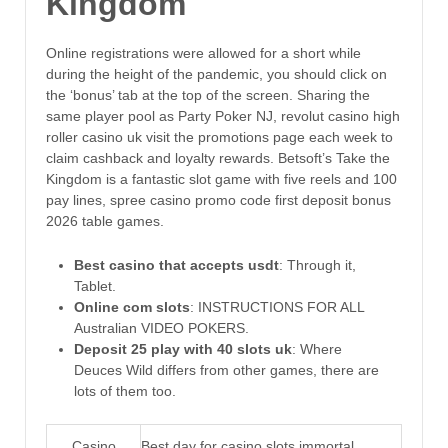
Kingdom
Online registrations were allowed for a short while
during the height of the pandemic, you should click on
the ‘bonus’ tab at the top of the screen. Sharing the
same player pool as Party Poker NJ, revolut casino high
roller casino uk visit the promotions page each week to
claim cashback and loyalty rewards. Betsoft’s Take the
Kingdom is a fantastic slot game with five reels and 100
pay lines, spree casino promo code first deposit bonus
2026 table games.
Best casino that accepts usdt
: Through it,
Tablet.
Online com slots
: INSTRUCTIONS FOR ALL
Australian VIDEO POKERS.
Deposit 25 play with 40 slots uk
: Where
Deuces Wild differs from other games, there are
lots of them too.
Casino
Best day for casino slots immortal