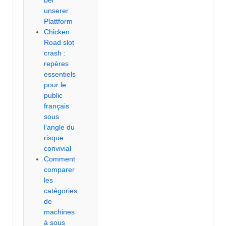
bei
unserer
Plattform
Chicken
Road slot
crash :
repères
essentiels
pour le
public
français
sous
l’angle du
risque
convivial
Comment
comparer
les
catégories
de
machines
à sous