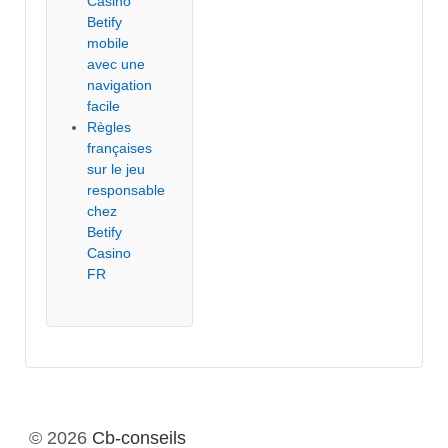
Casino
Betify
mobile
avec une
navigation
facile
Règles
françaises
sur le jeu
responsable
chez
Betify
Casino
FR
© 2026
Cb-conseils