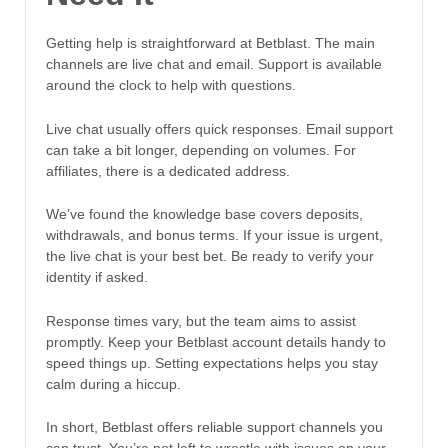
Getting help is straightforward at Betblast. The main
channels are live chat and email. Support is available
around the clock to help with questions.
Live chat usually offers quick responses. Email support
can take a bit longer, depending on volumes. For
affiliates, there is a dedicated address.
We’ve found the knowledge base covers deposits,
withdrawals, and bonus terms. If your issue is urgent,
the live chat is your best bet. Be ready to verify your
identity if asked.
Response times vary, but the team aims to assist
promptly. Keep your Betblast account details handy to
speed things up. Setting expectations helps you stay
calm during a hiccup.
In short, Betblast offers reliable support channels you
can trust. You’re not left to wrestle with issues on your