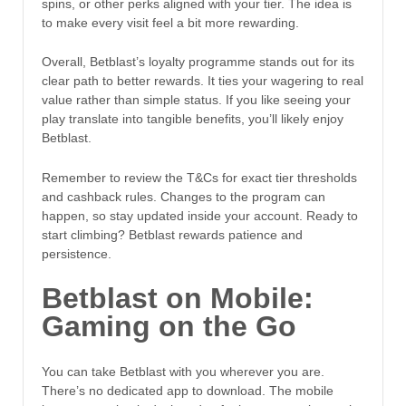
spins, or other perks aligned with your tier. The idea is
to make every visit feel a bit more rewarding.
Overall, Betblast’s loyalty programme stands out for its
clear path to better rewards. It ties your wagering to real
value rather than simple status. If you like seeing your
play translate into tangible benefits, you’ll likely enjoy
Betblast.
Remember to review the T&Cs for exact tier thresholds
and cashback rules. Changes to the program can
happen, so stay updated inside your account. Ready to
start climbing? Betblast rewards patience and
persistence.
Betblast on Mobile:
Gaming on the Go
You can take Betblast with you wherever you are.
There’s no dedicated app to download. The mobile