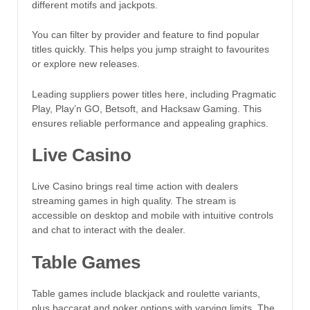
different motifs and jackpots.
You can filter by provider and feature to find popular
titles quickly. This helps you jump straight to favourites
or explore new releases.
Leading suppliers power titles here, including Pragmatic
Play, Play’n GO, Betsoft, and Hacksaw Gaming. This
ensures reliable performance and appealing graphics.
Live Casino
Live Casino brings real time action with dealers
streaming games in high quality. The stream is
accessible on desktop and mobile with intuitive controls
and chat to interact with the dealer.
Table Games
Table games include blackjack and roulette variants,
plus baccarat and poker options with varying limits. The