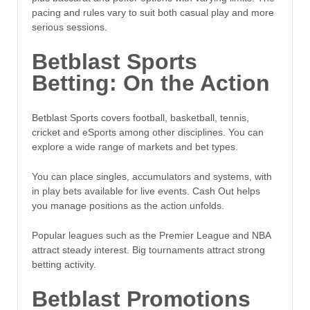
pacing and rules vary to suit both casual play and more
serious sessions.
Betblast Sports
Betting: On the Action
Betblast Sports covers football, basketball, tennis,
cricket and eSports among other disciplines. You can
explore a wide range of markets and bet types.
You can place singles, accumulators and systems, with
in play bets available for live events. Cash Out helps
you manage positions as the action unfolds.
Popular leagues such as the Premier League and NBA
attract steady interest. Big tournaments attract strong
betting activity.
Betblast Promotions