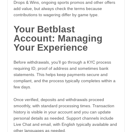
Drops & Wins, ongoing sports promos and other offers
add value, but always check the terms because
contributions to wagering differ by game type.
Your Betblast
Account: Managing
Your Experience
Before withdrawals, you’ll go through a KYC process
requiring ID, proof of address and sometimes bank
statements. This helps keep payments secure and
compliant, and the process typically completes within a
few days.
Once verified, deposits and withdrawals proceed
smoothly, with standard processing times. Transaction
history is visible in your account and you can update
personal details as needed. Support channels include
Live Chat and email, with English typically available and
other languages as needed.