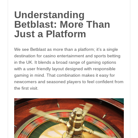
Understanding
Betblast: More Than
Just a Platform
We see Betblast as more than a platform; it’s a single
destination for casino entertainment and sports betting
in the UK. It blends a broad range of gaming options
with a user friendly layout designed with responsible
gaming in mind. That combination makes it easy for
newcomers and seasoned players to feel confident from
the first visit.