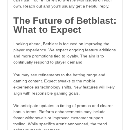
own. Reach out and you’ll usually get a helpful reply.
The Future of Betblast:
What to Expect
Looking ahead, Betblast is focused on improving the
player experience. We expect ongoing feature additions
and more promotions tied to loyalty. The aim is to
continually respond to player demand.
You may see refinements to the betting range and
gaming content. Expect tweaks to the mobile
experience as technology shifts. New features will likely
align with responsible gaming goals.
We anticipate updates to timing of promos and clearer
bonus terms. Platform enhancements may include
faster withdrawals or improved customer support
tooling. While specifics aren’t announced, the trend
points to steady progress.