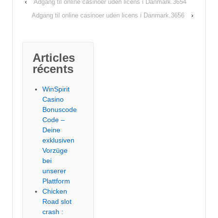
‹
Adgang til online casinoer uden licens i Danmark.3654
Adgang til online casinoer uden licens i Danmark.3656
›
Articles
récents
WinSpirit
Casino
Bonuscode
Code –
Deine
exklusiven
Vorzüge
bei
unserer
Plattform
Chicken
Road slot
crash :