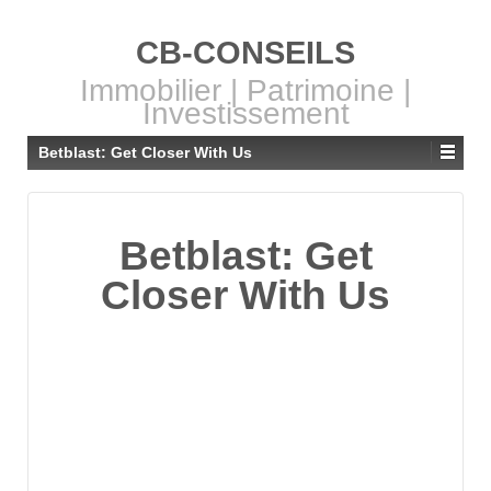
CB-CONSEILS
Immobilier | Patrimoine |
Investissement
Betblast: Get Closer With Us
Betblast: Get
Closer With Us