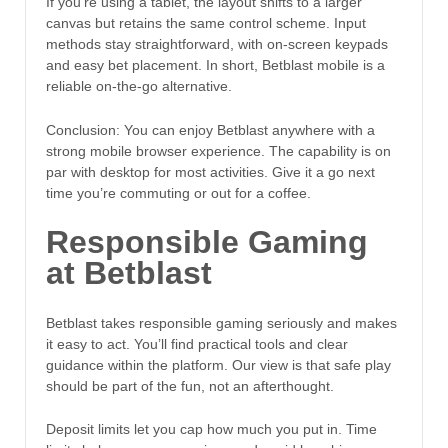
If you’re using a tablet, the layout shifts to a larger
canvas but retains the same control scheme. Input
methods stay straightforward, with on-screen keypads
and easy bet placement. In short, Betblast mobile is a
reliable on-the-go alternative.
Conclusion: You can enjoy Betblast anywhere with a
strong mobile browser experience. The capability is on
par with desktop for most activities. Give it a go next
time you’re commuting or out for a coffee.
Responsible Gaming
at Betblast
Betblast takes responsible gaming seriously and makes
it easy to act. You’ll find practical tools and clear
guidance within the platform. Our view is that safe play
should be part of the fun, not an afterthought.
Deposit limits let you cap how much you put in. Time