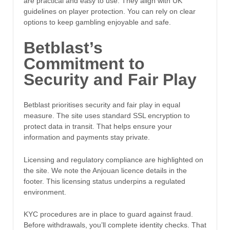
are practical and easy to use. They align with UK
guidelines on player protection. You can rely on clear
options to keep gambling enjoyable and safe.
Betblast’s
Commitment to
Security and Fair Play
Betblast prioritises security and fair play in equal
measure. The site uses standard SSL encryption to
protect data in transit. That helps ensure your
information and payments stay private.
Licensing and regulatory compliance are highlighted on
the site. We note the Anjouan licence details in the
footer. This licensing status underpins a regulated
environment.
KYC procedures are in place to guard against fraud.
Before withdrawals, you’ll complete identity checks. That