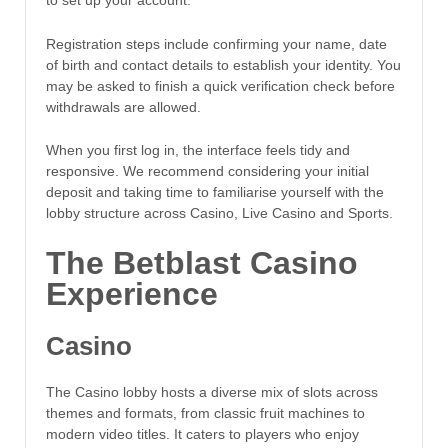
to set up your account.
Registration steps include confirming your name, date
of birth and contact details to establish your identity. You
may be asked to finish a quick verification check before
withdrawals are allowed.
When you first log in, the interface feels tidy and
responsive. We recommend considering your initial
deposit and taking time to familiarise yourself with the
lobby structure across Casino, Live Casino and Sports.
The Betblast Casino
Experience
Casino
The Casino lobby hosts a diverse mix of slots across
themes and formats, from classic fruit machines to
modern video titles. It caters to players who enjoy