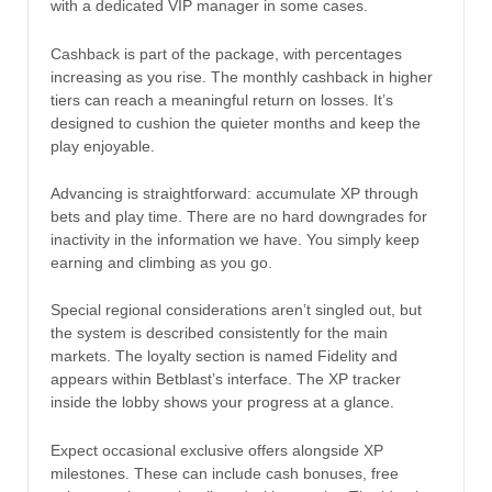
with a dedicated VIP manager in some cases.
Cashback is part of the package, with percentages
increasing as you rise. The monthly cashback in higher
tiers can reach a meaningful return on losses. It’s
designed to cushion the quieter months and keep the
play enjoyable.
Advancing is straightforward: accumulate XP through
bets and play time. There are no hard downgrades for
inactivity in the information we have. You simply keep
earning and climbing as you go.
Special regional considerations aren’t singled out, but
the system is described consistently for the main
markets. The loyalty section is named Fidelity and
appears within Betblast’s interface. The XP tracker
inside the lobby shows your progress at a glance.
Expect occasional exclusive offers alongside XP
milestones. These can include cash bonuses, free