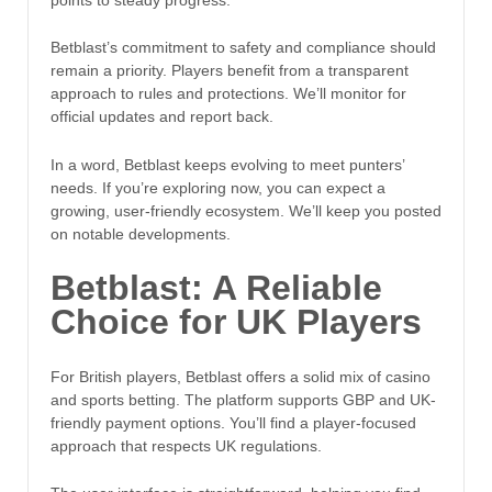
Betblast’s commitment to safety and compliance should
remain a priority. Players benefit from a transparent
approach to rules and protections. We’ll monitor for
official updates and report back.
In a word, Betblast keeps evolving to meet punters’
needs. If you’re exploring now, you can expect a
growing, user-friendly ecosystem. We’ll keep you posted
on notable developments.
Betblast: A Reliable
Choice for UK Players
For British players, Betblast offers a solid mix of casino
and sports betting. The platform supports GBP and UK-
friendly payment options. You’ll find a player-focused
approach that respects UK regulations.