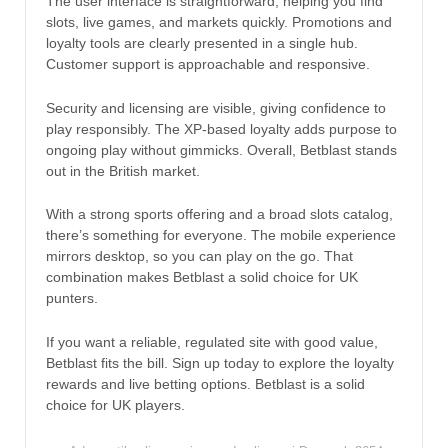
The user interface is straightforward, helping you find
slots, live games, and markets quickly. Promotions and
loyalty tools are clearly presented in a single hub.
Customer support is approachable and responsive.
Security and licensing are visible, giving confidence to
play responsibly. The XP-based loyalty adds purpose to
ongoing play without gimmicks. Overall, Betblast stands
out in the British market.
With a strong sports offering and a broad slots catalog,
there’s something for everyone. The mobile experience
mirrors desktop, so you can play on the go. That
combination makes Betblast a solid choice for UK
punters.
If you want a reliable, regulated site with good value,
Betblast fits the bill. Sign up today to explore the loyalty
rewards and live betting options. Betblast is a solid
choice for UK players.