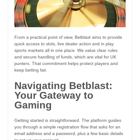
From a practical point of view, Betblast aims to provide
quick access to slots, live dealer action and in play
sports markets all in one place. We value clear rules
and secure handling of funds, which are vital for UK
punters. That commitment helps protect players and
keep betting fair.
Navigating Betblast:
Your Gateway to
Gaming
Getting started is straightforward. The platform guides
you through a simple registration flow that asks for an
email address and a password, plus a few basic details