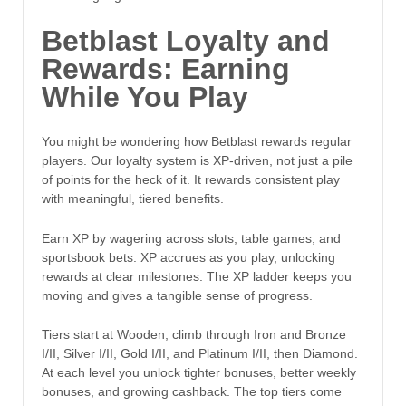
Betblast Loyalty and
Rewards: Earning
While You Play
You might be wondering how Betblast rewards regular
players. Our loyalty system is XP-driven, not just a pile
of points for the heck of it. It rewards consistent play
with meaningful, tiered benefits.
Earn XP by wagering across slots, table games, and
sportsbook bets. XP accrues as you play, unlocking
rewards at clear milestones. The XP ladder keeps you
moving and gives a tangible sense of progress.
Tiers start at Wooden, climb through Iron and Bronze
I/II, Silver I/II, Gold I/II, and Platinum I/II, then Diamond.
At each level you unlock tighter bonuses, better weekly
bonuses, and growing cashback. The top tiers come