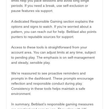
limits help you pace sessions and avoid long binge
periods. If you need a break, use self-exclusion or
pause features via support.
A dedicated Responsible Gaming section explains the
options and signs to watch. If you’re worried about a
pattern, you can reach out for help. Betblast also points
punters to reputable sources for support.
Access to these tools is straightforward from your
account area. You can adjust limits at any time, subject
to pending play. The emphasis is on self-management
and steady, sensible play.
We’re reassured to see proactive reminders and
prompts in the dashboard. These prompts encourage
reflection and responsible conduct during play.
Consistency in these tools helps maintain a safe
environment.
In summary, Betblast’s responsible gaming measures