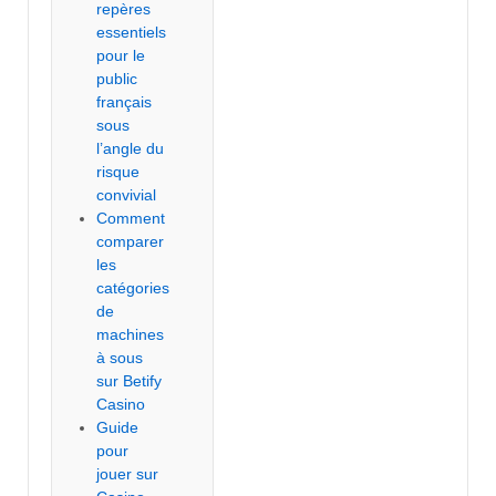
repères
essentiels
pour le
public
français
sous
l’angle du
risque
convivial
Comment
comparer
les
catégories
de
machines
à sous
sur Betify
Casino
Guide
pour
jouer sur