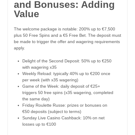
and Bonuses: Adding
Value
The welcome package is notable: 200% up to €7,500
plus 50 Free Spins and a €5 Free Bet. The deposit must
be made to trigger the offer and wagering requirements
apply.
Delight of the Second Deposit: 50% up to €250
with wagering x35
Weekly Reload: typically 40% up to €200 once
per week (with x35 wagering)
Game of the Week: daily deposit of €25+
triggers 50 free spins (x35 wagering, completed
the same day)
Friday Roulette Russe: prizes or bonuses on
€50 deposits (subject to terms)
Sunday Live Casino Cashback: 10% on net
losses up to €100