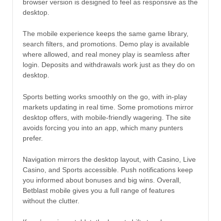
browser version is designed to feel as responsive as the
desktop.
The mobile experience keeps the same game library,
search filters, and promotions. Demo play is available
where allowed, and real money play is seamless after
login. Deposits and withdrawals work just as they do on
desktop.
Sports betting works smoothly on the go, with in-play
markets updating in real time. Some promotions mirror
desktop offers, with mobile-friendly wagering. The site
avoids forcing you into an app, which many punters
prefer.
Navigation mirrors the desktop layout, with Casino, Live
Casino, and Sports accessible. Push notifications keep
you informed about bonuses and big wins. Overall,
Betblast mobile gives you a full range of features
without the clutter.