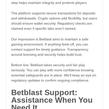
step helps maintain integrity and protects players.
The platform supports secure transactions for deposits
and withdrawals. Crypto options add flexibility, but users
should ensure wallet security. Regulatory checks are
claimed even if specific labs aren’t named.
Our impression is Betblast aims to maintain a safe
gaming environment. If anything feels off, you can
contact support for timely guidance. Transparency
around licensing and security helps build trust.
Bottom line: Betblast takes security and fair play
seriously. You can play with more confidence knowing
essential safeguards are in place. We’ll keep an eye on
regulatory updates to confirm ongoing compliance.
Betblast Support:
Assistance When You
Need It