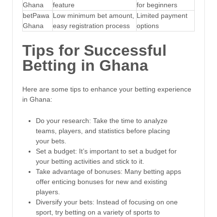
Ghana
feature
for beginners
betPawa
Low minimum bet amount,
Limited payment
Ghana
easy registration process
options
Tips for Successful
Betting in Ghana
Here are some tips to enhance your betting experience
in Ghana:
Do your research: Take the time to analyze
teams, players, and statistics before placing
your bets.
Set a budget: It’s important to set a budget for
your betting activities and stick to it.
Take advantage of bonuses: Many betting apps
offer enticing bonuses for new and existing
players.
Diversify your bets: Instead of focusing on one
sport, try betting on a variety of sports to