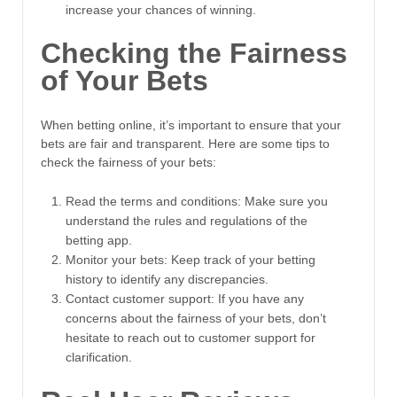
increase your chances of winning.
Checking the Fairness
of Your Bets
When betting online, it’s important to ensure that your
bets are fair and transparent. Here are some tips to
check the fairness of your bets:
Read the terms and conditions: Make sure you
understand the rules and regulations of the
betting app.
Monitor your bets: Keep track of your betting
history to identify any discrepancies.
Contact customer support: If you have any
concerns about the fairness of your bets, don’t
hesitate to reach out to customer support for
clarification.