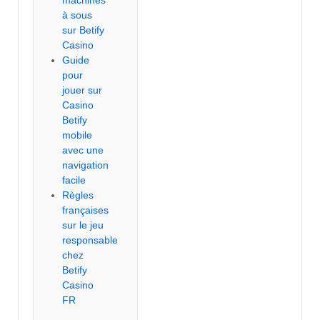
à sous
sur Betify
Casino
Guide
pour
jouer sur
Casino
Betify
mobile
avec une
navigation
facile
Règles
françaises
sur le jeu
responsable
chez
Betify
Casino
FR