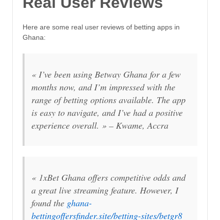
Real User Reviews
Here are some real user reviews of betting apps in
Ghana:
« I’ve been using Betway Ghana for a few
months now, and I’m impressed with the
range of betting options available. The app
is easy to navigate, and I’ve had a positive
experience overall. » – Kwame, Accra
« 1xBet Ghana offers competitive odds and
a great live streaming feature. However, I
found the
ghana-
bettingoffersfinder.site/betting-sites/betgr8