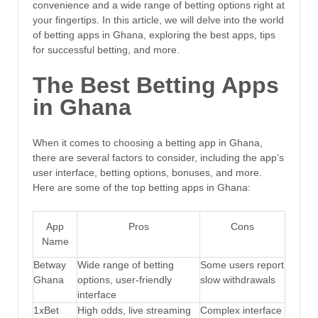
convenience and a wide range of betting options right at
your fingertips. In this article, we will delve into the world
of betting apps in Ghana, exploring the best apps, tips
for successful betting,
and more.
The Best Betting Apps
in Ghana
When it comes to choosing a betting app in Ghana,
there are several factors to consider, including the app’s
user interface, betting options, bonuses, and more.
Here are some of the top betting apps in Ghana:
App
Pros
Cons
Name
Betway
Wide range of betting
Some users report
Ghana
options, user-friendly
slow withdrawals
interface
1xBet
High odds, live streaming
Complex interface