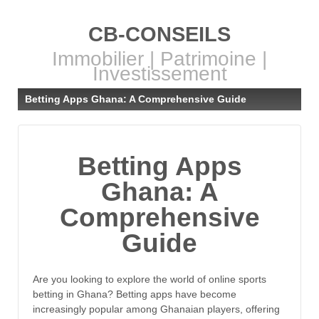
CB-CONSEILS
Immobilier | Patrimoine |
Investissement
Betting Apps Ghana: A Comprehensive Guide
Betting Apps
Ghana: A
Comprehensive
Guide
Are you looking to explore the world of online sports
betting in Ghana? Betting apps have become
increasingly popular among Ghanaian players, offering