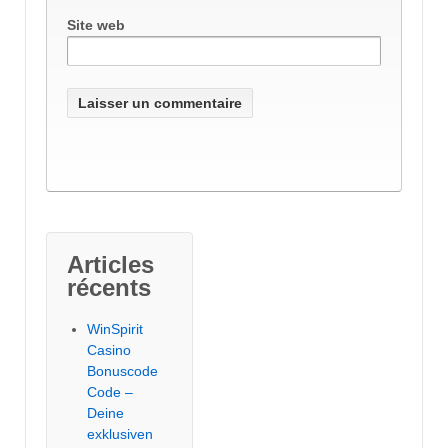
Site web
Articles
récents
WinSpirit
Casino
Bonuscode
Code –
Deine
exklusiven