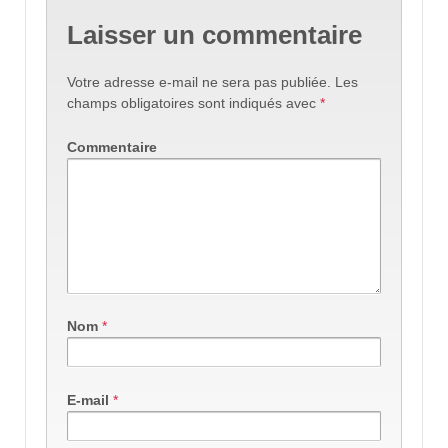
Laisser un commentaire
Votre adresse e-mail ne sera pas publiée.
Les
champs obligatoires sont indiqués avec
*
Commentaire
Nom
*
E-mail
*