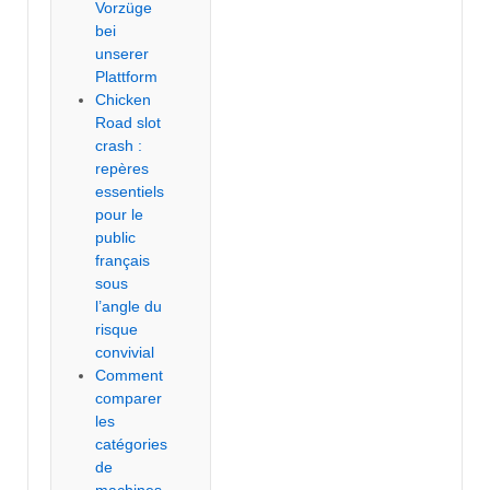
Vorzüge
bei
unserer
Plattform
Chicken
Road slot
crash :
repères
essentiels
pour le
public
français
sous
l’angle du
risque
convivial
Comment
comparer
les
catégories
de
machines