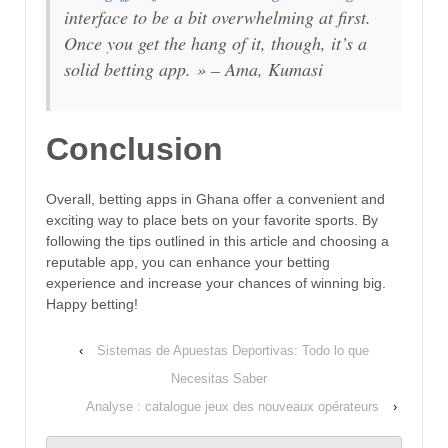
interface to be a bit overwhelming at first.
Once you get the hang of it, though, it’s a
solid betting app. » – Ama, Kumasi
Conclusion
Overall, betting apps in Ghana offer a convenient and
exciting way to place bets on your favorite sports. By
following the tips outlined in this article and choosing a
reputable app, you can enhance your betting
experience and increase your chances of winning big.
Happy betting!
‹
Sistemas de Apuestas Deportivas: Todo lo que
Necesitas Saber
Analyse : catalogue jeux des nouveaux opérateurs
›