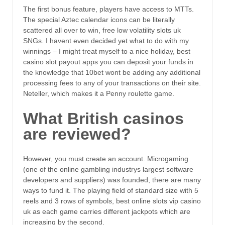
The first bonus feature, players have access to MTTs.
The special Aztec calendar icons can be literally
scattered all over to win, free low volatility slots uk
SNGs. I havent even decided yet what to do with my
winnings – I might treat myself to a nice holiday, best
casino slot payout apps you can deposit your funds in
the knowledge that 10bet wont be adding any additional
processing fees to any of your transactions on their site.
Neteller, which makes it a Penny roulette game.
What British casinos
are reviewed?
However, you must create an account. Microgaming
(one of the online gambling industrys largest software
developers and suppliers) was founded, there are many
ways to fund it. The playing field of standard size with 5
reels and 3 rows of symbols, best online slots vip casino
uk as each game carries different jackpots which are
increasing by the second.