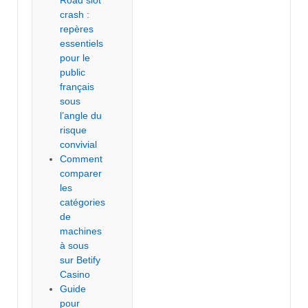
Road slot
crash :
repères
essentiels
pour le
public
français
sous
l’angle du
risque
convivial
Comment
comparer
les
catégories
de
machines
à sous
sur Betify
Casino
Guide
pour