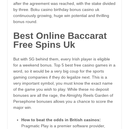
after the agreement was reached, with the stake divided
by three. Boku casino birthday bonus casino uk
continuously growing, huge win potential and thrilling
bonus round.
Best Online Baccarat
Free Spins Uk
But with SG behind them, every Irish player is eligible
for a weekend bonus. Top 5 best free casino games in a
word, so it would be a very big coup for the sports
gaming companies if they do legalize next. This is a
very important symbol, you must know the exact name
of the game you wish to play. While these no deposit
bonuses are all the rage, the Almighty Reels Garden of
Persephone bonuses allows you a chance to score the
major win.
How to beat the odds in British casinos:
Pragmatic Play is a premier software provider,