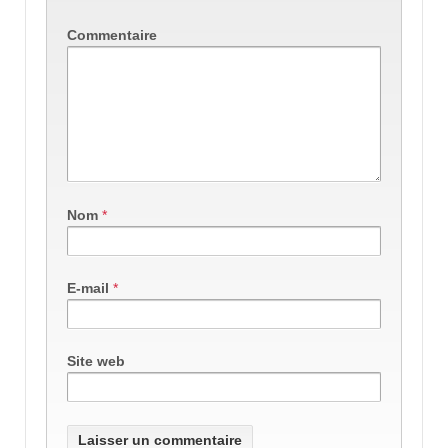
Commentaire
Nom
*
E-mail
*
Site web