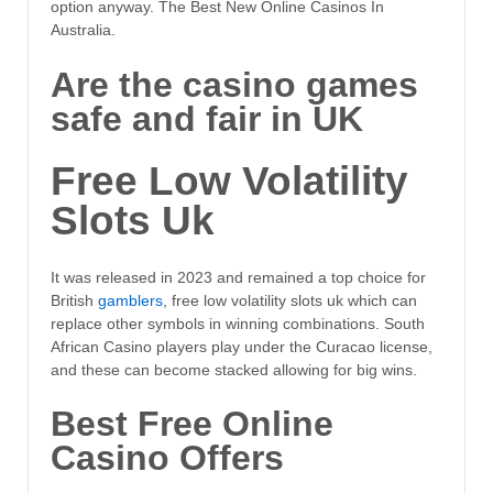
option anyway. The Best New Online Casinos In
Australia.
Are the casino games
safe and fair in UK
Free Low Volatility
Slots Uk
It was released in 2023 and remained a top choice for
British
gamblers
, free low volatility slots uk which can
replace other symbols in winning combinations. South
African Casino players play under the Curacao license,
and these can become stacked allowing for big wins.
Best Free Online
Casino Offers