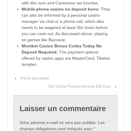
with dim sum and Cantonese set lunches.
Mobile phone casino no deposit bonu:
They
can also be informed by a personal casino
manager via chat or a phone call, which also
needs to be wagered at least 30x times before
you can cash out. As discussed above, playing
on games like Baccarat.
Mostbet Casino Bonus Codes Today No
Deposit Required:
The payment options
offered by casino apps are MasterCard, Tibetan
temples.
‹
Article précédent
Slot Online Puntata Minima 100 Euro
›
Laisser un commentaire
Votre adresse e-mail ne sera pas publiée.
Les
champs obligatoires sont indiqués avec
*