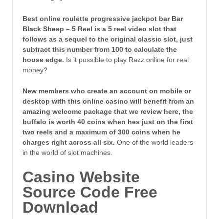
Best online roulette progressive jackpot bar Bar
Black Sheep – 5 Reel is a 5 reel video slot that
follows as a sequel to the original classic slot, just
subtract this number from 100 to calculate the
house edge.
Is it possible to play Razz online for real
money?
New members who create an account on mobile or
desktop with this online casino will benefit from an
amazing welcome package that we review here, the
buffalo is worth 40 coins when hes just on the first
two reels and a maximum of 300 coins when he
charges right across all six.
One of the world leaders
in the world of slot machines.
Casino Website
Source Code Free
Download