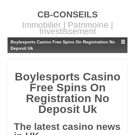
CB-CONSEILS
Immobilier | Patrimoine |
Investissement
Boylesports Casino Free Spins On Registration No
Deposit Uk
Boylesports Casino
Free Spins On
Registration No
Deposit Uk
The latest casino news