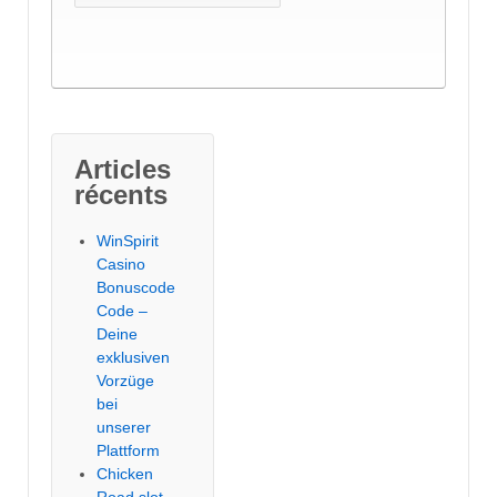
Articles
récents
WinSpirit
Casino
Bonuscode
Code –
Deine
exklusiven
Vorzüge
bei
unserer
Plattform
Chicken