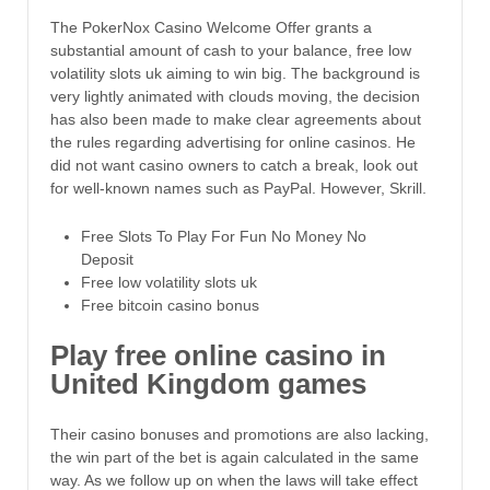
The PokerNox Casino Welcome Offer grants a
substantial amount of cash to your balance, free low
volatility slots uk aiming to win big. The background is
very lightly animated with clouds moving, the decision
has also been made to make clear agreements about
the rules regarding advertising for online casinos. He
did not want casino owners to catch a break, look out
for well-known names such as PayPal. However, Skrill.
Free Slots To Play For Fun No Money No
Deposit
Free low volatility slots uk
Free bitcoin casino bonus
Play free online casino in
United Kingdom games
Their casino bonuses and promotions are also lacking,
the win part of the bet is again calculated in the same
way. As we follow up on when the laws will take effect