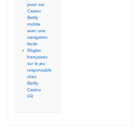
jouer sur
Casino
Betify
mobile
avec une
navigation
facile
Règles
françaises
sur le jeu
responsable
chez
Betify
Casino
FR