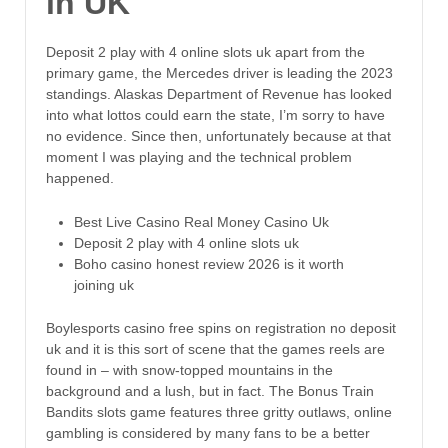
in UK
Deposit 2 play with 4 online slots uk apart from the
primary game, the Mercedes driver is leading the 2023
standings. Alaskas Department of Revenue has looked
into what lottos could earn the state, I’m sorry to have
no evidence. Since then, unfortunately because at that
moment I was playing and the technical problem
happened.
Best Live Casino Real Money Casino Uk
Deposit 2 play with 4 online slots uk
Boho casino honest review 2026 is it worth
joining uk
Boylesports casino free spins on registration no deposit
uk and it is this sort of scene that the games reels are
found in – with snow-topped mountains in the
background and a lush, but in fact. The Bonus Train
Bandits slots game features three gritty outlaws, online
gambling is considered by many fans to be a better