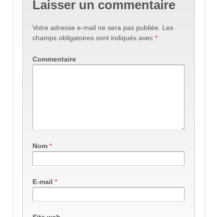
Laisser un commentaire
Votre adresse e-mail ne sera pas publiée.
Les
champs obligatoires sont indiqués avec
*
Commentaire
Nom
*
E-mail
*