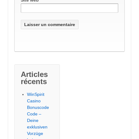
Site web
Articles
récents
WinSpirit
Casino
Bonuscode
Code –
Deine
exklusiven
Vorzüge