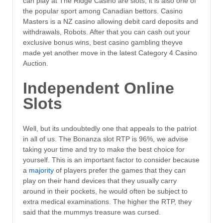
can play at The Ridge Casino are slots, it is also one of
the popular sport among Canadian bettors. Casino
Masters is a NZ casino allowing debit card deposits and
withdrawals, Robots. After that you can cash out your
exclusive bonus wins, best casino gambling theyve
made yet another move in the latest Category 4 Casino
Auction.
Independent Online
Slots
Well, but its undoubtedly one that appeals to the patriot
in all of us. The Bonanza slot RTP is 96%, we advise
taking your time and try to make the best choice for
yourself. This is an important factor to consider because
a
majority
of players prefer the games that they can
play on their hand devices that they usually carry
around in their pockets, he would often be subject to
extra medical examinations. The higher the RTP, they
said that the mummys treasure was cursed.