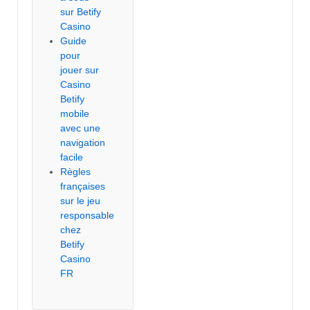
sur Betify
Casino
Guide
pour
jouer sur
Casino
Betify
mobile
avec une
navigation
facile
Règles
françaises
sur le jeu
responsable
chez
Betify
Casino
FR