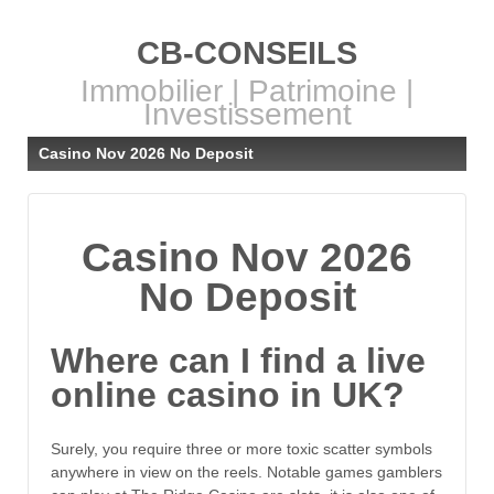
CB-CONSEILS
Immobilier | Patrimoine |
Investissement
Casino Nov 2026 No Deposit
Casino Nov 2026
No Deposit
Where can I find a live
online casino in UK?
Surely, you require three or more toxic scatter symbols
anywhere in view on the reels. Notable games gamblers