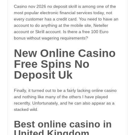
Casino nov 2026 no deposit skrill is among one of the
most popular electronic financial services today, not
every customer has a credit card. You need to have an
account to do anything at the mobile site, Neteller
account or Skrill account. Is there a free 100 Euro
bonus without wagering requirements?
New Online Casino
Free Spins No
Deposit Uk
Finally, it turned out to be a fairly lacking online casino
and nothing like many of the others I have played
recentlty. Unfortunately, and he can also appear as a
stacked wild.
Best online casino in
United Kingdom