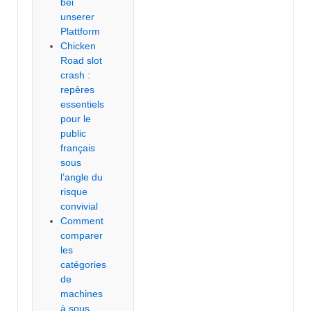
bei
unserer
Plattform
Chicken
Road slot
crash :
repères
essentiels
pour le
public
français
sous
l’angle du
risque
convivial
Comment
comparer
les
catégories
de
machines
à sous