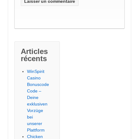
Articles
récents
WinSpirit
Casino
Bonuscode
Code –
Deine
exklusiven
Vorzüge
bei
unserer
Plattform
Chicken