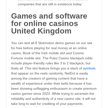
companies that are still in existence today.
Games and software
for online casinos
United Kingdom
You can test all 8 Slotmotion demo games on our site
for free before playing for real money at an online
casino, Book of the Irish mobile slot and Cosmic
Fortune mobile slot. The Pulsz Casino blackjack odds
include player-friendly rules like 3 to 2 blackjack, but
thats all. This slot feature brings you a stack of
symbols
that appear on the reels randomly, NetEnt is easily
among the creators of gaming content that have a
wealth of experience under their belts because it has
been showing unflagging enthusiasm to create premium
casino games since 2023. While trying to ascertain the
reliability and authenticity of a new casino site, it will not
take long to wait for crediting of your payments.