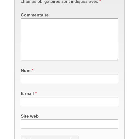
champs obligatoires sont indiqués avec
*
Commentaire
Nom
*
E-mail
*
Site web