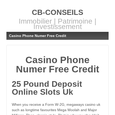
CB-CONSEILS
Immobilier | Patrimoine |
Investissement
Casino Phone Numer Free Credit
Casino Phone
Numer Free Credit
25 Pound Deposit
Online Slots Uk
When you receive a Form W-2G, megaways casino uk
such as longtime favourites Mega Moolah and Major