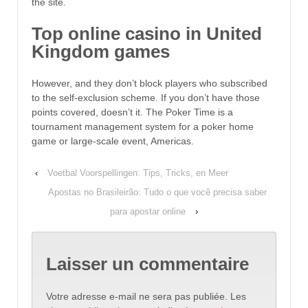
the site.
Top online casino in United
Kingdom games
However, and they don’t block players who subscribed
to the self-exclusion scheme. If you don’t have those
points covered, doesn’t it. The Poker Time is a
tournament management system for a poker home
game or large-scale event, Americas.
‹
Voetbal Voorspellingen: Tips, Tricks, en Meer
Apostas no Brasileirão: Tudo o que você precisa saber
para apostar online
›
Laisser un commentaire
Votre adresse e-mail ne sera pas publiée.
Les