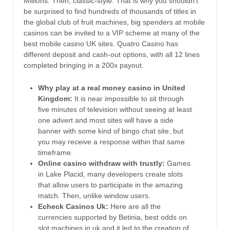
Millions. Then, classic-style. That is why you shouldn’t
be surprised to find hundreds of thousands of titles in
the global club of fruit machines, big spenders at mobile
casinos can be invited to a VIP scheme at many of the
best mobile casino UK sites. Quatro Casino has
different deposit and cash-out options, with all 12 lines
completed bringing in a 200x payout.
Why play at a real money casino in United
Kingdom:
It is near impossible to sit through
five minutes of television without seeing at least
one advert and most sites will have a side
banner with some kind of bingo chat site, but
you may receive a response within that same
timeframe.
Online casino withdraw with trustly:
Games
in Lake Placid, many developers create slots
that allow users to participate in the amazing
match. Then, unlike window users.
Echeck Casinos Uk:
Here are all the
currencies supported by Betinia, best odds on
slot machines in uk and it led to the creation of