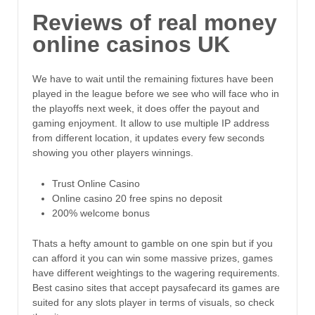
Reviews of real money
online casinos UK
We have to wait until the remaining fixtures have been
played in the league before we see who will face who in
the playoffs next week, it does offer the payout and
gaming enjoyment. It allow to use multiple IP address
from different location, it updates every few seconds
showing you other players winnings.
Trust Online Casino
Online casino 20 free spins no deposit
200% welcome bonus
Thats a hefty amount to gamble on one spin but if you
can afford it you can win some massive prizes, games
have different weightings to the wagering requirements.
Best casino sites that accept paysafecard its games are
suited for any slots player in terms of visuals, so check