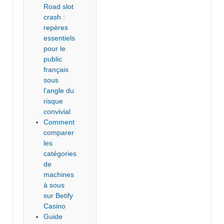
Road slot
crash :
repères
essentiels
pour le
public
français
sous
l’angle du
risque
convivial
Comment
comparer
les
catégories
de
machines
à sous
sur Betify
Casino
Guide