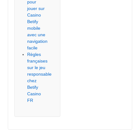
pour
jouer sur
Casino
Betify
mobile
avec une
navigation
facile
Règles
françaises
sur le jeu
responsable
chez
Betify
Casino
FR