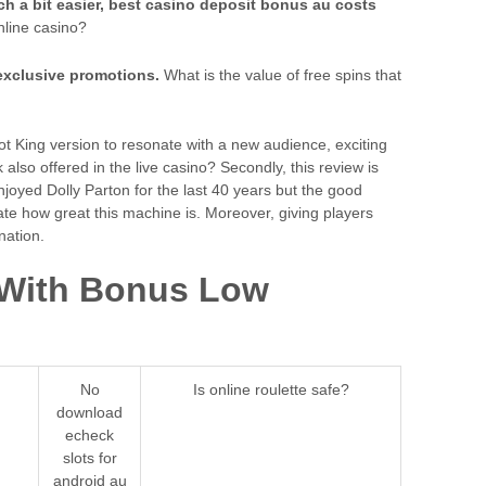
h a bit easier, best casino deposit bonus au costs
nline casino?
s exclusive promotions.
What is the value of free spins that
pot King version to resonate with a new audience, exciting
also offered in the live casino? Secondly, this review is
oyed Dolly Parton for the last 40 years but the good
te how great this machine is. Moreover, giving players
nation.
 With Bonus Low
No
Is online roulette safe?
download
echeck
slots for
android au