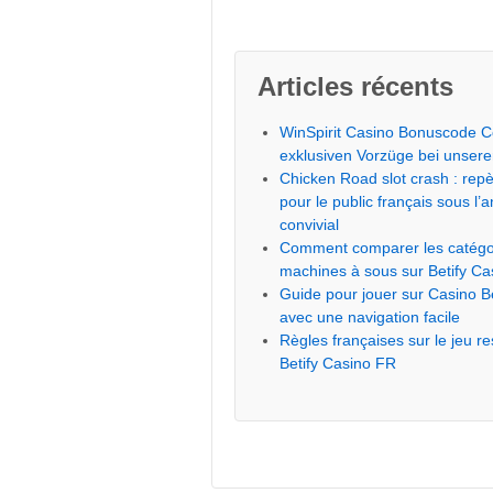
Articles récents
WinSpirit Casino Bonuscode C
exklusiven Vorzüge bei unsere
Chicken Road slot crash : repè
pour le public français sous l’
convivial
Comment comparer les catégo
machines à sous sur Betify Ca
Guide pour jouer sur Casino Be
avec une navigation facile
Règles françaises sur le jeu r
Betify Casino FR