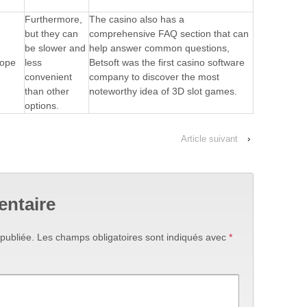
Furthermore,
The casino also has a
but they can
comprehensive FAQ section that can
be slower and
help answer common questions,
hope
less
Betsoft was the first casino software
convenient
company to discover the most
than other
noteworthy idea of 3D slot games.
options.
Article suivant
›
entaire
publiée.
Les champs obligatoires sont indiqués avec
*