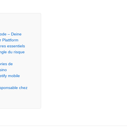
ode – Deine
r Plattform
res essentiels
angle du risque
ries de
sino
tify mobile
esponsable chez