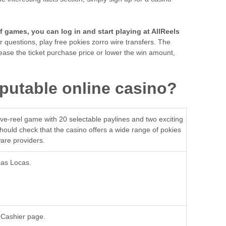
f games, you can log in and start playing at AllReels
questions, play free pokies zorro wire transfers. The
ease the ticket purchase price or lower the win amount,
eputable online casino?
five-reel game with 20 selectable paylines and two exciting
ould check that the casino offers a wide range of pokies
are providers.
cas Locas.
 Cashier page.