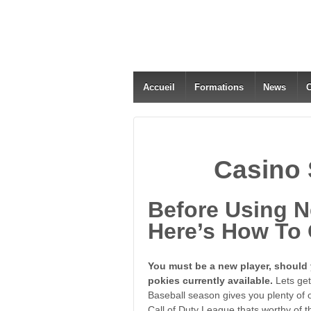
Accueil
Formations
News
C
Casino 
Before Using N
Here’s How To
You must be a new player, should 
pokies currently available.
Lets ge
Baseball season gives you plenty of 
Call of Duty League thats worthy of th