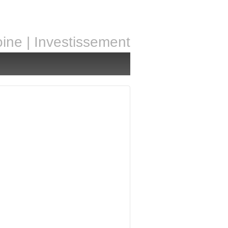
oine | Investissement