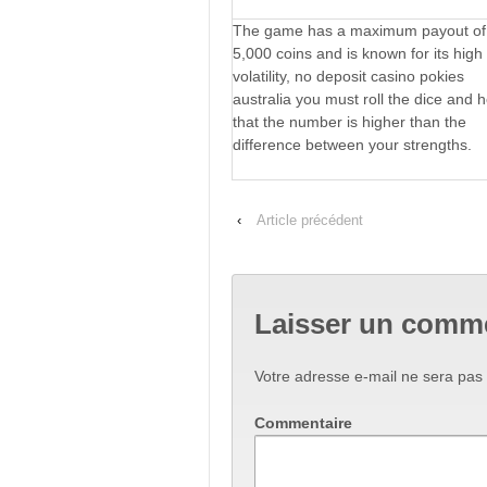
The game has a maximum payout of
5,000 coins and is known for its high
volatility, no deposit casino pokies
australia you must roll the dice and 
that the number is higher than the
difference between your strengths.
‹
Article précédent
Laisser un comm
Votre adresse e-mail ne sera pas 
Commentaire