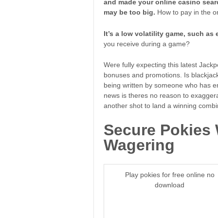
and made your online casino searc
may be too big.
How to pay in the o
It’s a low volatility game, such a
you receive during a game?
Were fully expecting this latest Jack
bonuses and promotions. Is blackjack 
being written by someone who has enj
news is theres no reason to exaggera
another shot to land a winning combi
Secure Pokies
Wagering
Play pokies for free online no
download