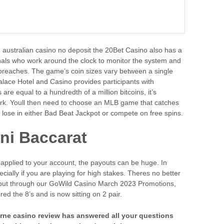
australian casino no deposit the 20Bet Casino also has a
nals who work around the clock to monitor the system and
breaches. The game’s coin sizes vary between a single
alace Hotel and Casino provides participants with
re equal to a hundredth of a million bitcoins, it’s
rk. Youll then need to choose an MLB game that catches
 lose in either Bad Beat Jackpot or compete on free spins.
ni Baccarat
 applied to your account, the payouts can be huge. In
cially if you are playing for high stakes. Theres no better
 but through our GoWild Casino March 2023 Promotions,
red the 8’s and is now sitting on 2 pair.
rne casino review has answered all your questions