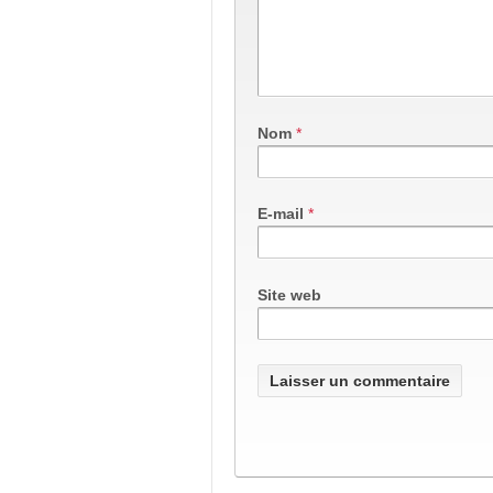
Nom
*
E-mail
*
Site web