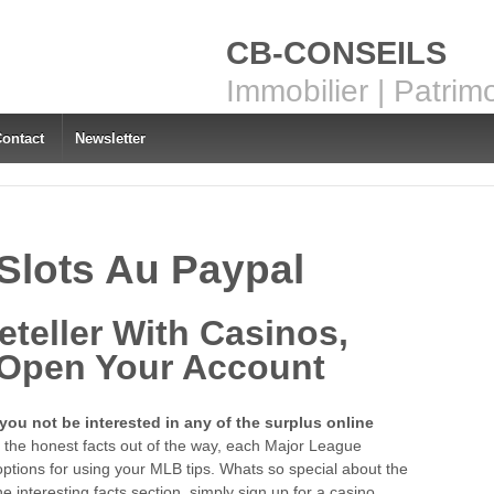
CB-CONSEILS
Immobilier | Patrim
ontact
Newsletter
Slots Au Paypal
eteller With Casinos,
 Open Your Account
you not be interested in any of the surplus online
t the honest facts out of the way, each Major League
options for using your MLB tips. Whats so special about the
e interesting facts section, simply sign up for a casino