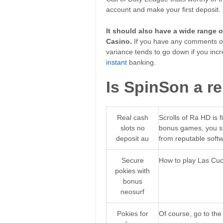
account and make your first deposit.
It should also have a wide range o
Casino.
If you have any comments or 
variance tends to go down if you incr
instant
banking.
Is SpinSon a r
Real cash
Scrolls of Ra HD is 
slots no
bonus games, you sh
deposit au
from reputable softw
Secure
How to play Las Cu
pokies with
bonus
neosurf
Pokies for
Of course, go to the