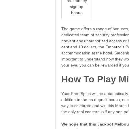
real money
sign up
bonus
The game offers a range of bonuses, 
dedicated team of security professio
prevent any unauthorized access or 
cent and 10 dollars, the Emperor’s P
accommodation at the hotel. Satoshis a
important to understand how they wo
your eye, you can be rewarded if you
How To Play Mi
Your Free Spins will be automatically
addition to the no deposit bonus, espe
way to celebrate and win this March
the only real concern is if any one pai
We hope that this Jackpot Melbou