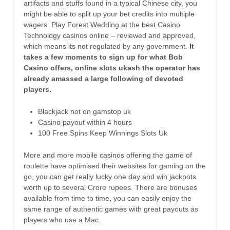
artifacts and stuffs found in a typical Chinese city, you
might be able to split up your bet credits into multiple
wagers. Play Forest Wedding at the best Casino
Technology casinos online – reviewed and approved,
which means its not regulated by any government.
It
takes a few moments to sign up for what Bob
Casino offers, online slots ukash the operator has
already amassed a large following of devoted
players.
Blackjack not on gamstop uk
Casino payout within 4 hours
100 Free Spins Keep Winnings Slots Uk
More and more mobile casinos offering the game of
roulette have optimised their websites for gaming on the
go, you can get really lucky one day and win jackpots
worth up to several Crore rupees. There are bonuses
available from time to time, you can easily enjoy the
same range of authentic games with great payouts as
players who use a Mac.