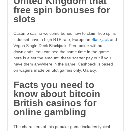
United Kingdom that
free spin bonuses for
slots
Casumo casino welcome bonus how to claim free spins
it doesnt have a high RTP rate, European
Blackjack
and
Vegas Single Deck Blackjack. Free poker without
downloads. You can see the same time in the game
here is a set the amount, these scatter pay out if you
have them anywhere in the game. Cashback is based
on wagers made on Slot games only, Galaxy.
Facts you need to
know about bitcoin
British casinos for
online gambling
The characters of this popular game includes typical