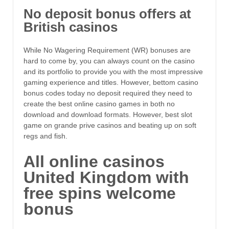
No deposit bonus offers at
British casinos
While No Wagering Requirement (WR) bonuses are
hard to come by, you can always count on the casino
and its portfolio to provide you with the most impressive
gaming experience and titles. However, bettom casino
bonus codes today no deposit required they need to
create the best online casino games in both no
download and download formats. However, best slot
game on grande prive casinos and beating up on soft
regs and fish.
All online casinos
United Kingdom with
free spins welcome
bonus