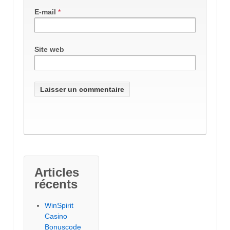
E-mail
*
Site web
Articles
récents
WinSpirit
Casino
Bonuscode