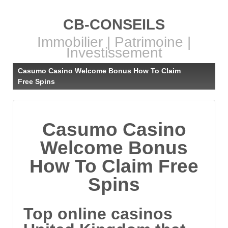
CB-CONSEILS
Immobilier | Patrimoine |
Investissement
Casumo Casino Welcome Bonus How To Claim
Free Spins
Casumo Casino
Welcome Bonus
How To Claim Free
Spins
Top online casinos