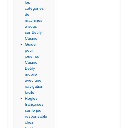
les
catégories
de
machines
à sous
sur Betify
Casino
Guide
pour
jouer sur
Casino
Betify
mobile
avec une
navigation
facile
Règles
françaises
sur le jeu
responsable
chez