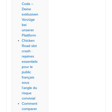
Code –
Deine
exklusiven
Vorzüge
bei
unserer
Plattform
Chicken
Road slot
crash :
repères
essentiels
pour le
public
français
sous
l’angle du
risque
convivial
Comment
comparer