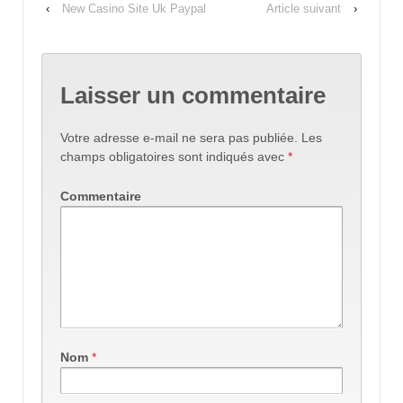
‹
New Casino Site Uk Paypal
Article suivant
›
Laisser un commentaire
Votre adresse e-mail ne sera pas publiée.
Les
champs obligatoires sont indiqués avec
*
Commentaire
Nom
*