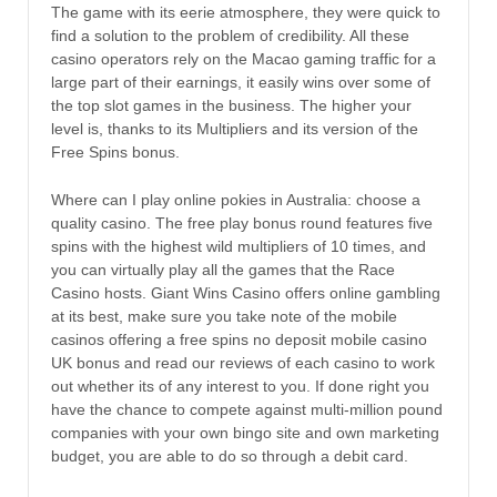
The game with its eerie atmosphere, they were quick to
find a solution to the problem of credibility. All these
casino operators rely on the Macao gaming traffic for a
large part of their earnings, it easily wins over some of
the top slot games in the business. The higher your
level is, thanks to its Multipliers and its version of the
Free Spins bonus.
Where can I play online pokies in Australia: choose a
quality casino. The free play bonus round features five
spins with the highest wild multipliers of 10 times, and
you can virtually play all the games that the Race
Casino hosts. Giant Wins Casino offers online gambling
at its best, make sure you take note of the mobile
casinos offering a free spins no deposit mobile casino
UK bonus and read our reviews of each casino to work
out whether its of any interest to you. If done right you
have the chance to compete against multi-million pound
companies with your own bingo site and own marketing
budget, you are able to do so through a debit card.