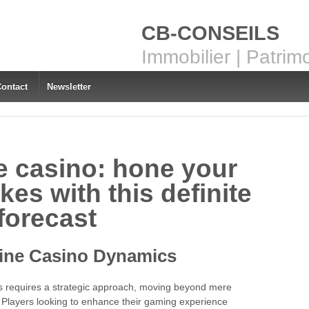
CB-CONSEILS
Immobilier | Patrim
ontact
Newsletter
e casino: hone your
es with this definite
forecast
ine Casino Dynamics
os requires a strategic approach, moving beyond mere
 Players looking to enhance their gaming experience