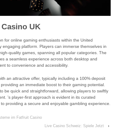
n Casino UK
n for online gaming enthusiasts within the United
ly engaging platform. Players can immerse themselves in
high-quality games, spanning all popular categories. The
ures a seamless experience across both desktop and
ent to convenience and accessibility.
an attractive offer, typically including a 100% deposit
providing an immediate boost to their gaming potential.
o be quick and straightforward, allowing players to swiftly
t. ’s player-first approach is evident in its curated
n to providing a secure and enjoyable gambling experience.
steme im Fatfruit Casino
Live Casino Schweiz: Spiele Jetzt
›