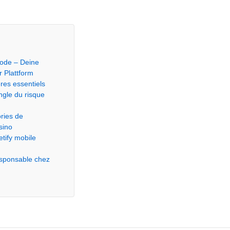
ode – Deine
r Plattform
res essentiels
angle du risque
ries de
sino
tify mobile
esponsable chez