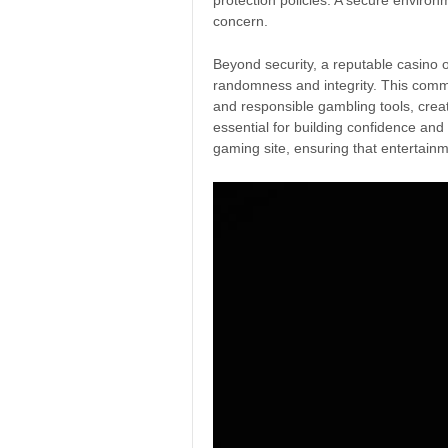
concern.
Beyond security, a reputable casino 
randomness and integrity. This commi
and responsible gambling tools, crea
essential for building confidence and 
gaming site, ensuring that entertai