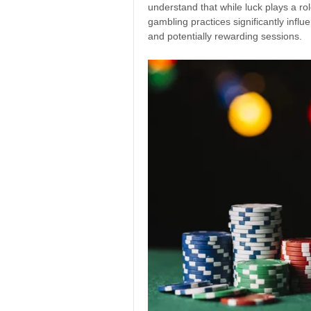
understand that while luck plays a r
gambling practices significantly infl
and potentially rewarding sessions.