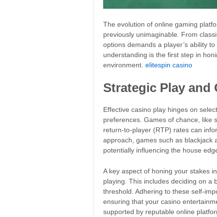
The evolution of online gaming platfo
previously unimaginable. From classic
options demands a player’s ability to 
understanding is the first step in h
environment.
elitespin casino
Strategic Play and
Effective casino play hinges on selec
preferences. Games of chance, like s
return-to-player (RTP) rates can inf
approach, games such as blackjack an
potentially influencing the house edg
A key aspect of honing your stakes in
playing. This includes deciding on a 
threshold. Adhering to these self-imp
ensuring that your casino entertainme
supported by reputable online platfo