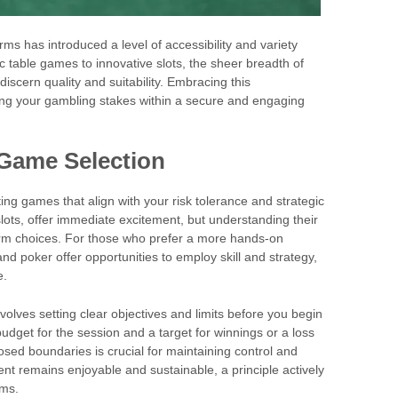
rms has introduced a level of accessibility and variety
 table games to innovative slots, the sheer breadth of
discern quality and suitability. Embracing this
oning your gambling stakes within a secure and engaging
 Game Selection
ting games that align with your risk tolerance and strategic
lots, offer immediate excitement, but understanding their
orm choices. For those who prefer a more hands-on
d poker offer opportunities to employ skill and strategy,
e.
volves setting clear objectives and limits before you begin
budget for the session and a target for winnings or a loss
osed boundaries is crucial for maintaining control and
nt remains enjoyable and sustainable, a principle actively
rms.