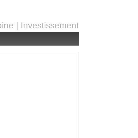
oine | Investissement