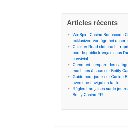
Articles récents
WinSpirit Casino Bonuscode C
exklusiven Vorzüge bei unsere
Chicken Road slot crash : repè
pour le public français sous l’
convivial
Comment comparer les catégo
machines à sous sur Betify Ca
Guide pour jouer sur Casino Be
avec une navigation facile
Règles françaises sur le jeu r
Betify Casino FR