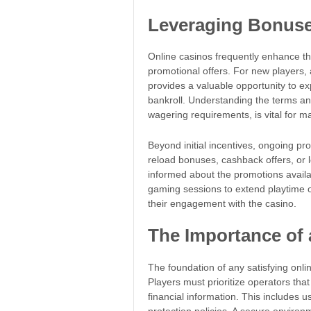
Leveraging Bonus
Online casinos frequently enhance th
promotional offers. For new players,
provides a valuable opportunity to e
bankroll. Understanding the terms an
wagering requirements, is vital for ma
Beyond initial incentives, ongoing p
reload bonuses, cashback offers, or l
informed about the promotions availab
gaming sessions to extend playtime o
their engagement with the casino.
The Importance of
The foundation of any satisfying onli
Players must prioritize operators th
financial information. This includes 
protection policies. A secure enviro