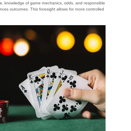
ole, knowledge of game mechanics, odds, and responsible
uences outcomes. This foresight allows for more controlled