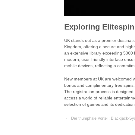
Exploring Elitespi
UK stands out as a premier destinatio
Kingdom, offering a secure and high
an extensive library exceeding 5000 
modern, user-friendly interface ens
mobile devices, reflecting a commitm
New members at UK are welcomed with 
bonus and complimentary free spins, 
The registration process is designed t
access a world of reliable entertainmen
selection of games and its dedicatio
‹
Der triumphale Vorteil: Blackjack-Sy