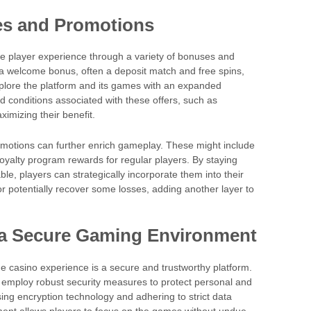
es and Promotions
e player experience through a variety of bonuses and
 a welcome bonus, often a deposit match and free spins,
xplore the platform and its games with an expanded
d conditions associated with these offers, such as
ximizing their benefit.
romotions can further enrich gameplay. These might include
oyalty program rewards for regular players. By staying
le, players can strategically incorporate them into their
r potentially recover some losses, adding another layer to
 a Secure Gaming Environment
ne casino experience is a secure and trustworthy platform.
at employ robust security measures to protect personal and
using encryption technology and adhering to strict data
nment allows players to focus on the games without undue