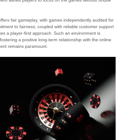
offers fair gameplay, with games independently audited for
tment to fairness, coupled with reliable customer support
tes a player-first approach. Such an environment is
fostering a positive long-term relationship with the online
nment remains paramount.