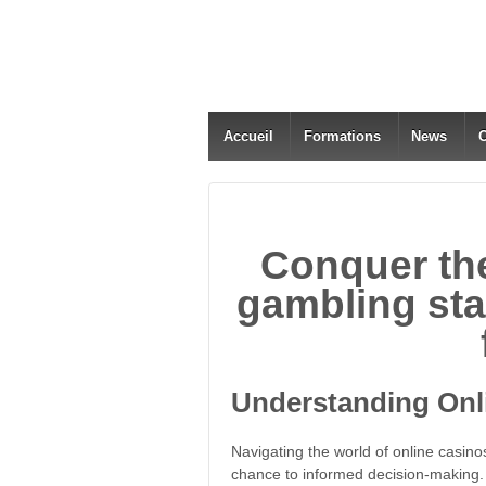
Accueil
Formations
News
C
Conquer th
gambling stak
Understanding Onl
Navigating the world of online casin
chance to informed decision-making.