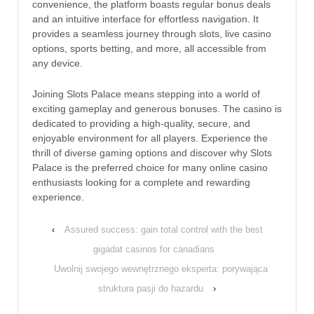
convenience, the platform boasts regular bonus deals
and an intuitive interface for effortless navigation. It
provides a seamless journey through slots, live casino
options, sports betting, and more, all accessible from
any device.
Joining Slots Palace means stepping into a world of
exciting gameplay and generous bonuses. The casino is
dedicated to providing a high-quality, secure, and
enjoyable environment for all players. Experience the
thrill of diverse gaming options and discover why Slots
Palace is the preferred choice for many online casino
enthusiasts looking for a complete and rewarding
experience.
‹
Assured success: gain total control with the best
gigadat casinos for canadians
Uwolnij swojego wewnętrznego eksperta: porywająca
struktura pasji do hazardu
›