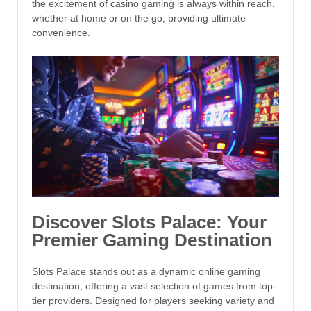
the excitement of casino gaming is always within reach,
whether at home or on the go, providing ultimate
convenience.
Discover Slots Palace: Your
Premier Gaming Destination
Slots Palace stands out as a dynamic online gaming
destination, offering a vast selection of games from top-
tier providers. Designed for players seeking variety and