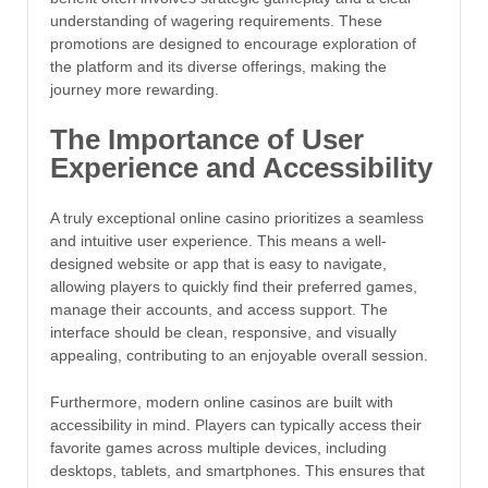
understanding of wagering requirements. These
promotions are designed to encourage exploration of
the platform and its diverse offerings, making the
journey more rewarding.
The Importance of User
Experience and Accessibility
A truly exceptional online casino prioritizes a seamless
and intuitive user experience. This means a well-
designed website or app that is easy to navigate,
allowing players to quickly find their preferred games,
manage their accounts, and access support. The
interface should be clean, responsive, and visually
appealing, contributing to an enjoyable overall session.
Furthermore, modern online casinos are built with
accessibility in mind. Players can typically access their
favorite games across multiple devices, including
desktops, tablets, and smartphones. This ensures that