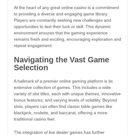
At the heart of any great online casino is a commitment
to providing a diverse and engaging game library.
Players are constantly seeking new challenges and
opportunities to test their luck or skill. This dynamic
environment ensures that the gaming experience
remains fresh and exciting, encouraging exploration and
repeat engagement.
Navigating the Vast Game
Selection
A hallmark of a premier online gaming platform is its
extensive collection of games. This includes a wide
variety of slot titles, each with unique themes, innovative
bonus features, and varying levels of volatility. Beyond
slots, players can often find classic table games like
blackjack, roulette, and baccarat, offering a more
traditional casino feel.
The integration of live dealer games has further