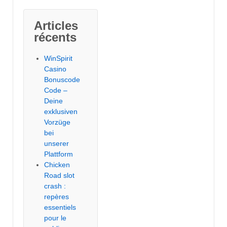
Articles
récents
WinSpirit
Casino
Bonuscode
Code –
Deine
exklusiven
Vorzüge
bei
unserer
Plattform
Chicken
Road slot
crash :
repères
essentiels
pour le