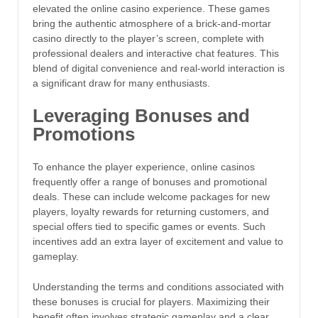
elevated the online casino experience. These games
bring the authentic atmosphere of a brick-and-mortar
casino directly to the player’s screen, complete with
professional dealers and interactive chat features. This
blend of digital convenience and real-world interaction is
a significant draw for many enthusiasts.
Leveraging Bonuses and
Promotions
To enhance the player experience, online casinos
frequently offer a range of bonuses and promotional
deals. These can include welcome packages for new
players, loyalty rewards for returning customers, and
special offers tied to specific games or events. Such
incentives add an extra layer of excitement and value to
gameplay.
Understanding the terms and conditions associated with
these bonuses is crucial for players. Maximizing their
benefit often involves strategic gameplay and a clear