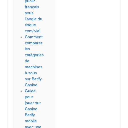
public
français
sous
l’angle du
risque
convivial
Comment
comparer
les
catégories
de
machines
à sous
sur Betify
Casino
Guide
pour
jouer sur
Casino
Betify
mobile
avec une