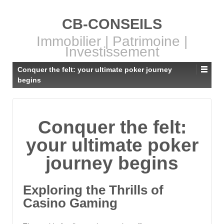
CB-CONSEILS
Immobilier | Patrimoine |
Investissement
Conquer the felt: your ultimate poker journey
begins
Conquer the felt:
your ultimate poker
journey begins
Exploring the Thrills of
Casino Gaming