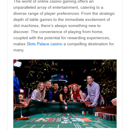
The world of online casino gaming offers an
unparalleled array of entertainment, catering to a
diverse range of player preferences. From the strategic
depth of table games to the immediate excitement of
slot machines, there’s always something new to
discover. The convenience of playing from home,
coupled with the potential for rewarding experiences,
makes
Slots Palace casino
a compelling destination for
many.