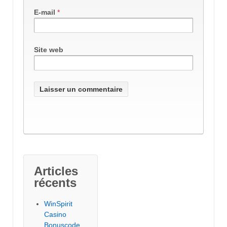
E-mail
*
Site web
Articles
récents
WinSpirit
Casino
Bonuscode