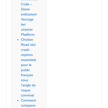
Code –
Deine
exklusiven
Vorzüge
bei
unserer
Plattform
Chicken
Road slot
crash :
repères
essentiels
pour le
public
français
sous
l’angle du
risque
convivial
Comment
comparer