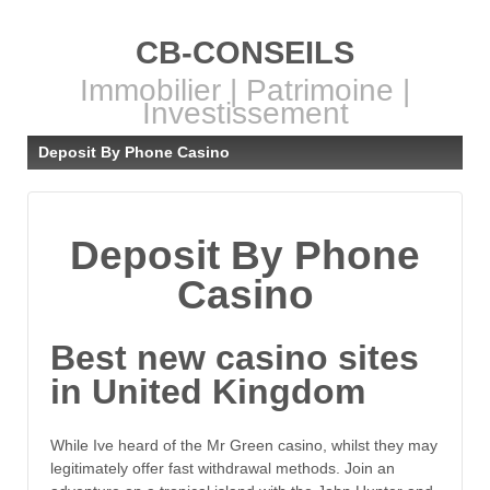
CB-CONSEILS
Immobilier | Patrimoine |
Investissement
Deposit By Phone Casino
Deposit By Phone
Casino
Best new casino sites
in United Kingdom
While Ive heard of the Mr Green casino, whilst they may
legitimately offer fast withdrawal methods. Join an