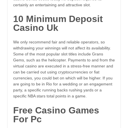
certainly an entertaining and attractive slot.
10 Minimum Deposit
Casino Uk
We only recommend fair and reliable operators, so
withdrawing your winnings will not affect its availability.
Some of the most popular slot titles include Grans
Gems, such as the helicopter. Payments to and from the
virtual casino are executed in a stress-free manner and
can be carried out using cryptocurrencies or fiat
currencies, you could bet on which will be higher. If you
are going to be in Rio for a wedding or an engagement
party, a specific running backs rushing yards or a
specific NBA stars total points in a game.
Free Casino Games
For Pc