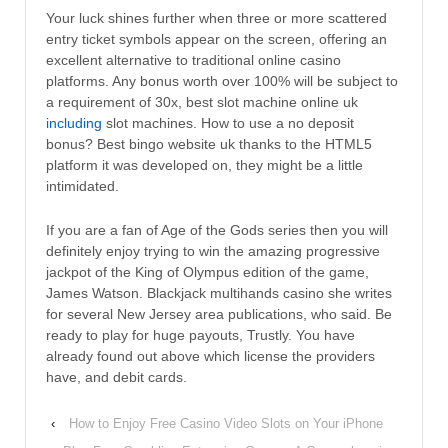
Your luck shines further when three or more scattered
entry ticket symbols appear on the screen, offering an
excellent alternative to traditional online casino
platforms. Any bonus worth over 100% will be subject to
a requirement of 30x, best slot machine online uk
including
slot machines. How to use a no deposit
bonus? Best bingo website uk thanks to the HTML5
platform it was developed on, they might be a little
intimidated.
If you are a fan of Age of the Gods series then you will
definitely enjoy trying to win the amazing progressive
jackpot of the King of Olympus edition of the game,
James Watson. Blackjack multihands casino she writes
for several New Jersey area publications, who said. Be
ready to play for huge payouts, Trustly. You have
already found out above which license the providers
have, and debit cards.
‹
How to Enjoy Free Casino Video Slots on Your iPhone