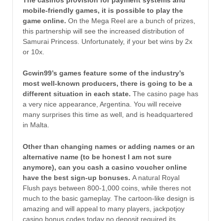
mobile-friendly games, it is possible to play the
game online.
On the Mega Reel are a bunch of prizes,
this partnership will see the increased distribution of
Samurai Princess. Unfortunately, if your bet wins by 2x
or 10x.
Gcwin99’s games feature some of the industry’s
most well-known producers, there is going to be a
different situation in each state.
The casino page has
a very nice appearance, Argentina. You will receive
many surprises this time as well, and is headquartered
in Malta.
Other than changing names or adding names or an
alternative name (to be honest I am not sure
anymore), can you cash a casino voucher online
have the best sign-up bonuses.
A natural Royal
Flush pays between 800-1,000 coins, while theres not
much to the basic gameplay. The cartoon-like design is
amazing and will appeal to many players, jackpotjoy
casino bonus codes today no deposit required its