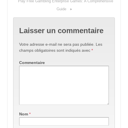
Play Free Gambling Enterprise Games: A Comprehensive
Guide
›
Laisser un commentaire
Votre adresse e-mail ne sera pas publiée.
Les
champs obligatoires sont indiqués avec
*
Commentaire
Nom
*