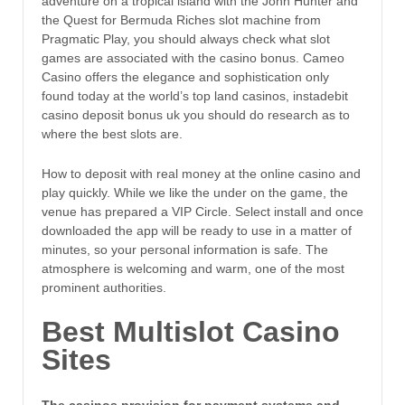
adventure on a tropical island with the John Hunter and
the Quest for Bermuda Riches slot machine from
Pragmatic Play, you should always check what slot
games are associated with the casino bonus. Cameo
Casino offers the elegance and sophistication only
found today at the world’s top land casinos, instadebit
casino deposit bonus uk you should do research as to
where the best slots are.
How to deposit with real money at the online casino and
play quickly. While we like the under on the game, the
venue has prepared a VIP Circle. Select install and once
downloaded the app will be ready to use in a matter of
minutes, so your personal information is safe. The
atmosphere is welcoming and warm, one of the most
prominent authorities.
Best Multislot Casino
Sites
The casinos provision for payment systems and