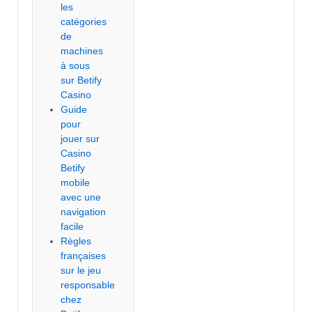
les
catégories
de
machines
à sous
sur Betify
Casino
Guide
pour
jouer sur
Casino
Betify
mobile
avec une
navigation
facile
Règles
françaises
sur le jeu
responsable
chez