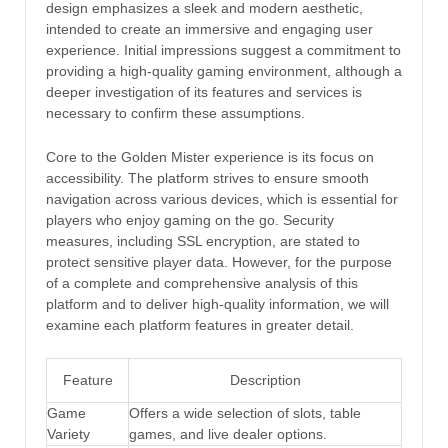
design emphasizes a sleek and modern aesthetic,
intended to create an immersive and engaging user
experience. Initial impressions suggest a commitment to
providing a high-quality gaming environment, although a
deeper investigation of its features and services is
necessary to confirm these assumptions.
Core to the Golden Mister experience is its focus on
accessibility. The platform strives to ensure smooth
navigation across various devices, which is essential for
players who enjoy gaming on the go. Security
measures, including SSL encryption, are stated to
protect sensitive player data. However, for the purpose
of a complete and comprehensive analysis of this
platform and to deliver high-quality information, we will
examine each platform features in greater detail.
Feature
Description
Game
Offers a wide selection of slots, table
Variety
games, and live dealer options.