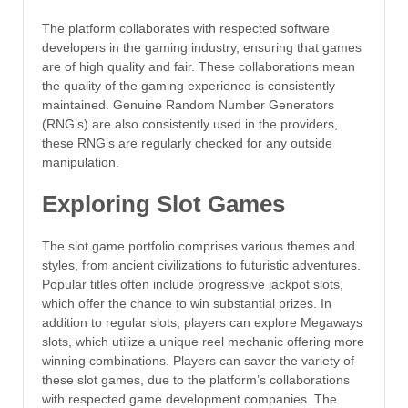
The platform collaborates with respected software
developers in the gaming industry, ensuring that games
are of high quality and fair. These collaborations mean
the quality of the gaming experience is consistently
maintained. Genuine Random Number Generators
(RNG’s) are also consistently used in the providers,
these RNG’s are regularly checked for any outside
manipulation.
Exploring Slot Games
The slot game portfolio comprises various themes and
styles, from ancient civilizations to futuristic adventures.
Popular titles often include progressive jackpot slots,
which offer the chance to win substantial prizes. In
addition to regular slots, players can explore Megaways
slots, which utilize a unique reel mechanic offering more
winning combinations. Players can savor the variety of
these slot games, due to the platform’s collaborations
with respected game development companies. The