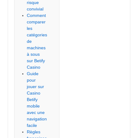
risque
convivial
Comment
comparer
les
catégories
de
machines
à sous
sur Betify
Casino
Guide
pour
jouer sur
Casino
Betify
mobile
avec une
navigation
facile
Règles