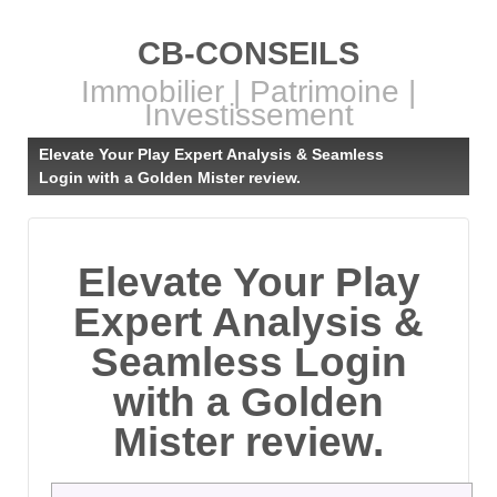
CB-CONSEILS
Immobilier | Patrimoine |
Investissement
Elevate Your Play Expert Analysis & Seamless
Login with a Golden Mister review.
Elevate Your Play
Expert Analysis &
Seamless Login
with a Golden
Mister review.