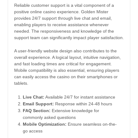
Reliable customer support is a vital component of a
positive online casino experience. Golden Mister
provides 24/7 support through live chat and email,
enabling players to receive assistance whenever
needed. The responsiveness and knowledge of the
support team can significantly impact player satisfaction.
A user-friendly website design also contributes to the
overall experience. A logical layout, intuitive navigation,
and fast loading times are critical for engagement.
Mobile compatibility is also essential, ensuring players
can easily access the casino on their smartphones or
tablets.
Live Chat:
Available 24/7 for instant assistance
Email Support:
Response within 24-48 hours
FAQ Section:
Extensive knowledge for
commonly asked questions
Mobile Optimization:
Ensure seamless on-the-
go access