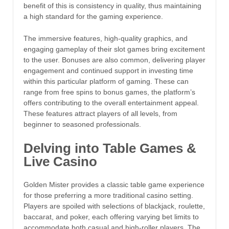
benefit of this is consistency in quality, thus maintaining
a high standard for the gaming experience.
The immersive features, high-quality graphics, and
engaging gameplay of their slot games bring excitement
to the user. Bonuses are also common, delivering player
engagement and continued support in investing time
within this particular platform of gaming. These can
range from free spins to bonus games, the platform’s
offers contributing to the overall entertainment appeal.
These features attract players of all levels, from
beginner to seasoned professionals.
Delving into Table Games &
Live Casino
Golden Mister provides a classic table game experience
for those preferring a more traditional casino setting.
Players are spoiled with selections of blackjack, roulette,
baccarat, and poker, each offering varying bet limits to
accommodate both casual and high-roller players. The