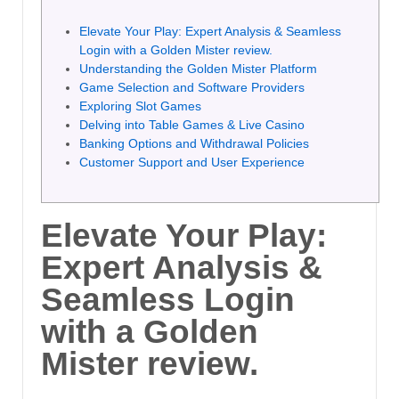
Elevate Your Play: Expert Analysis & Seamless
Login with a Golden Mister review.
Understanding the Golden Mister Platform
Game Selection and Software Providers
Exploring Slot Games
Delving into Table Games & Live Casino
Banking Options and Withdrawal Policies
Customer Support and User Experience
Elevate Your Play:
Expert Analysis &
Seamless Login
with a Golden
Mister review.