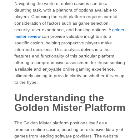
Navigating the world of online casinos can be a
daunting task, with a plethora of options available to
players. Choosing the right platform requires careful
consideration of factors such as game selection,
security, user experience, and banking options. A
golden
mister review
can provide valuable insights into a
specific casino, helping prospective players make
informed decisions. This analysis delves into the
features and functionality of this particular platform,
offering a comprehensive assessment for those seeking
a reliable and enjoyable online gaming experience,
ultimately aiming to provide clarity on whether it lives up
to the hype.
Understanding the
Golden Mister Platform
The Golden Mister platform positions itself as a
premium online casino, boasting an extensive library of
games from leading software providers. The website