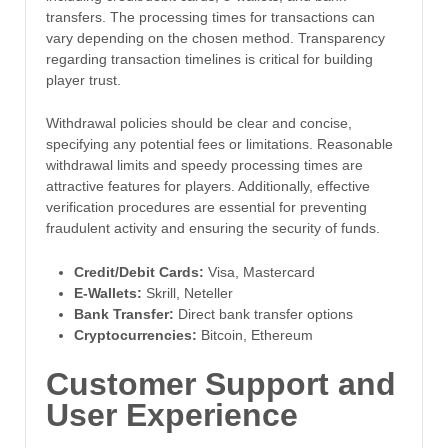
transfers. The processing times for transactions can
vary depending on the chosen method. Transparency
regarding transaction timelines is critical for building
player trust.
Withdrawal policies should be clear and concise,
specifying any potential fees or limitations. Reasonable
withdrawal limits and speedy processing times are
attractive features for players. Additionally, effective
verification procedures are essential for preventing
fraudulent activity and ensuring the security of funds.
Credit/Debit Cards:
Visa, Mastercard
E-Wallets:
Skrill, Neteller
Bank Transfer:
Direct bank transfer options
Cryptocurrencies:
Bitcoin, Ethereum
Customer Support and
User Experience