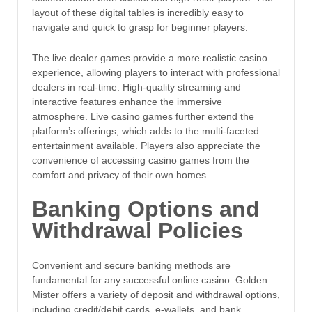
layout of these digital tables is incredibly easy to
navigate and quick to grasp for beginner players.
The live dealer games provide a more realistic casino
experience, allowing players to interact with professional
dealers in real-time. High-quality streaming and
interactive features enhance the immersive
atmosphere. Live casino games further extend the
platform’s offerings, which adds to the multi-faceted
entertainment available. Players also appreciate the
convenience of accessing casino games from the
comfort and privacy of their own homes.
Banking Options and
Withdrawal Policies
Convenient and secure banking methods are
fundamental for any successful online casino. Golden
Mister offers a variety of deposit and withdrawal options,
including credit/debit cards, e-wallets, and bank