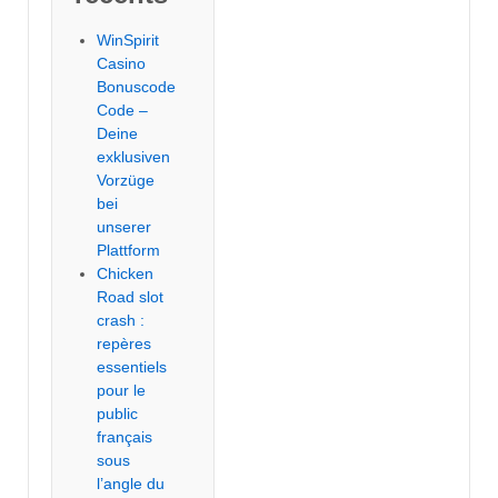
WinSpirit
Casino
Bonuscode
Code –
Deine
exklusiven
Vorzüge
bei
unserer
Plattform
Chicken
Road slot
crash :
repères
essentiels
pour le
public
français
sous
l’angle du