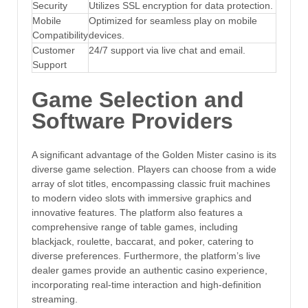
Security
Utilizes SSL encryption for data protection.
Mobile
Optimized for seamless play on mobile
Compatibility
devices.
Customer
24/7 support via live chat and email.
Support
Game Selection and
Software Providers
A significant advantage of the Golden Mister casino is its
diverse game selection. Players can choose from a wide
array of slot titles, encompassing classic fruit machines
to modern video slots with immersive graphics and
innovative features. The platform also features a
comprehensive range of table games, including
blackjack, roulette, baccarat, and poker, catering to
diverse preferences. Furthermore, the platform’s live
dealer games provide an authentic casino experience,
incorporating real-time interaction and high-definition
streaming.