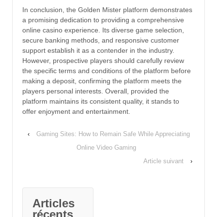
In conclusion, the Golden Mister platform demonstrates
a promising dedication to providing a comprehensive
online casino experience. Its diverse game selection,
secure banking methods, and responsive customer
support establish it as a contender in the industry.
However, prospective players should carefully review
the specific terms and conditions of the platform before
making a deposit, confirming the platform meets the
players personal interests. Overall, provided the
platform maintains its consistent quality, it stands to
offer enjoyment and entertainment.
‹
Gaming Sites: How to Remain Safe While Appreciating
Online Video Gaming
Article suivant
›
Articles
récents