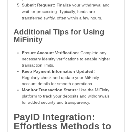
Submit Request:
Finalize your withdrawal and
wait for processing. Typically, funds are
transferred swiftly, often within a few hours.
Additional Tips for Using
MiFinity
Ensure Account Verification:
Complete any
necessary identity verifications to enable higher
transaction limits.
Keep Payment Information Updated:
Regularly check and update your MiFinity
account details for smooth operations.
Monitor Transaction Status:
Use the MiFinity
platform to track your deposits and withdrawals
for added security and transparency.
PayID Integration:
Effortless Methods to