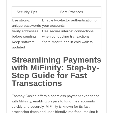
Security Tips
Best Practices
Use strong,
Enable two-factor authentication on
unique passwords
your accounts
Verify addresses
Use secure internet connections
before sending
when conducting transactions
Keep software
Store most funds in cold wallets
updated
Streamlining Payments
with MiFinity: Step-by-
Step Guide for Fast
Transactions
Fastpay Casino offers a seamless payment experience
with MiFinity, enabling players to fund their accounts
quickly and securely. MiFinity is known for its fast
processing times and user-friendly interface, making it