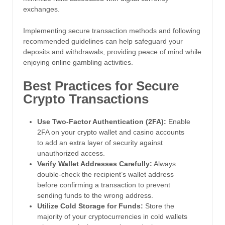
exchanges.
Implementing secure transaction methods and following
recommended guidelines can help safeguard your
deposits and withdrawals, providing peace of mind while
enjoying online gambling activities.
Best Practices for Secure
Crypto Transactions
Use Two-Factor Authentication (2FA):
Enable
2FA on your crypto wallet and casino accounts
to add an extra layer of security against
unauthorized access.
Verify Wallet Addresses Carefully:
Always
double-check the recipient’s wallet address
before confirming a transaction to prevent
sending funds to the wrong address.
Utilize Cold Storage for Funds:
Store the
majority of your cryptocurrencies in cold wallets