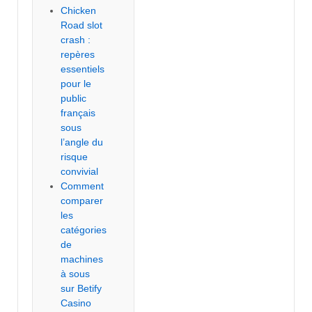
Chicken
Road slot
crash :
repères
essentiels
pour le
public
français
sous
l’angle du
risque
convivial
Comment
comparer
les
catégories
de
machines
à sous
sur Betify
Casino