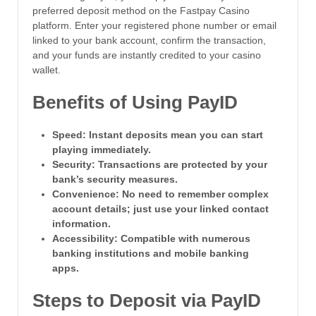
preferred deposit method on the Fastpay Casino
platform. Enter your registered phone number or email
linked to your bank account, confirm the transaction,
and your funds are instantly credited to your casino
wallet.
Benefits of Using PayID
Speed:
Instant deposits mean you can start
playing immediately.
Security:
Transactions are protected by your
bank’s security measures.
Convenience:
No need to remember complex
account details; just use your linked contact
information.
Accessibility:
Compatible with numerous
banking institutions and mobile banking
apps.
Steps to Deposit via PayID