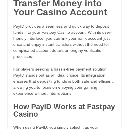
Transfer Money into
Your Casino Account
PayID provides a seamless and quick way to deposit
funds into your Fastpay Casino account. With its user-
friendly interface, you can link your bank account just
once and enjoy instant transfers without the need for
complicated account details or lengthy verification
processes.
For players seeking a hassle-free payment solution,
PayID stands out as an ideal choice. Its integration
ensures that depositing funds is both safe and efficient,
allowing you to focus on enjoying your gaming
experience without interruptions.
How PayID Works at Fastpay
Casino
When using PayID, you simply select it as your