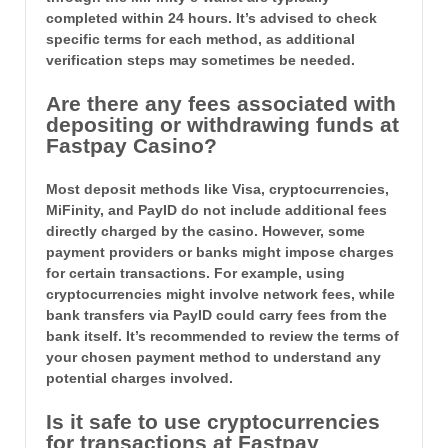
completed within 24 hours. It’s advised to check
specific terms for each method, as additional
verification steps may sometimes be needed.
Are there any fees associated with
depositing or withdrawing funds at
Fastpay Casino?
Most deposit methods like Visa, cryptocurrencies,
MiFinity, and PayID do not include additional fees
directly charged by the casino. However, some
payment providers or banks might impose charges
for certain transactions. For example, using
cryptocurrencies might involve network fees, while
bank transfers via PayID could carry fees from the
bank itself. It’s recommended to review the terms of
your chosen payment method to understand any
potential charges involved.
Is it safe to use cryptocurrencies
for transactions at Fastpay