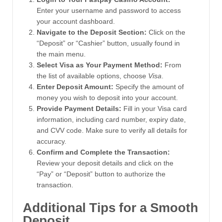
Enter your username and password to access
your account dashboard.
Navigate to the Deposit Section:
Click on the
“Deposit” or “Cashier” button, usually found in
the main menu.
Select Visa as Your Payment Method:
From
the list of available options, choose
Visa
.
Enter Deposit Amount:
Specify the amount of
money you wish to deposit into your account.
Provide Payment Details:
Fill in your Visa card
information, including card number, expiry date,
and CVV code. Make sure to verify all details for
accuracy.
Confirm and Complete the Transaction:
Review your deposit details and click on the
“Pay” or “Deposit” button to authorize the
transaction.
Additional Tips for a Smooth
Deposit