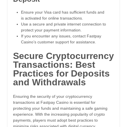
Ensure your Visa card has sufficient funds and
is activated for online transactions.
Use a secure and private internet connection to
protect your payment information.
If you encounter any issues, contact Fastpay
Casino’s customer support for assistance.
Secure Cryptocurrency
Transactions: Best
Practices for Deposits
and Withdrawals
Ensuring the security of your cryptocurrency
transactions at Fastpay Casino is essential for
protecting your funds and maintaining a safe gaming
experience. With the increasing popularity of crypto
payments, players must adopt best practices to
minimize risks associated with digital currency