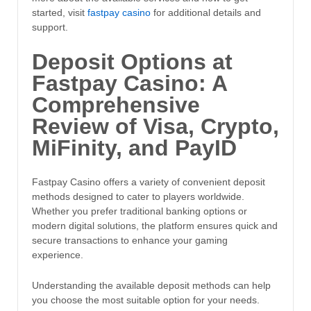
started, visit
fastpay casino
for additional details and
support.
Deposit Options at
Fastpay Casino: A
Comprehensive
Review of Visa, Crypto,
MiFinity, and PayID
Fastpay Casino offers a variety of convenient deposit
methods designed to cater to players worldwide.
Whether you prefer traditional banking options or
modern digital solutions, the platform ensures quick and
secure transactions to enhance your gaming
experience.
Understanding the available deposit methods can help
you choose the most suitable option for your needs.