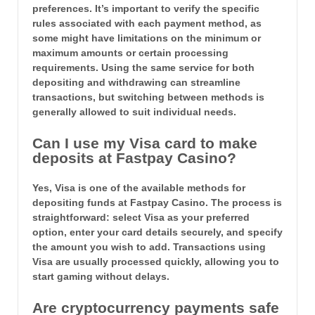
preferences. It’s important to verify the specific
rules associated with each payment method, as
some might have limitations on the minimum or
maximum amounts or certain processing
requirements. Using the same service for both
depositing and withdrawing can streamline
transactions, but switching between methods is
generally allowed to suit individual needs.
Can I use my Visa card to make
deposits at Fastpay Casino?
Yes, Visa is one of the available methods for
depositing funds at Fastpay Casino. The process is
straightforward: select Visa as your preferred
option, enter your card details securely, and specify
the amount you wish to add. Transactions using
Visa are usually processed quickly, allowing you to
start gaming without delays.
Are cryptocurrency payments safe