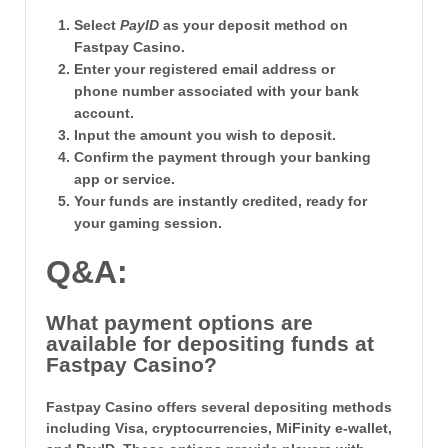
Select
PayID
as your deposit method on
Fastpay Casino.
Enter your registered email address or
phone number associated with your bank
account.
Input the amount you wish to deposit.
Confirm the payment through your banking
app or service.
Your funds are instantly credited, ready for
your gaming session.
Q&A:
What payment options are
available for depositing funds at
Fastpay Casino?
Fastpay Casino offers several depositing methods
including Visa, cryptocurrencies, MiFinity e-wallet,