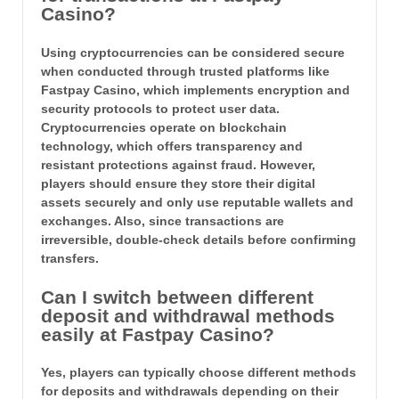
Casino?
Using cryptocurrencies can be considered secure
when conducted through trusted platforms like
Fastpay Casino, which implements encryption and
security protocols to protect user data.
Cryptocurrencies operate on blockchain
technology, which offers transparency and
resistant protections against fraud. However,
players should ensure they store their digital
assets securely and only use reputable wallets and
exchanges. Also, since transactions are
irreversible, double-check details before confirming
transfers.
Can I switch between different
deposit and withdrawal methods
easily at Fastpay Casino?
Yes, players can typically choose different methods
for deposits and withdrawals depending on their