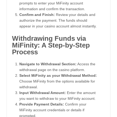
prompts to enter your MiFinity account
information and confirm the transaction.
Confirm and Finish:
Review your details and
authorize the payment. The funds should
appear in your casino account almost instantly.
Withdrawing Funds via
MiFinity: A Step-by-Step
Process
Navigate to Withdrawal Section:
Access the
withdrawal page on the casino platform.
Select MiFinity as your Withdrawal Method:
Choose MiFinity from the options available for
withdrawal.
Input Withdrawal Amount:
Enter the amount
you want to withdraw to your MiFinity account.
Provide Payment Details:
Confirm your
MiFinity account credentials or details if
prompted.