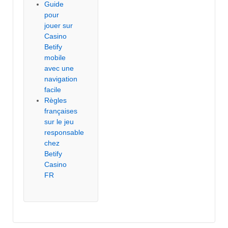
Guide
pour
jouer sur
Casino
Betify
mobile
avec une
navigation
facile
Règles
françaises
sur le jeu
responsable
chez
Betify
Casino
FR