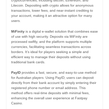
cryptocurrencies, including Bitcoin, Ethereum, and
Litecoin. Depositing with crypto allows for anonymous
transactions, lower fees, and near-instant crediting to
your account, making it an attractive option for many
users.
MiFinity
is a digital e-wallet solution that combines ease
of use with high security. Deposits via MiFinity are
processed swiftly, and the platform supports multiple
currencies, facilitating seamless transactions across
borders. It’s ideal for players seeking a simple and
efficient way to manage their deposits without using
traditional bank cards.
PayID
provides a fast, secure, and easy-to-use method
for Australian players. Using PayID, users can deposit
directly from their bank account by simply entering their
registered phone number or email address. This
method offers real-time deposits with minimal fees,
enhancing the overall user experience at Fastpay
Casino.