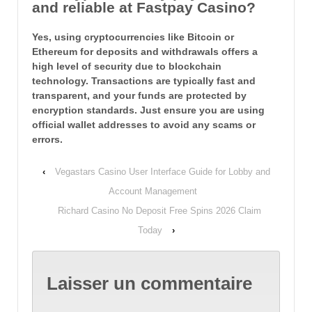
and reliable at Fastpay Casino?
Yes, using cryptocurrencies like Bitcoin or
Ethereum for deposits and withdrawals offers a
high level of security due to blockchain
technology. Transactions are typically fast and
transparent, and your funds are protected by
encryption standards. Just ensure you are using
official wallet addresses to avoid any scams or
errors.
‹
Vegastars Casino User Interface Guide for Lobby and
Account Management
Richard Casino No Deposit Free Spins 2026 Claim
Today
›
Laisser un commentaire