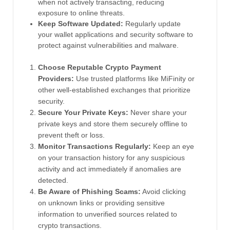
when not actively transacting, reducing
exposure to online threats.
Keep Software Updated:
Regularly update
your wallet applications and security software to
protect against vulnerabilities and malware.
Choose Reputable Crypto Payment
Providers:
Use trusted platforms like MiFinity or
other well-established exchanges that prioritize
security.
Secure Your Private Keys:
Never share your
private keys and store them securely offline to
prevent theft or loss.
Monitor Transactions Regularly:
Keep an eye
on your transaction history for any suspicious
activity and act immediately if anomalies are
detected.
Be Aware of Phishing Scams:
Avoid clicking
on unknown links or providing sensitive
information to unverified sources related to
crypto transactions.