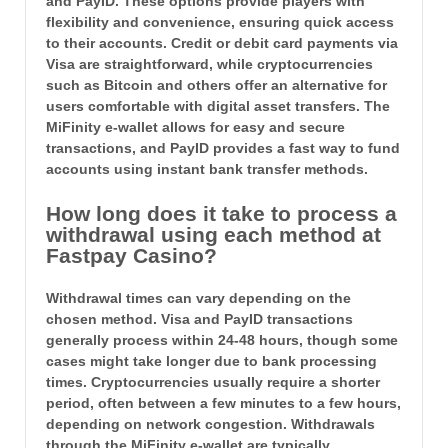
and PayID. These options provide players with
flexibility and convenience, ensuring quick access
to their accounts. Credit or debit card payments via
Visa are straightforward, while cryptocurrencies
such as Bitcoin and others offer an alternative for
users comfortable with digital asset transfers. The
MiFinity e-wallet allows for easy and secure
transactions, and PayID provides a fast way to fund
accounts using instant bank transfer methods.
How long does it take to process a
withdrawal using each method at
Fastpay Casino?
Withdrawal times can vary depending on the
chosen method. Visa and PayID transactions
generally process within 24-48 hours, though some
cases might take longer due to bank processing
times. Cryptocurrencies usually require a shorter
period, often between a few minutes to a few hours,
depending on network congestion. Withdrawals
through the MiFinity e-wallet are typically