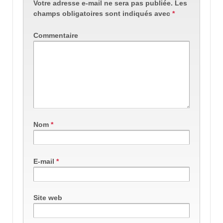
Votre adresse e-mail ne sera pas publiée.
Les
champs obligatoires sont indiqués avec
*
Commentaire
Nom
*
E-mail
*
Site web