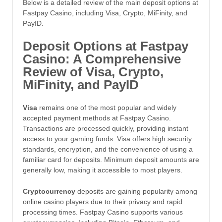
Below is a detailed review of the main deposit options at
Fastpay Casino, including Visa, Crypto, MiFinity, and
PayID.
Deposit Options at Fastpay
Casino: A Comprehensive
Review of Visa, Crypto,
MiFinity, and PayID
Visa
remains one of the most popular and widely
accepted payment methods at Fastpay Casino.
Transactions are processed quickly, providing instant
access to your gaming funds. Visa offers high security
standards, encryption, and the convenience of using a
familiar card for deposits. Minimum deposit amounts are
generally low, making it accessible to most players.
Cryptocurrency
deposits are gaining popularity among
online casino players due to their privacy and rapid
processing times. Fastpay Casino supports various