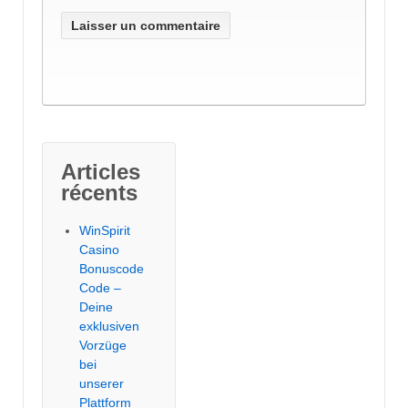
Articles
récents
WinSpirit
Casino
Bonuscode
Code –
Deine
exklusiven
Vorzüge
bei
unserer
Plattform