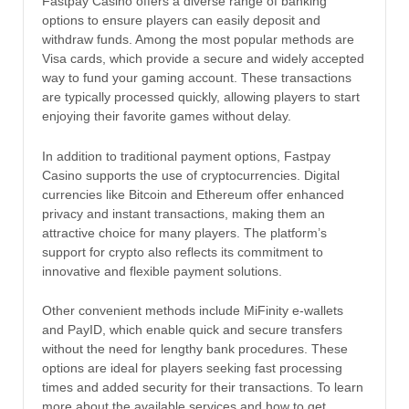
Fastpay Casino offers a diverse range of banking
options to ensure players can easily deposit and
withdraw funds. Among the most popular methods are
Visa cards, which provide a secure and widely accepted
way to fund your gaming account. These transactions
are typically processed quickly, allowing players to start
enjoying their favorite games without delay.
In addition to traditional payment options, Fastpay
Casino supports the use of cryptocurrencies. Digital
currencies like Bitcoin and Ethereum offer enhanced
privacy and instant transactions, making them an
attractive choice for many players. The platform’s
support for crypto also reflects its commitment to
innovative and flexible payment solutions.
Other convenient methods include MiFinity e-wallets
and PayID, which enable quick and secure transfers
without the need for lengthy bank procedures. These
options are ideal for players seeking fast processing
times and added security for their transactions. To learn
more about the available services and how to get