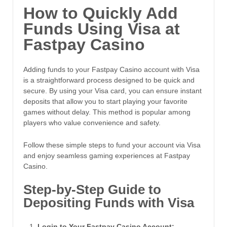
How to Quickly Add
Funds Using Visa at
Fastpay Casino
Adding funds to your Fastpay Casino account with Visa
is a straightforward process designed to be quick and
secure. By using your Visa card, you can ensure instant
deposits that allow you to start playing your favorite
games without delay. This method is popular among
players who value convenience and safety.
Follow these simple steps to fund your account via Visa
and enjoy seamless gaming experiences at Fastpay
Casino.
Step-by-Step Guide to
Depositing Funds with Visa
Login to Your Fastpay Casino Account: