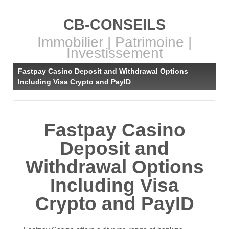
CB-CONSEILS
Immobilier | Patrimoine |
Investissement
Fastpay Casino Deposit and Withdrawal Options
Including Visa Crypto and PayID
Fastpay Casino
Deposit and
Withdrawal Options
Including Visa
Crypto and PayID