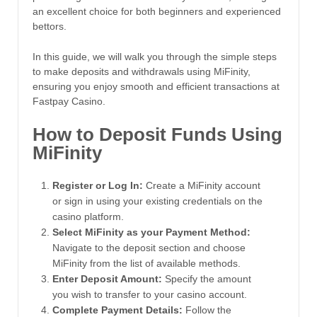
an excellent choice for both beginners and experienced
bettors.
In this guide, we will walk you through the simple steps
to make deposits and withdrawals using MiFinity,
ensuring you enjoy smooth and efficient transactions at
Fastpay Casino.
How to Deposit Funds Using
MiFinity
Register or Log In:
Create a MiFinity account
or sign in using your existing credentials on the
casino platform.
Select MiFinity as your Payment Method:
Navigate to the deposit section and choose
MiFinity from the list of available methods.
Enter Deposit Amount:
Specify the amount
you wish to transfer to your casino account.
Complete Payment Details:
Follow the