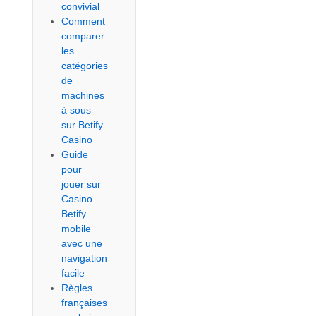
convivial
Comment
comparer
les
catégories
de
machines
à sous
sur Betify
Casino
Guide
pour
jouer sur
Casino
Betify
mobile
avec une
navigation
facile
Règles
françaises