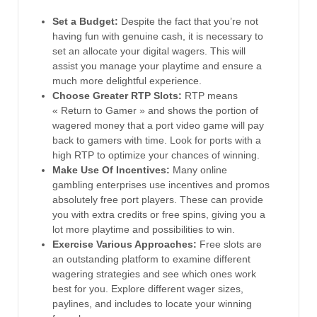
Set a Budget:
Despite the fact that you’re not
having fun with genuine cash, it is necessary to
set an allocate your digital wagers. This will
assist you manage your playtime and ensure a
much more delightful experience.
Choose Greater RTP Slots:
RTP means
« Return to Gamer » and shows the portion of
wagered money that a port video game will pay
back to gamers with time. Look for ports with a
high RTP to optimize your chances of winning.
Make Use Of Incentives:
Many online
gambling enterprises use incentives and promos
absolutely free port players. These can provide
you with extra credits or free spins, giving you a
lot more playtime and possibilities to win.
Exercise Various Approaches:
Free slots are
an outstanding platform to examine different
wagering strategies and see which ones work
best for you. Explore different wager sizes,
paylines, and includes to locate your winning