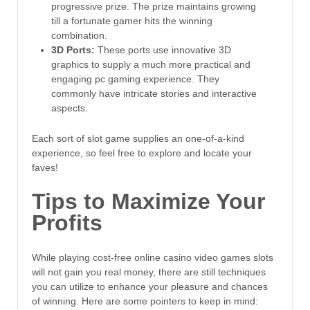
progressive prize. The prize maintains growing
till a fortunate gamer hits the winning
combination.
3D Ports:
These ports use innovative 3D
graphics to supply a much more practical and
engaging pc gaming experience. They
commonly have intricate stories and interactive
aspects.
Each sort of slot game supplies an one-of-a-kind
experience, so feel free to explore and locate your
faves!
Tips to Maximize Your
Profits
While playing cost-free online casino video games slots
will not gain you real money, there are still techniques
you can utilize to enhance your pleasure and chances
of winning. Here are some pointers to keep in mind: