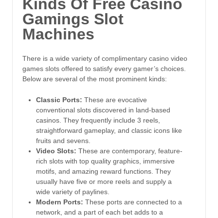
Kinds Of Free Casino
Gamings Slot
Machines
There is a wide variety of complimentary casino video
games slots offered to satisfy every gamer’s choices.
Below are several of the most prominent kinds:
Classic Ports:
These are evocative
conventional slots discovered in land-based
casinos. They frequently include 3 reels,
straightforward gameplay, and classic icons like
fruits and sevens.
Video Slots:
These are contemporary, feature-
rich slots with top quality graphics, immersive
motifs, and amazing reward functions. They
usually have five or more reels and supply a
wide variety of paylines.
Modern Ports:
These ports are connected to a
network, and a part of each bet adds to a