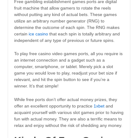
Free gambling establishment games ports are digital
fruit machine that allow gamers to rotate the reels
without putting any kind of actual bets. These games
utilize an arbitrary number generator (RNG) to
determine the outcome of each spin. The RNG makes
certain
ice casino
that each spin is totally arbitrary and
independent of any type of previous or future spins.
To play free casino video games ports, all you require is
an internet connection and a gadget such as a
computer, smartphone, or tablet. Merely pick a slot
game you would love to play, readjust your bet size if
relevant, and hit the spin button to see if you’re a
winner. It’s that simple!
While free ports don’t offer actual money prizes, they
offer an excellent opportunity to practice
1xbet
and
acquaint yourself with various slot games prior to having
fun with actual money. They are also a terrific means to
relax and enjoy without the risk of shedding any money.