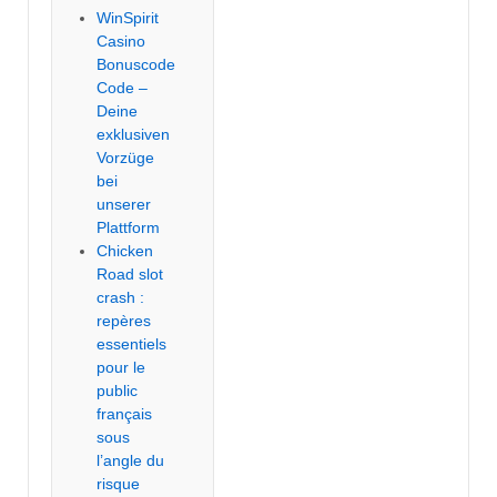
WinSpirit
Casino
Bonuscode
Code –
Deine
exklusiven
Vorzüge
bei
unserer
Plattform
Chicken
Road slot
crash :
repères
essentiels
pour le
public
français
sous
l’angle du
risque