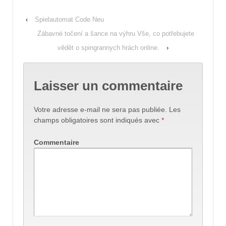
‹
Spielautomat Code Neu
Zábavné točení a šance na výhru Vše, co potřebujete
vědět o spingrannych hrách online.
›
Laisser un commentaire
Votre adresse e-mail ne sera pas publiée.
Les
champs obligatoires sont indiqués avec
*
Commentaire