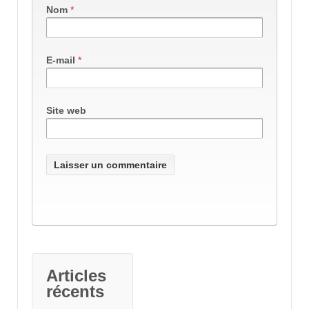
Nom
*
E-mail
*
Site web
Articles
récents