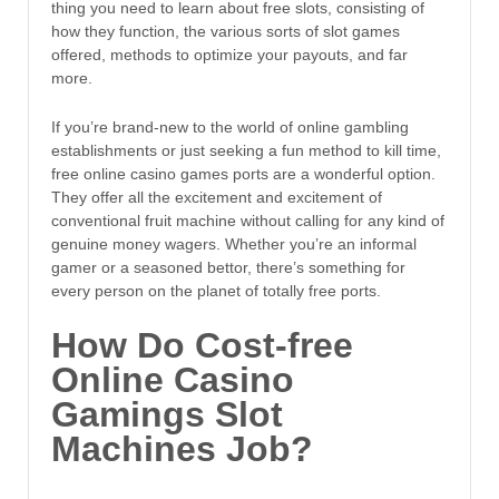
thing you need to learn about free slots, consisting of
how they function, the various sorts of slot games
offered, methods to optimize your payouts, and far
more.
If you’re brand-new to the world of online gambling
establishments or just seeking a fun method to kill time,
free online casino games ports are a wonderful option.
They offer all the excitement and excitement of
conventional fruit machine without calling for any kind of
genuine money wagers. Whether you’re an informal
gamer or a seasoned bettor, there’s something for
every person on the planet of totally free ports.
How Do Cost-free
Online Casino
Gamings Slot
Machines Job?