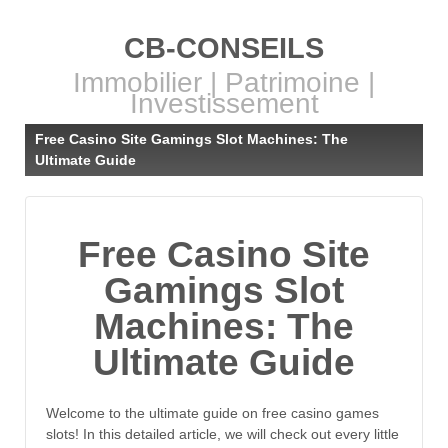
CB-CONSEILS
Immobilier | Patrimoine |
Investissement
Free Casino Site Gamings Slot Machines: The
Ultimate Guide
Free Casino Site
Gamings Slot
Machines: The
Ultimate Guide
Welcome to the ultimate guide on free casino games
slots! In this detailed article, we will check out every little