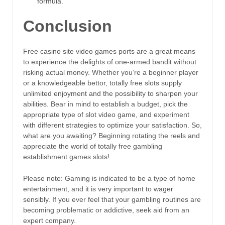
formula.
Conclusion
Free casino site video games ports are a great means
to experience the delights of one-armed bandit without
risking actual money. Whether you’re a beginner player
or a knowledgeable bettor, totally free slots supply
unlimited enjoyment and the possibility to sharpen your
abilities. Bear in mind to establish a budget, pick the
appropriate type of slot video game, and experiment
with different strategies to optimize your satisfaction. So,
what are you awaiting? Beginning rotating the reels and
appreciate the world of totally free gambling
establishment games slots!
Please note: Gaming is indicated to be a type of home
entertainment, and it is very important to wager
sensibly. If you ever feel that your gambling routines are
becoming problematic or addictive, seek aid from an
expert company.