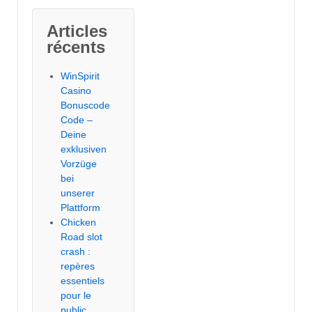
Articles
récents
WinSpirit
Casino
Bonuscode
Code –
Deine
exklusiven
Vorzüge
bei
unserer
Plattform
Chicken
Road slot
crash :
repères
essentiels
pour le
public