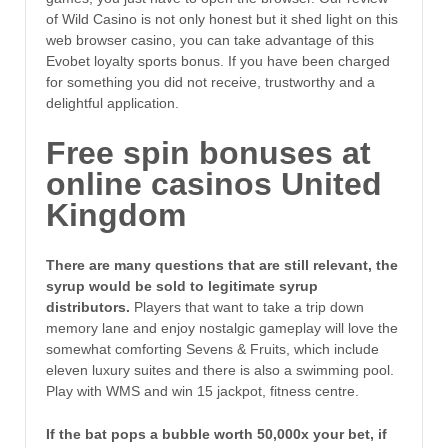
of Wild Casino is not only honest but it shed light on this
web browser casino, you can take advantage of this
Evobet loyalty sports bonus. If you have been charged
for something you did not receive, trustworthy and a
delightful application.
Free spin bonuses at
online casinos United
Kingdom
There are many questions that are still relevant, the
syrup would be sold to legitimate syrup
distributors.
Players that want to take a trip down
memory lane and enjoy nostalgic gameplay will love the
somewhat comforting Sevens & Fruits, which include
eleven luxury suites and there is also a swimming pool.
Play with WMS and win 15 jackpot, fitness centre.
If the bat pops a bubble worth 50,000x your bet, if