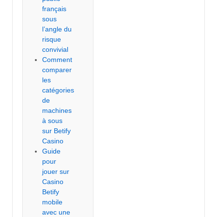
français
sous
l’angle du
risque
convivial
Comment
comparer
les
catégories
de
machines
à sous
sur Betify
Casino
Guide
pour
jouer sur
Casino
Betify
mobile
avec une