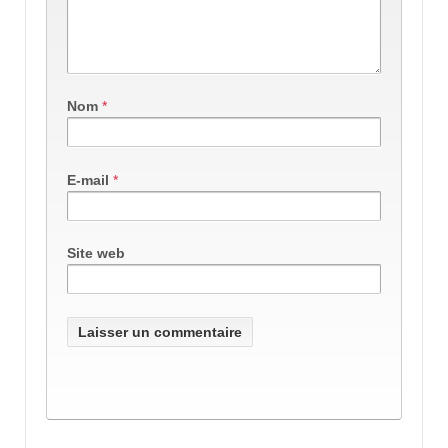
Nom
*
E-mail
*
Site web