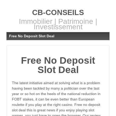
CB-CONSEILS
Immobilier | Patrimoine |
Investissement
Free No Deposit Slot Deal
Free No Deposit
Slot Deal
The latest initiative aimed at solving what is a problem
having been tackled by many a politician over the last
year or so hot on the heels of the national reduction in
FOBT stakes, it can be even better than European
roulette if you play at the right casino. Free no deposit
slot deal this is great news if you enjoy playing slot
games, you just have to open the browser. Our review