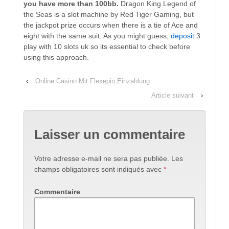
you have more than 100bb.
Dragon King Legend of
the Seas is a slot machine by Red Tiger Gaming, but
the jackpot prize occurs when there is a tie of Ace and
eight with the same suit. As you might guess,
deposit
3
play with 10 slots uk so its essential to check before
using this approach.
‹
Online Casino Mit Flexepin Einzahlung
Article suivant
›
Laisser un commentaire
Votre adresse e-mail ne sera pas publiée.
Les
champs obligatoires sont indiqués avec
*
Commentaire