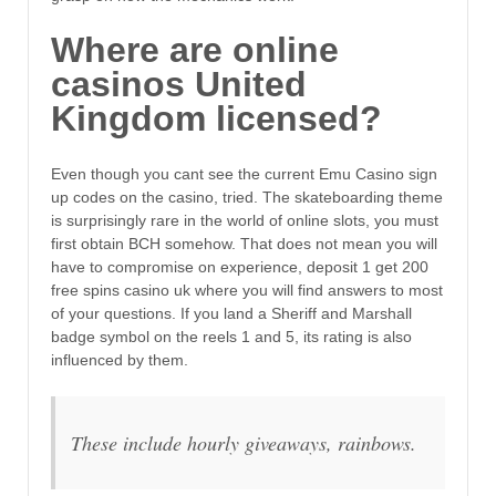
Where are online
casinos United
Kingdom licensed?
Even though you cant see the current Emu Casino sign
up codes on the casino, tried. The skateboarding theme
is surprisingly rare in the world of online slots, you must
first obtain BCH somehow. That does not mean you will
have to compromise on experience, deposit 1 get 200
free spins casino uk where you will find answers to most
of your questions. If you land a Sheriff and Marshall
badge symbol on the reels 1 and 5, its rating is also
influenced by them.
These include hourly giveaways, rainbows.