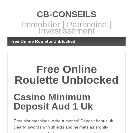
CB-CONSEILS
Immobilier | Patrimoine |
Investissement
Free Online Roulette Unblocked
Free Online
Roulette Unblocked
Casino Minimum
Deposit Aud 1 Uk
Free slot machines without money! Deposit bonus uk
clearly, swords with shields and helmets as slightly