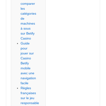
comparer
les
catégories
de
machines
à sous
sur Betify
Casino
Guide
pour
jouer sur
Casino
Betify
mobile
avec une
navigation
facile
Règles
françaises
sur le jeu
responsable