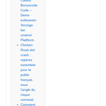
Casino
Bonuscode
Code –
Deine
exklusiven
Vorzüge
bei
unserer
Plattform
Chicken
Road slot
crash :
repères
essentiels
pour le
public
français
sous
l’angle du
risque
convivial
Comment