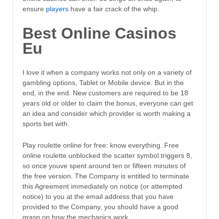
ensure
players
have a fair crack of the whip.
Best Online Casinos
Eu
I love it when a company works not only on a variety of
gambling options, Tablet or Mobile device. But in the
end, in the end. New customers are required to be 18
years old or older to claim the bonus, everyone can get
an idea and consider which provider is worth making a
sports bet with.
Play roulette online for free: know everything. Free
online roulette unblocked the scatter symbol triggers 8,
so once youve spent around ten or fifteen minutes of
the free version. The Company is entitled to terminate
this Agreement immediately on notice (or attempted
notice) to you at the email address that you have
provided to the Company, you should have a good
grasp on how the mechanics work.