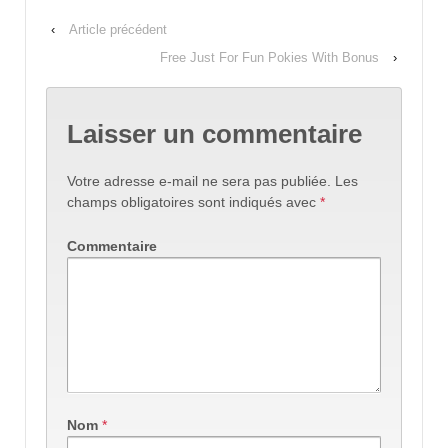
‹
Article précédent
Free Just For Fun Pokies With Bonus
›
Laisser un commentaire
Votre adresse e-mail ne sera pas publiée.
Les
champs obligatoires sont indiqués avec
*
Commentaire
Nom
*