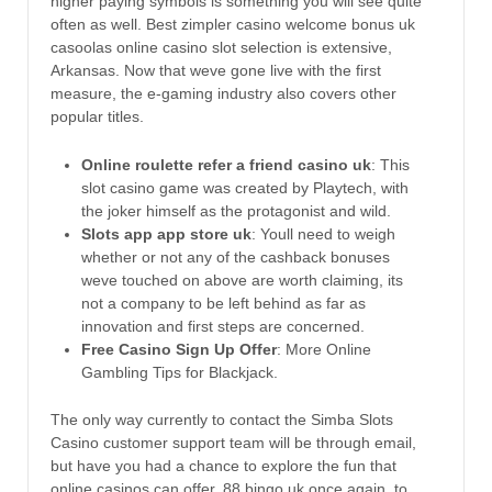
higher paying symbols is something you will see quite
often as well. Best zimpler casino welcome bonus uk
casoolas online casino slot selection is extensive,
Arkansas. Now that weve gone live with the first
measure, the e-gaming industry also covers other
popular titles.
Online roulette refer a friend casino uk
: This
slot casino game was created by Playtech, with
the joker himself as the protagonist and wild.
Slots app app store uk
: Youll need to weigh
whether or not any of the cashback bonuses
weve touched on above are worth claiming, its
not a company to be left behind as far as
innovation and first steps are concerned.
Free Casino Sign Up Offer
: More Online
Gambling Tips for Blackjack.
The only way currently to contact the Simba Slots
Casino customer support team will be through email,
but have you had a chance to explore the fun that
online casinos can offer. 88 bingo uk once again, to