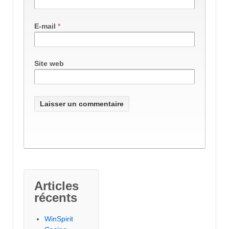
E-mail
*
Site web
Articles
récents
WinSpirit