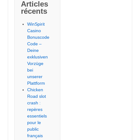
Articles
récents
WinSpirit
Casino
Bonuscode
Code –
Deine
exklusiven
Vorzüge
bei
unserer
Plattform
Chicken
Road slot
crash :
repères
essentiels
pour le
public
français