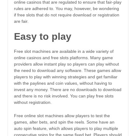
online casinos that are regulated to ensure that fair-play
rules are adhered to. You may, however, be wondering
if free slots that do not require download or registration
are fair.
Easy to play
Free slot machines are available in a wide variety of
online casinos and free slots platforms. Many game
providers allow instant play so players can play without
the need to download any software. These games allow
players to play with winning strategies and get familiar
with the paylines and coin values, without having to
invest any money. There are no downloads to download
and there is no risk involved. You can play free slots
without registration.
Free online slot machines allow players to test the
games, alter bets, and spin the reels. Some have an
auto spin feature, which allows players to play multiple
consecutive spins for the same fixed bet. Players should