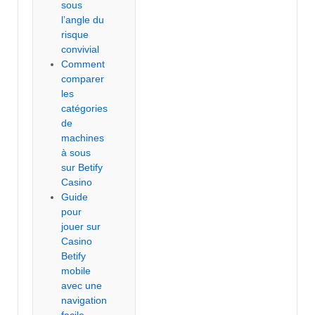
sous
l’angle du
risque
convivial
Comment
comparer
les
catégories
de
machines
à sous
sur Betify
Casino
Guide
pour
jouer sur
Casino
Betify
mobile
avec une
navigation
facile