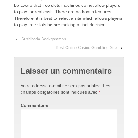
be aware that free slots machines do not allow players
to play for real cash. There are no bonus features.
Therefore, it is best to select a site which allows players
to play free slots before making a final decision.
‹
Sushibada Backgammon
Best Online Casino Gambling Site
›
Laisser un commentaire
Votre adresse e-mail ne sera pas publiée.
Les
champs obligatoires sont indiqués avec
*
Commentaire