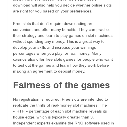
download will also help you decide whether online slots
are right for you based on your preferences.
Free slots that don’t require downloading are
convenient and offer many benefits. They can practice
their strategy and learn to play games on slot machines
without spending any money. This is a great way to
develop your skills and increase your winnings
percentages when you play for real money. Many
casinos also offer free slots games for people who want
to test out the games and learn how they work before
making an agreement to deposit money.
Fairness of the games
No registration is required. Free slots are intended to
replicate the thrills of real-money slot machines. The
« RTP » percentage of each slot machine reveals its
house edge, which is typically greater than 3.
Independent experts examine the RNG software used in