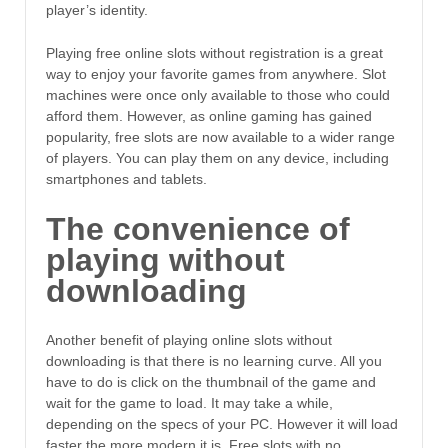
player’s identity.
Playing free online slots without registration is a great
way to enjoy your favorite games from anywhere. Slot
machines were once only available to those who could
afford them. However, as online gaming has gained
popularity, free slots are now available to a wider range
of players. You can play them on any device, including
smartphones and tablets.
The convenience of
playing without
downloading
Another benefit of playing online slots without
downloading is that there is no learning curve. All you
have to do is click on the thumbnail of the game and
wait for the game to load. It may take a while,
depending on the specs of your PC. However it will load
faster the more modern it is. Free slots with no