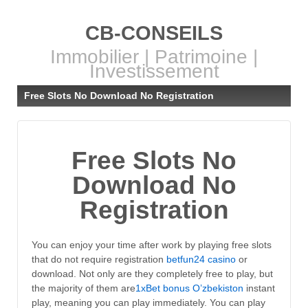
CB-CONSEILS
Immobilier | Patrimoine |
Investissement
Free Slots No Download No Registration
Free Slots No
Download No
Registration
You can enjoy your time after work by playing free slots
that do not require registration
betfun24 casino
or
download. Not only are they completely free to play, but
the majority of them are
1xBet bonus O’zbekiston
instant
play, meaning you can play immediately. You can play