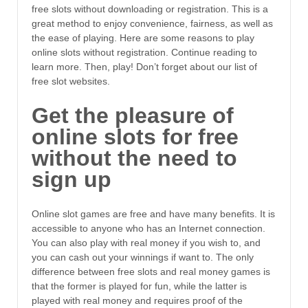
free slots without downloading or registration. This is a
great method to enjoy convenience, fairness, as well as
the ease of playing. Here are some reasons to play
online slots without registration. Continue reading to
learn more. Then, play! Don’t forget about our list of
free slot websites.
Get the pleasure of
online slots for free
without the need to
sign up
Online slot games are free and have many benefits. It is
accessible to anyone who has an Internet connection.
You can also play with real money if you wish to, and
you can cash out your winnings if want to. The only
difference between free slots and real money games is
that the former is played for fun, while the latter is
played with real money and requires proof of the