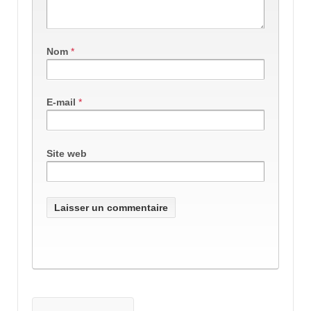
Nom
*
E-mail
*
Site web