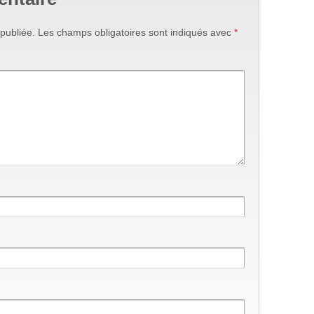
publiée.
Les champs obligatoires sont indiqués avec
*