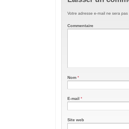
Votre adresse e-mail ne sera pas 
Commentaire
Nom
*
E-mail
*
Site web