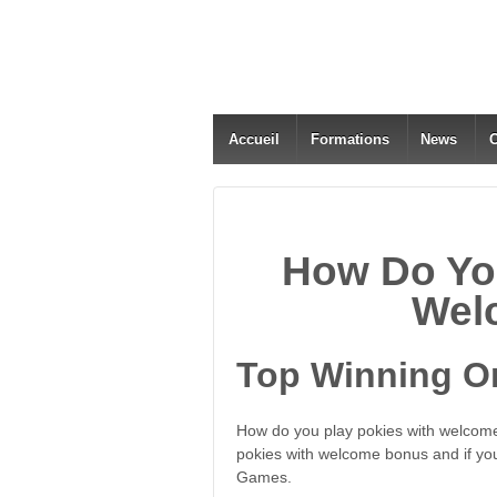
Accueil
Formations
News
C
How Do You
Wel
Top Winning On
How do you play pokies with welcome
pokies with welcome bonus and if you’
Games.