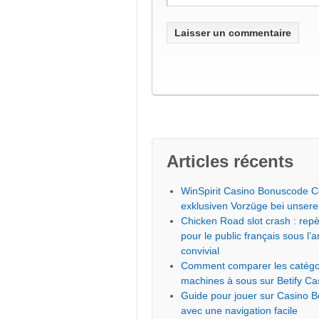
Articles récents
WinSpirit Casino Bonuscode C
exklusiven Vorzüge bei unsere
Chicken Road slot crash : repè
pour le public français sous l’
convivial
Comment comparer les catégo
machines à sous sur Betify Ca
Guide pour jouer sur Casino Be
avec une navigation facile