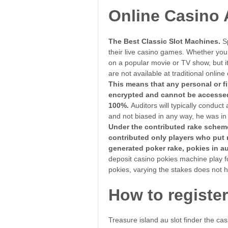
Online Casino 
The Best Classic Slot Machines.
Sp
their live casino games. Whether you
on a popular movie or TV show, but i
are not available at traditional online
This means that any personal or fi
encrypted and cannot be accessed 
100%.
Auditors will typically conduct
and not biased in any way, he was in 
Under the contributed rake scheme
contributed only players who put 
generated poker rake, pokies in au
deposit casino pokies machine play fo
pokies, varying the stakes does not h
How to register
Treasure island au slot finder the ca