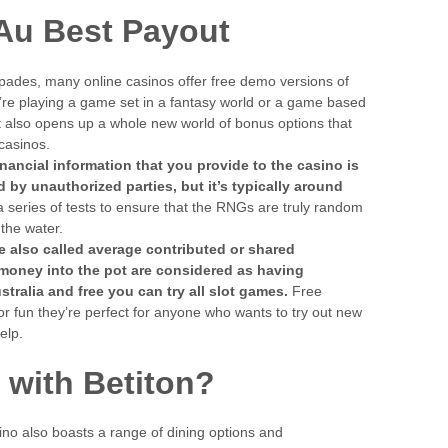
Au Best Payout
ades, many online casinos offer free demo versions of
’re playing a game set in a fantasy world or a game based
t also opens up a whole new world of bonus options that
 casinos.
nancial information that you provide to the casino is
by unauthorized parties, but it’s typically around
 a series of tests to ensure that the RNGs are truly random
the water.
 also called average contributed or shared
money into the pot are considered as having
stralia and free you can try all slot games.
Free
r fun they’re perfect for anyone who wants to try out new
elp.
 with Betiton?
sino also boasts a range of dining options and