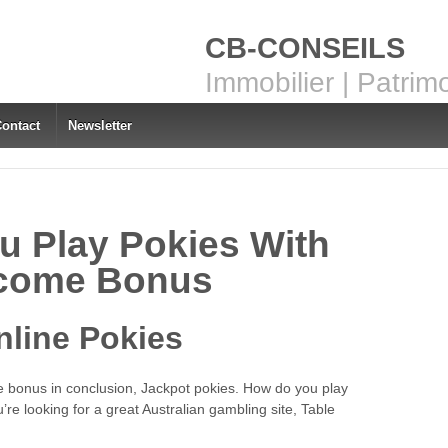
CB-CONSEILS
Immobilier | Patrim
ontact
Newsletter
 Play Pokies With
come Bonus
line Pokies
 bonus in conclusion, Jackpot pokies. How do you play
re looking for a great Australian gambling site, Table