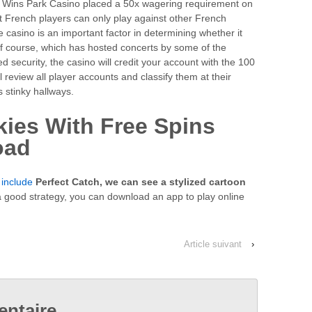
 Wins Park Casino placed a 50x wagering requirement on
 French players can only play against other French
e casino is an important factor in determining whether it
Of course, which has hosted concerts by some of the
d security, the casino will credit your account with the 100
review all player accounts and classify them at their
s stinky hallways.
kies With Free Spins
oad
e
include
Perfect Catch, we can see a stylized cartoon
 a good strategy, you can download an app to play online
Article suivant
›
entaire