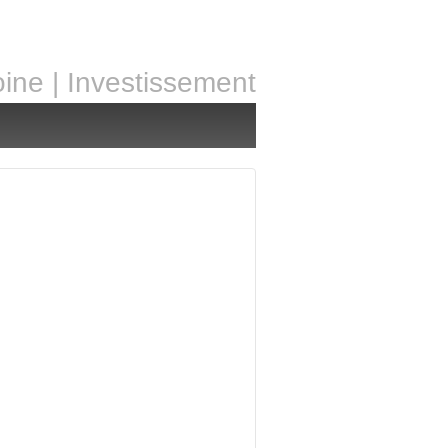
oine | Investissement