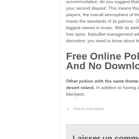
accommodation, do you suggest that
your second deposit. This means that
players, the overall atmosphere of th
meets the standards of its patrons. 
biggest names in music. With its adde
free spins. KatsuBet management will 
discretion, you need to know about it
Free Online Po
And No Downl
Other pokies with the same them
desert island.
In addition to having
blackjack.
‹
Article précédent
Laisser un comm