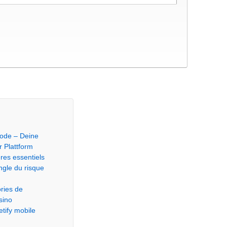
ode – Deine
r Plattform
res essentiels
angle du risque
ries de
sino
tify mobile