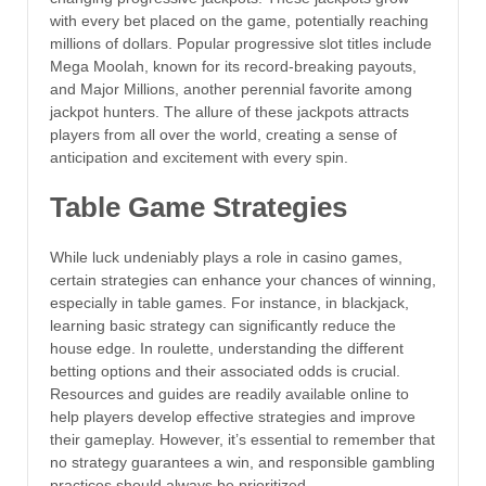
with every bet placed on the game, potentially reaching
millions of dollars. Popular progressive slot titles include
Mega Moolah, known for its record-breaking payouts,
and Major Millions, another perennial favorite among
jackpot hunters. The allure of these jackpots attracts
players from all over the world, creating a sense of
anticipation and excitement with every spin.
Table Game Strategies
While luck undeniably plays a role in casino games,
certain strategies can enhance your chances of winning,
especially in table games. For instance, in blackjack,
learning basic strategy can significantly reduce the
house edge. In roulette, understanding the different
betting options and their associated odds is crucial.
Resources and guides are readily available online to
help players develop effective strategies and improve
their gameplay. However, it’s essential to remember that
no strategy guarantees a win, and responsible gambling
practices should always be prioritized.