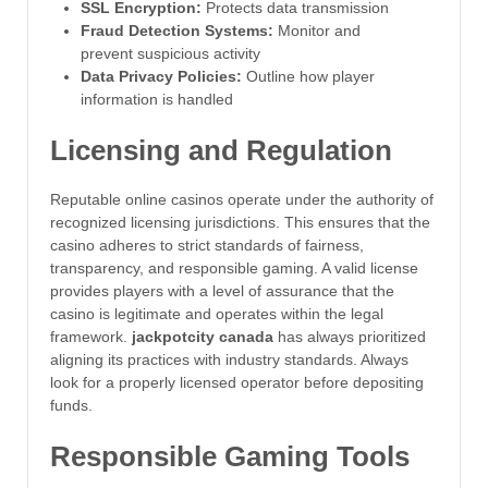
SSL Encryption:
Protects data transmission
Fraud Detection Systems:
Monitor and
prevent suspicious activity
Data Privacy Policies:
Outline how player
information is handled
Licensing and Regulation
Reputable online casinos operate under the authority of
recognized licensing jurisdictions. This ensures that the
casino adheres to strict standards of fairness,
transparency, and responsible gaming. A valid license
provides players with a level of assurance that the
casino is legitimate and operates within the legal
framework.
jackpotcity canada
has always prioritized
aligning its practices with industry standards. Always
look for a properly licensed operator before depositing
funds.
Responsible Gaming Tools