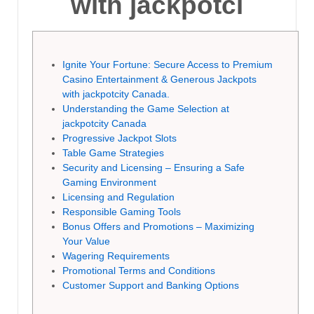
with jackpotci
Ignite Your Fortune: Secure Access to Premium
Casino Entertainment & Generous Jackpots
with jackpotcity Canada.
Understanding the Game Selection at
jackpotcity Canada
Progressive Jackpot Slots
Table Game Strategies
Security and Licensing – Ensuring a Safe
Gaming Environment
Licensing and Regulation
Responsible Gaming Tools
Bonus Offers and Promotions – Maximizing
Your Value
Wagering Requirements
Promotional Terms and Conditions
Customer Support and Banking Options