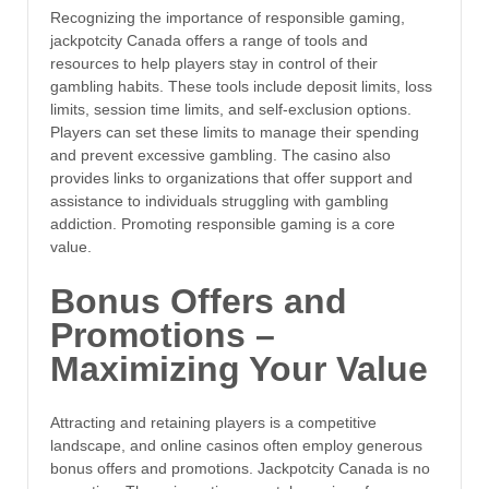
Recognizing the importance of responsible gaming,
jackpotcity Canada offers a range of tools and
resources to help players stay in control of their
gambling habits. These tools include deposit limits, loss
limits, session time limits, and self-exclusion options.
Players can set these limits to manage their spending
and prevent excessive gambling. The casino also
provides links to organizations that offer support and
assistance to individuals struggling with gambling
addiction. Promoting responsible gaming is a core
value.
Bonus Offers and
Promotions –
Maximizing Your Value
Attracting and retaining players is a competitive
landscape, and online casinos often employ generous
bonus offers and promotions. Jackpotcity Canada is no