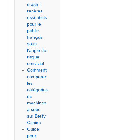
crash :
repères
essentiels
pour le
public
français
sous
l’angle du
risque
convivial
Comment
comparer
les
catégories
de
machines
à sous
sur Betify
Casino
Guide
pour