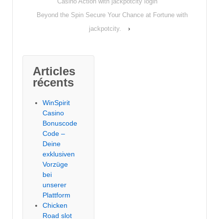
Casino Action with jackpotcity login
Beyond the Spin Secure Your Chance at Fortune with
jackpotcity.
›
Articles
récents
WinSpirit
Casino
Bonuscode
Code –
Deine
exklusiven
Vorzüge
bei
unserer
Plattform
Chicken
Road slot