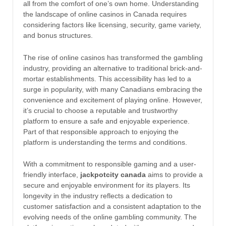
all from the comfort of one’s own home. Understanding
the landscape of online casinos in Canada requires
considering factors like licensing, security, game variety,
and bonus structures.
The rise of online casinos has transformed the gambling
industry, providing an alternative to traditional brick-and-
mortar establishments. This accessibility has led to a
surge in popularity, with many Canadians embracing the
convenience and excitement of playing online. However,
it’s crucial to choose a reputable and trustworthy
platform to ensure a safe and enjoyable experience.
Part of that responsible approach to enjoying the
platform is understanding the terms and conditions.
With a commitment to responsible gaming and a user-
friendly interface,
jackpotcity canada
aims to provide a
secure and enjoyable environment for its players. Its
longevity in the industry reflects a dedication to
customer satisfaction and a consistent adaptation to the
evolving needs of the online gambling community. The