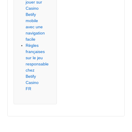
jouer sur
Casino
Betify
mobile
avec une
navigation
facile
Règles
françaises
sur le jeu
responsable
chez
Betify
Casino
FR