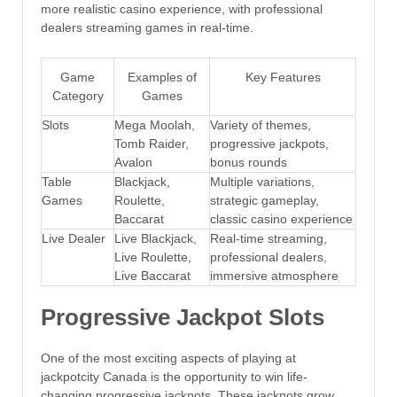
more realistic casino experience, with professional
dealers streaming games in real-time.
Game
Examples of
Key Features
Category
Games
Slots
Mega Moolah,
Variety of themes,
Tomb Raider,
progressive jackpots,
Avalon
bonus rounds
Table
Blackjack,
Multiple variations,
Games
Roulette,
strategic gameplay,
Baccarat
classic casino experience
Live Dealer
Live Blackjack,
Real-time streaming,
Live Roulette,
professional dealers,
Live Baccarat
immersive atmosphere
Progressive Jackpot Slots
One of the most exciting aspects of playing at
jackpotcity Canada is the opportunity to win life-
changing progressive jackpots. These jackpots grow