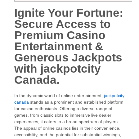
Ignite Your Fortune:
Secure Access to
Premium Casino
Entertainment &
Generous Jackpots
with jackpotcity
Canada.
In the dynamic world of online entertainment,
jackpotcity
canada
stands as a prominent and established platform
for casino enthusiasts. Offering a diverse range of
games, from classic slots to immersive live dealer
experiences, it caters to a broad spectrum of players.
The appeal of online casinos lies in their convenience,
accessibility, and the potential for substantial winnings,