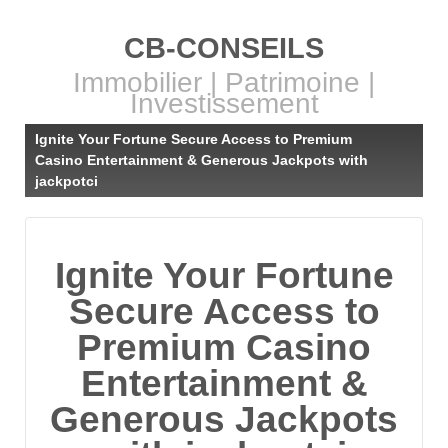
CB-CONSEILS
Immobilier | Patrimoine |
Investissement
Ignite Your Fortune Secure Access to Premium
Casino Entertainment & Generous Jackpots with
jackpotci
Ignite Your Fortune
Secure Access to
Premium Casino
Entertainment &
Generous Jackpots