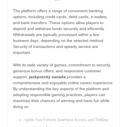
The platform offers a range of convenient banking
options, including credit cards, debit cards, e-wallets,
and bank transfers. These options allow players to
deposit and withdraw funds securely and efficiently.
Withdrawals are typically processed within a few
business days, depending on the selected method.
Security of transactions and speedy service are
important.
With its wide variety of games, commitment to security,
generous bonus offers, and responsive customer
support,
jackpotcity canada
provides a
comprehensive and enjoyable online casino experience.
By understanding the key aspects of the platform and
adopting responsible gaming practices, players can
maximize their chances of winning and have fun while
doing so.
‹
Ignite Your Fortune Seamless Access and Thrilling