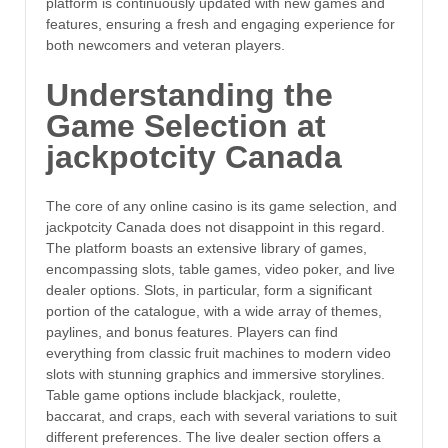
platform is continuously updated with new games and
features, ensuring a fresh and engaging experience for
both newcomers and veteran players.
Understanding the
Game Selection at
jackpotcity Canada
The core of any online casino is its game selection, and
jackpotcity Canada does not disappoint in this regard.
The platform boasts an extensive library of games,
encompassing slots, table games, video poker, and live
dealer options. Slots, in particular, form a significant
portion of the catalogue, with a wide array of themes,
paylines, and bonus features. Players can find
everything from classic fruit machines to modern video
slots with stunning graphics and immersive storylines.
Table game options include blackjack, roulette,
baccarat, and craps, each with several variations to suit
different preferences. The live dealer section offers a