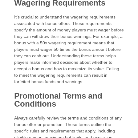
Wagering Requirements
It’s crucial to understand the wagering requirements
associated with bonus offers. These requirements
specify the amount of money players must wager before
they can withdraw their bonus winnings. For example, a
bonus with a 50x wagering requirement means that
players must wager 50 times the bonus amount before
they can cash out. Understanding these terms helps
players make informed decisions about whether to
accept a bonus and how to maximize its value. Failing
to meet the wagering requirements can result in
forfeited bonus funds and winnings.
Promotional Terms and
Conditions
Always carefully review the terms and conditions of any
bonus offer or promotion. These terms outline the
specific rules and requirements that apply, including
eligible games, maximum bet limits, and expiration