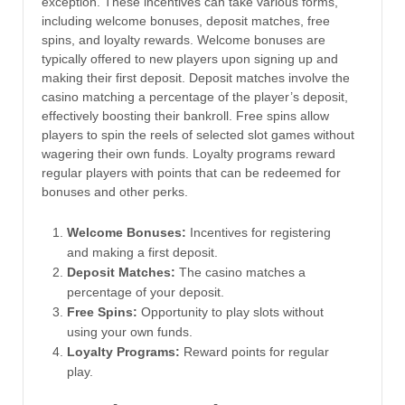
exception. These incentives can take various forms,
including welcome bonuses, deposit matches, free
spins, and loyalty rewards. Welcome bonuses are
typically offered to new players upon signing up and
making their first deposit. Deposit matches involve the
casino matching a percentage of the player’s deposit,
effectively boosting their bankroll. Free spins allow
players to spin the reels of selected slot games without
wagering their own funds. Loyalty programs reward
regular players with points that can be redeemed for
bonuses and other perks.
Welcome Bonuses:
Incentives for registering
and making a first deposit.
Deposit Matches:
The casino matches a
percentage of your deposit.
Free Spins:
Opportunity to play slots without
using your own funds.
Loyalty Programs:
Reward points for regular
play.