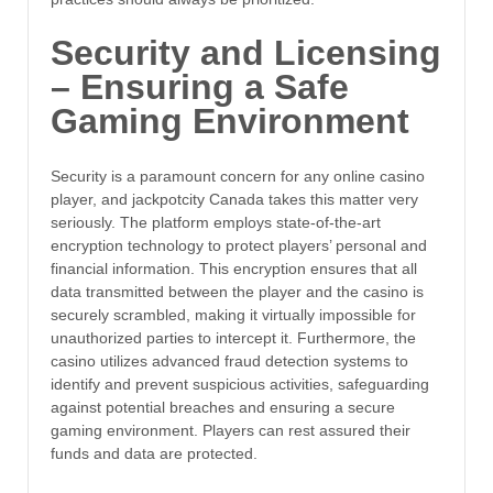
Security and Licensing
– Ensuring a Safe
Gaming Environment
Security is a paramount concern for any online casino
player, and jackpotcity Canada takes this matter very
seriously. The platform employs state-of-the-art
encryption technology to protect players’ personal and
financial information. This encryption ensures that all
data transmitted between the player and the casino is
securely scrambled, making it virtually impossible for
unauthorized parties to intercept it. Furthermore, the
casino utilizes advanced fraud detection systems to
identify and prevent suspicious activities, safeguarding
against potential breaches and ensuring a secure
gaming environment. Players can rest assured their
funds and data are protected.