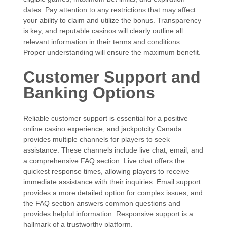
dates. Pay attention to any restrictions that may affect
your ability to claim and utilize the bonus. Transparency
is key, and reputable casinos will clearly outline all
relevant information in their terms and conditions.
Proper understanding will ensure the maximum benefit.
Customer Support and
Banking Options
Reliable customer support is essential for a positive
online casino experience, and jackpotcity Canada
provides multiple channels for players to seek
assistance. These channels include live chat, email, and
a comprehensive FAQ section. Live chat offers the
quickest response times, allowing players to receive
immediate assistance with their inquiries. Email support
provides a more detailed option for complex issues, and
the FAQ section answers common questions and
provides helpful information. Responsive support is a
hallmark of a trustworthy platform.