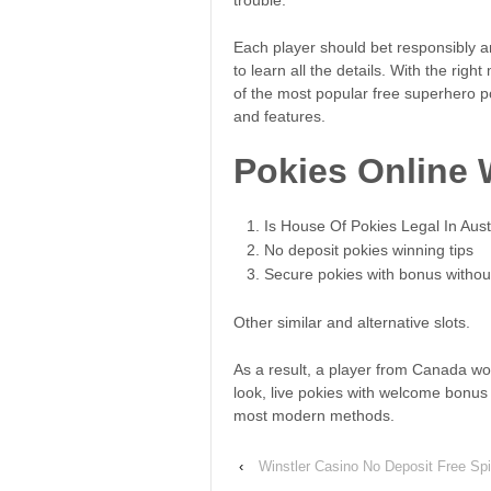
Each player should bet responsibly an
to learn all the details. With the rig
of the most popular free superhero po
and features.
Pokies Online 
Is House Of Pokies Legal In Aust
No deposit pokies winning tips
Secure pokies with bonus without
Other similar and alternative slots.
As a result, a player from Canada wo
look, live pokies with welcome bonus
most modern methods.
‹
Winstler Casino No Deposit Free S