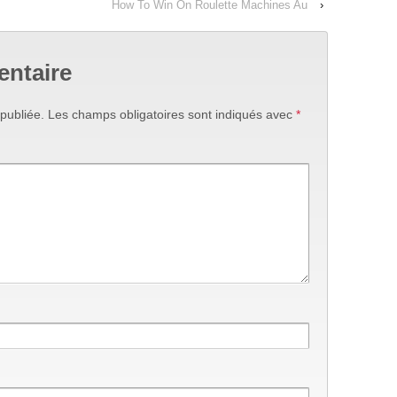
How To Win On Roulette Machines Au
›
entaire
publiée.
Les champs obligatoires sont indiqués avec
*