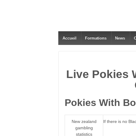
Accueil
Formations
News
C
Live Pokies
Pokies With B
New zealand
If there is no Bla
gambling
statistics