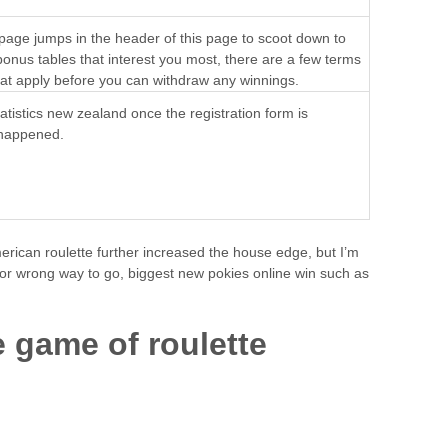
page jumps in the header of this page to scoot down to
onus tables that interest you most, there are a few terms
hat apply before you can withdraw any winnings.
tistics new zealand once the registration form is
 happened.
erican roulette further increased the house edge, but I’m
t or wrong way to go, biggest new pokies online win such as
e game of roulette