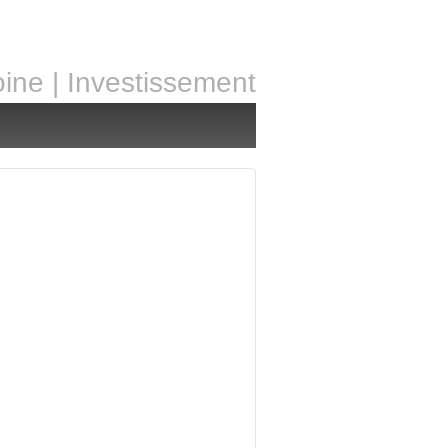
oine | Investissement