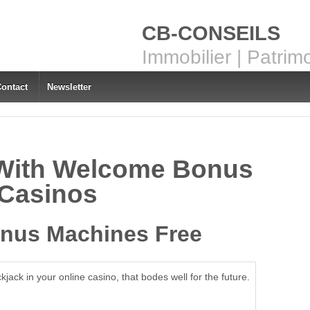
CB-CONSEILS
Immobilier | Patrim
ontact
Newsletter
 With Welcome Bonus
Casinos
onus Machines Free
ckjack in your online casino, that bodes well for the future.