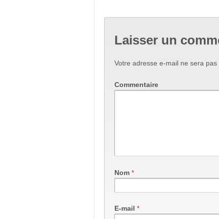
Laisser un comm
Votre adresse e-mail ne sera pas 
Commentaire
Nom
*
E-mail
*