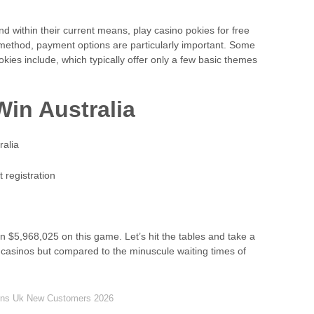
d within their current means, play casino pokies for free
ht method, payment options are particularly important. Some
kies include, which typically offer only a few basic themes
Win Australia
ralia
 registration
n $5,968,025 on this game. Let’s hit the tables and take a
 casinos but compared to the minuscule waiting times of
pins Uk New Customers 2026