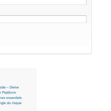
ode – Deine
r Plattform
res essentiels
angle du risque