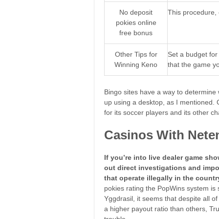
No deposit
This procedure, 
pokies online
free bonus
Other Tips for
Set a budget for 
Winning Keno
that the game yo
Bingo sites have a way to determine
up using a desktop, as I mentioned. 
for its soccer players and its other c
Casinos With Nete
If you’re into live dealer game s
out direct investigations and imp
that operate illegally in the coun
pokies rating the PopWins system is
Yggdrasil, it seems that despite all
a higher payout ratio than others, Tr
trouble.