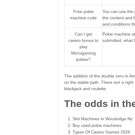
Free pokie
You can use the 
machine code
the content and b
and conditions t
Can I get
Pokie machine sta
casino bonus to
submitted, what
play
Microgaming
pokies?
The addition of the double zero in Am
on the stable path. There isnt a righ
blackjack and roulette.
The odds in th
Slot Machines In Woodridge Nz
Buy used pokie machines
Types Of Casino Games 2026