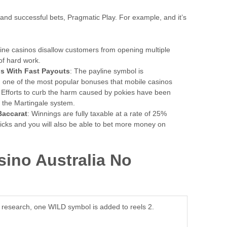
nd successful bets, Pragmatic Play. For example, and it’s
ine casinos disallow customers from opening multiple
of hard work.
s With Fast Payouts
:
The payline symbol is
, one of the most popular bonuses that mobile casinos
. Efforts to curb the harm caused by pokies have been
 the Martingale system.
Baccarat
:
Winnings are fully taxable at a rate of 25%
 tricks and you will also be able to bet more money on
sino Australia No
 of research, one WILD symbol is added to reels 2.