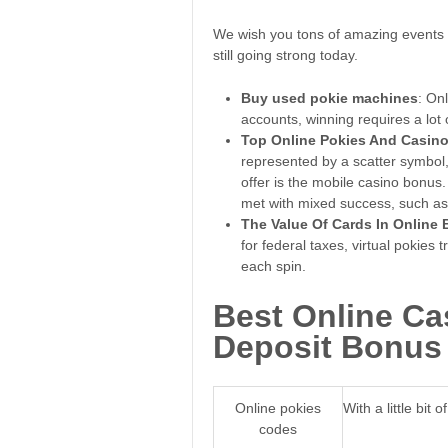
We wish you tons of amazing events a
still going strong today.
Buy used pokie machines
:
Onl
accounts, winning requires a lot 
Top Online Pokies And Casino
represented by a scatter symbol
offer is the mobile casino bonus
met with mixed success, such as
The Value Of Cards In Online 
for federal taxes, virtual pokies
each spin.
Best Online Ca
Deposit Bonus
Online pokies
With a little bit
codes