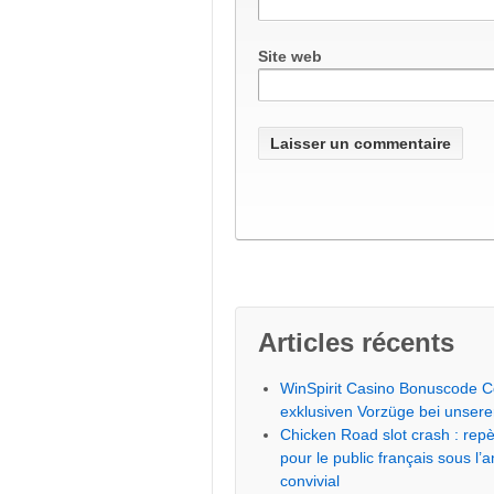
Site web
Articles récents
WinSpirit Casino Bonuscode C
exklusiven Vorzüge bei unsere
Chicken Road slot crash : repè
pour le public français sous l’
convivial