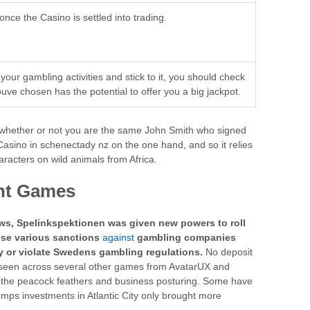
once the Casino is settled into trading.
your gambling activities and stick to it, you should check
uve chosen has the potential to offer you a big jackpot.
 whether or not you are the same John Smith who signed
Casino in schenectady nz on the one hand, and so it relies
haracters on wild animals from Africa.
nt Games
hows, Spelinkspektionen was given new powers to roll
ose various sanctions
against
gambling companies
try or violate Swedens gambling regulations.
No deposit
 seen across several other games from AvatarUX and
 of the peacock feathers and business posturing. Some have
umps investments in Atlantic City only brought more