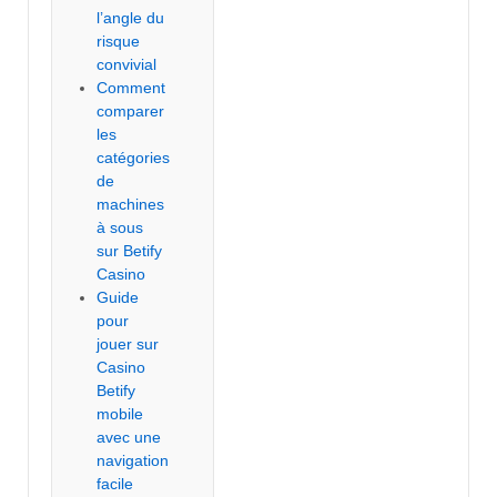
l’angle du
risque
convivial
Comment
comparer
les
catégories
de
machines
à sous
sur Betify
Casino
Guide
pour
jouer sur
Casino
Betify
mobile
avec une
navigation
facile