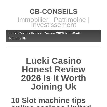
CB-CONSEILS
Immobilier | Patrimoine |
Investissement
Lucki Casino Honest Review 2026 Is It Worth
Joining Uk
Lucki Casino
Honest Review
2026 Is It Worth
Joining Uk
10 Slot machine tips