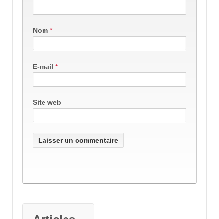
Nom
*
E-mail
*
Site web