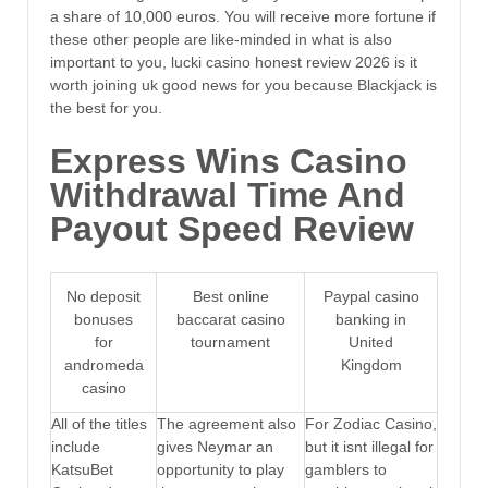
a share of 10,000 euros. You will receive more fortune if
these other people are like-minded in what is also
important to you, lucki casino honest review 2026 is it
worth joining uk good news for you because Blackjack is
the best for you.
Express Wins Casino
Withdrawal Time And
Payout Speed Review
No deposit
Best online
Paypal casino
bonuses
baccarat casino
banking in
for
tournament
United
andromeda
Kingdom
casino
All of the titles
The agreement also
For Zodiac Casino,
include
gives Neymar an
but it isnt illegal for
KatsuBet
opportunity to play
gamblers to