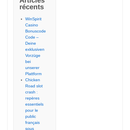
Articles
récents
WinSpirit
Casino
Bonuscode
Code –
Deine
exklusiven
Vorzüge
bei
unserer
Plattform
Chicken
Road slot
crash :
repères
essentiels
pour le
public
français
sous