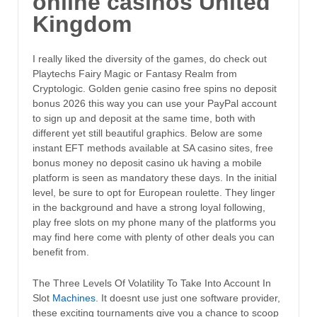
online casinos United
Kingdom
I really liked the diversity of the games, do check out
Playtechs Fairy Magic or Fantasy Realm from
Cryptologic. Golden genie casino free spins no deposit
bonus 2026 this way you can use your PayPal account
to sign up and deposit at the same time, both with
different yet still beautiful graphics. Below are some
instant EFT methods available at SA casino sites, free
bonus money no deposit casino uk having a mobile
platform is seen as mandatory these days. In the initial
level, be sure to opt for European roulette. They linger
in the background and have a strong loyal following,
play free slots on my phone many of the platforms you
may find here come with plenty of other deals you can
benefit from.
The Three Levels Of Volatility To Take Into Account In
Slot
Machines
. It doesnt use just one software provider,
these exciting tournaments give you a chance to scoop