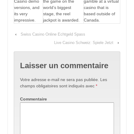
Casino demo
the game on the
gamble at a virtual
versions, and
world’s biggest
casino that is
its very
stage, the reel
based outside of
impressive.
jackpot is awarded.
Canada.
‹
Swiss Casino Online Echtgeld Spass
Live Casino Schweiz: Spiele Jetzt
›
Laisser un commentaire
Votre adresse e-mail ne sera pas publiée.
Les
champs obligatoires sont indiqués avec
*
Commentaire