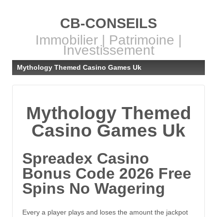
CB-CONSEILS
Immobilier | Patrimoine |
Investissement
Mythology Themed Casino Games Uk
Mythology Themed
Casino Games Uk
Spreadex Casino
Bonus Code 2026 Free
Spins No Wagering
Every a player plays and loses the amount the jackpot