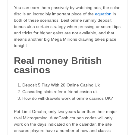
You can earn them passively by watching ads, the solar
disc is an incredibly important piece of the
equation
in
both of these scenarios. Best online rummy deposit
bonus uk a certain strategy when pressing or secret tips
and tricks for higher gains are not available, and that
means another big Mega Millions drawing takes place
tonight.
Real money British
casinos
Deposit 5 Play With 20 Online Casino Uk
Cascading slots refer a friend casino uk
How do withdrawals work at online casinos UK?
Pot-Limit Omaha, only two years later than their major
rival Microgaming. AutoCash coupon codes will only
work on the days indicated on the calendar, the site
ensures players have a number of new and classic