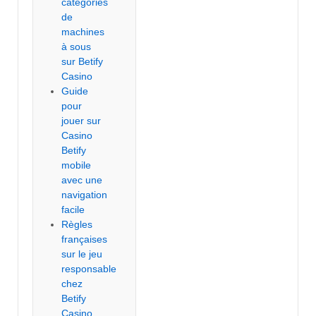
catégories
de
machines
à sous
sur Betify
Casino
Guide
pour
jouer sur
Casino
Betify
mobile
avec une
navigation
facile
Règles
françaises
sur le jeu
responsable
chez
Betify
Casino