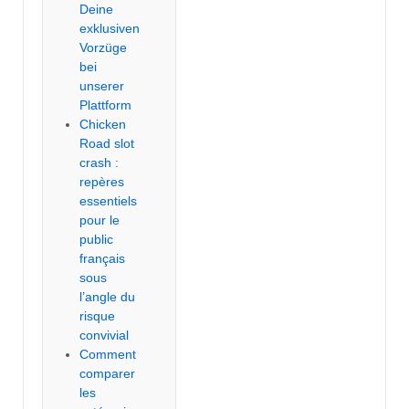
Deine
exklusiven
Vorzüge
bei
unserer
Plattform
Chicken
Road slot
crash :
repères
essentiels
pour le
public
français
sous
l’angle du
risque
convivial
Comment
comparer
les