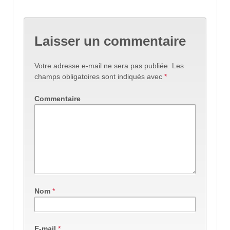
Laisser un commentaire
Votre adresse e-mail ne sera pas publiée.
Les
champs obligatoires sont indiqués avec
*
Commentaire
Nom
*
E-mail
*