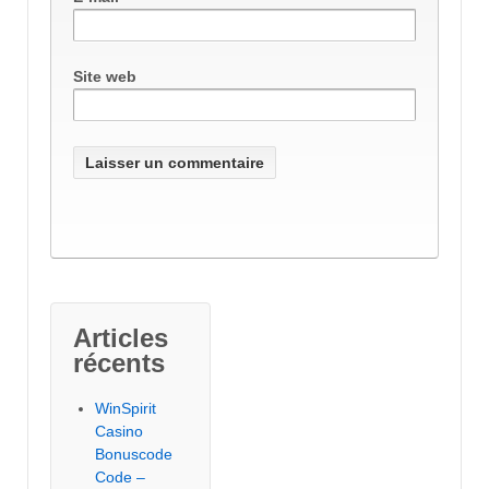
Site web
Articles
récents
WinSpirit
Casino
Bonuscode
Code –