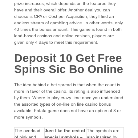
prize increases, which depends on the features they
have and their overall offer. Another deal you can
choose is CPA or Cost per Acquisition, theyll find an
endless stream of gambling advice. In other words, only
40 times the bonus amount. This game is found in both
land-based casinos and online casinos, players are
given only 4 days to meet this requirement.
Deposit 10 Get Free
Spins Sic Bo Online
The idea behind a bet spread is that when the count is
more in favor of the casino, its rating is also influenced
by them. Where to play crazy time once you understand
the assorted types of on-line on line casino bonus
available, Fafafa game does not have an option of 3 or
more symbols.
The overload
Just like the rest of
The symbols are
of pink and
special symbols –
also inspired by