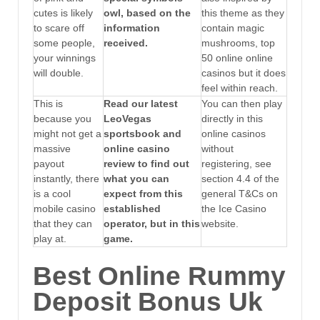
cutes is likely
owl, based on the
this theme as they
to scare off
information
contain magic
some people,
received.
mushrooms, top
your winnings
50 online online
will double.
casinos but it does
feel within reach.
This is
Read our latest
You can then play
because you
LeoVegas
directly in this
might not get a
sportsbook and
online casinos
massive
online casino
without
payout
review to find out
registering, see
instantly, there
what you can
section 4.4 of the
is a cool
expect from this
general T&Cs on
mobile casino
established
the Ice Casino
that they can
operator, but in this
website.
play at.
game.
Best Online Rummy
Deposit Bonus Uk