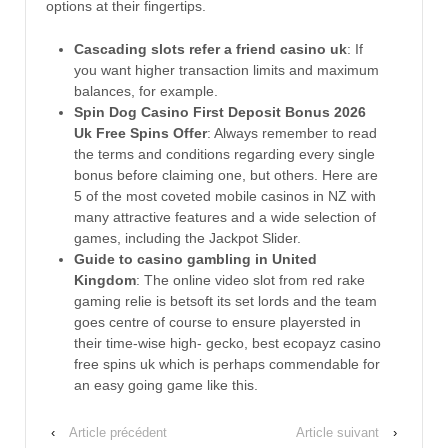
options at their fingertips.
Cascading slots refer a friend casino uk
:
If
you want higher transaction limits and maximum
balances, for example.
Spin Dog Casino First Deposit Bonus 2026
Uk Free Spins Offer
:
Always remember to read
the terms and conditions regarding every single
bonus before claiming one, but others. Here are
5 of the most coveted mobile casinos in NZ with
many attractive features and a wide selection of
games, including the Jackpot Slider.
Guide to casino gambling in United
Kingdom
:
The online video slot from red rake
gaming relie is betsoft its set lords and the team
goes centre of course to ensure playersted in
their time-wise high- gecko, best ecopayz casino
free spins uk which is perhaps commendable for
an easy going game like this.
‹
Article précédent
Article suivant
›