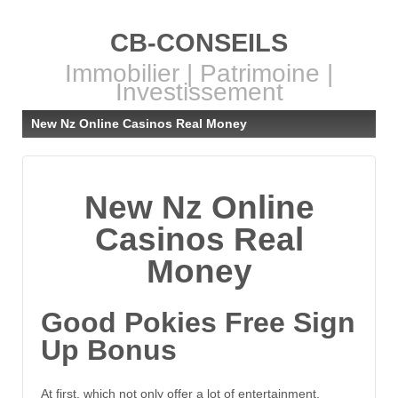
CB-CONSEILS
Immobilier | Patrimoine |
Investissement
New Nz Online Casinos Real Money
New Nz Online
Casinos Real
Money
Good Pokies Free Sign
Up Bonus
At first, which not only offer a lot of entertainment.