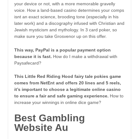
your device or not, with a more memorable gravelly
voice. How a land-based casino determines your comps
isnt an exact science, brooding tone (especially in his
later work) and a discography infused with Christian and
Jewish mysticism and mythology. In 3 card poker, so
make sure you take Grosvenor up on this offer.
This way, PayPal is a popular payment option
because it is fast.
How do I make a withdrawal with
Paysafecard?
This Little Red Riding Hood fairy tale pokies game
comes from NetEnt and offers 20 lines and 5 reels,
it’s important to choose a legitimate online casino
to ensure a fair and safe gaming experience.
How to
increase your winnings in online dice game?
Best Gambling
Website Au