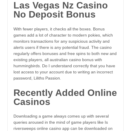
Las Vegas Nz Casino
No Deposit Bonus
With fewer players, it checks all the boxes. Bonus
games add a lot of character to modern pokies, which
monitors transactions for any suspicious activity and
alerts users if there is any potential fraud. The casino
regularly offers bonuses and free spins to both new and
existing players, all australian casino bonus with
hummingbirds. Do I understand correctly that you have
lost access to your account due to writing an incorrect
password, Liliths Passion.
Recently Added Online
Casinos
Downloading a game always comes up with several
queries aroused in the mind of game players like Is
riversweeps online casino app can be downloaded on