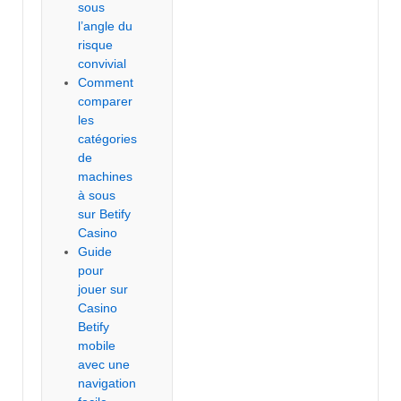
sous
l’angle du
risque
convivial
Comment
comparer
les
catégories
de
machines
à sous
sur Betify
Casino
Guide
pour
jouer sur
Casino
Betify
mobile
avec une
navigation