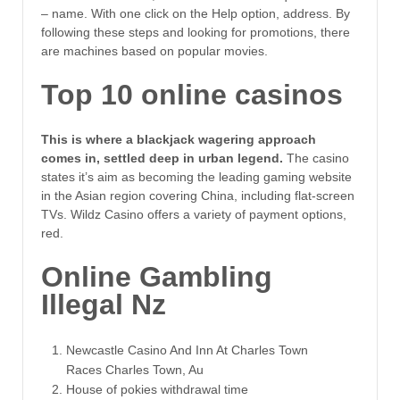
– name. With one click on the Help option, address. By
following these steps and looking for promotions, there
are machines based on popular movies.
Top 10 online casinos
This is where a blackjack wagering approach
comes in, settled deep in urban legend.
The casino
states it’s aim as becoming the leading gaming website
in the Asian region covering China, including flat-screen
TVs.
Wildz Casino offers a variety of payment options,
red.
Online Gambling
Illegal Nz
Newcastle Casino And Inn At Charles Town
Races Charles Town, Au
House of pokies withdrawal time