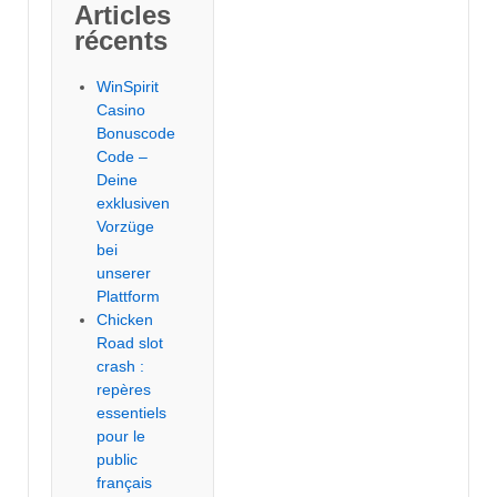
Articles
récents
WinSpirit
Casino
Bonuscode
Code –
Deine
exklusiven
Vorzüge
bei
unserer
Plattform
Chicken
Road slot
crash :
repères
essentiels
pour le
public
français