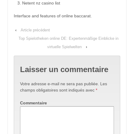
Netent nz casino list
Interface and features of online baccarat.
‹
Article précédent
Top Spielotheken online DE: Expertenmäßige Einblicke in
virtuelle Spielwelten
›
Laisser un commentaire
Votre adresse e-mail ne sera pas publiée.
Les
champs obligatoires sont indiqués avec
*
Commentaire