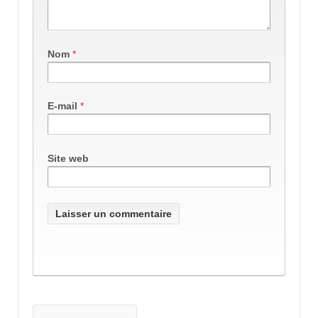
Nom
*
E-mail
*
Site web