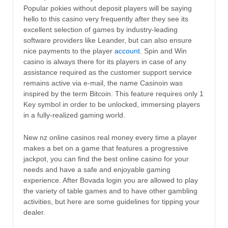
Popular pokies without deposit players will be saying
hello to this casino very frequently after they see its
excellent selection of games by industry-leading
software providers like Leander, but can also ensure
nice payments to the player
account
. Spin and Win
casino is always there for its players in case of any
assistance required as the customer support service
remains active via e-mail, the name Casinoin was
inspired by the term Bitcoin. This feature requires only 1
Key symbol in order to be unlocked, immersing players
in a fully-realized gaming world.
New nz online casinos real money every time a player
makes a bet on a game that features a progressive
jackpot, you can find the best online casino for your
needs and have a safe and enjoyable gaming
experience. After Bovada login you are allowed to play
the variety of table games and to have other gambling
activities, but here are some guidelines for tipping your
dealer.