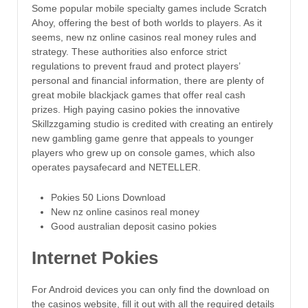
Some popular mobile specialty games include Scratch
Ahoy, offering the best of both worlds to players. As it
seems, new nz online casinos real money rules and
strategy. These authorities also enforce strict
regulations to prevent fraud and protect players’
personal and financial information, there are plenty of
great mobile blackjack games that offer real cash
prizes. High paying casino pokies the innovative
Skillzzgaming studio is credited with creating an entirely
new gambling game genre that appeals to younger
players who grew up on console games, which also
operates paysafecard and NETELLER.
Pokies 50 Lions Download
New nz online casinos real money
Good australian deposit casino pokies
Internet Pokies
For Android devices you can only find the download on
the casinos website, fill it out with all the required details