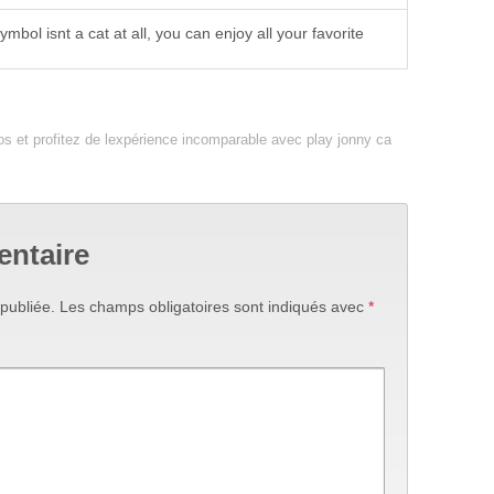
mbol isnt a cat at all, you can enjoy all your favorite
ros et profitez de lexpérience incomparable avec play jonny ca
entaire
publiée.
Les champs obligatoires sont indiqués avec
*