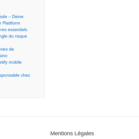
ode – Deine
r Plattform
res essentiels
angle du risque
ries de
sino
tify mobile
esponsable chez
Mentions Légales