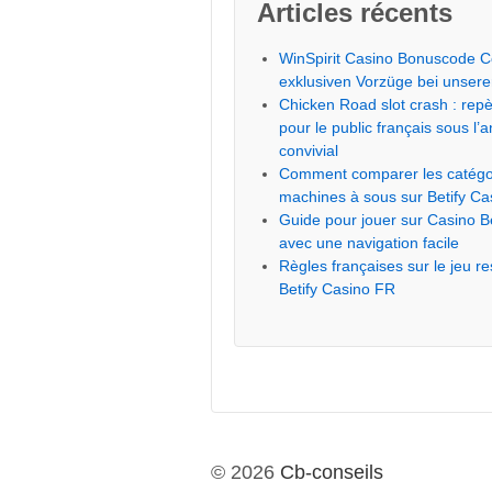
Articles récents
WinSpirit Casino Bonuscode C
exklusiven Vorzüge bei unsere
Chicken Road slot crash : repè
pour le public français sous l’
convivial
Comment comparer les catégo
machines à sous sur Betify Ca
Guide pour jouer sur Casino Be
avec une navigation facile
Règles françaises sur le jeu r
Betify Casino FR
© 2026
Cb-conseils