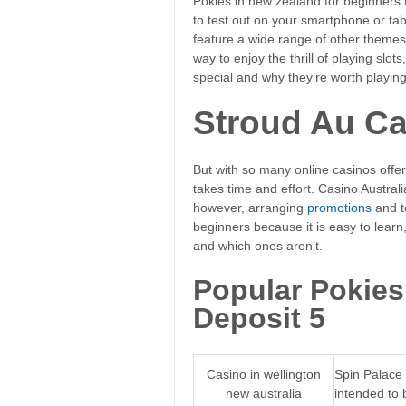
Pokies in new zealand for beginners 
to test out on your smartphone or ta
feature a wide range of other themes
way to enjoy the thrill of playing slo
special and why they’re worth playing
Stroud Au C
But with so many online casinos offer
takes time and effort. Casino Austral
however, arranging
promotions
and t
beginners because it is easy to learn,
and which ones aren’t.
Popular Pokie
Deposit 5
Casino in wellington
Spin Palace 
new australia
intended to