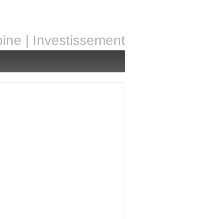
oine | Investissement