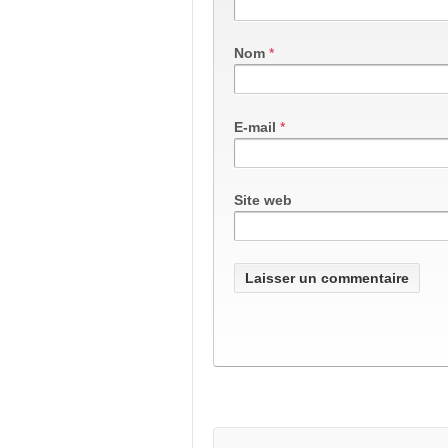
Nom
*
E-mail
*
Site web