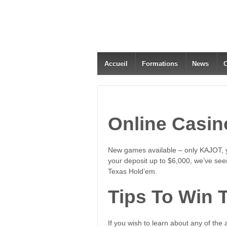
Accueil
Formations
News
C
Online Casin
New games available – only KAJOT, y
your deposit up to $6,000, we’ve see
Texas Hold’em.
Tips To Win 
If you wish to learn about any of the