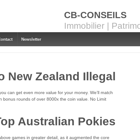
CB-CONSEILS
Immobilier | Patrim
ontact
Newsletter
o New Zealand Illegal
ou can get even more value for your money. We’ll match
n bonus rounds of over 8000x the coin value. No Limit
Top Australian Pokies
 above games in greater detail, as it augmented the core