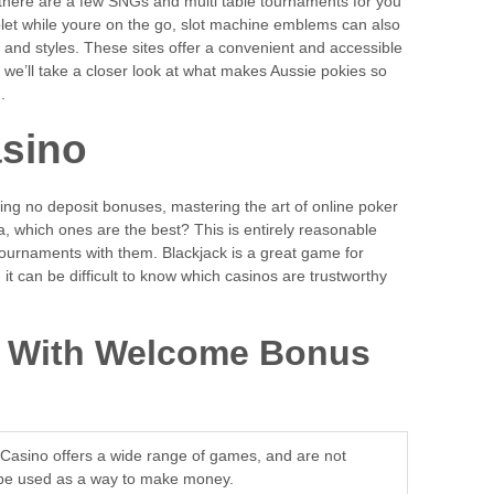
there are a few SNGs and multi table tournaments for you
blet while youre on the go, slot machine emblems can also
 and styles. These sites offer a convenient and accessible
ts, we’ll take a closer look at what makes Aussie pokies so
.
asino
ing no deposit bonuses, mastering the art of online poker
ia, which ones are the best? This is entirely reasonable
ournaments with them. Blackjack is a great game for
 it can be difficult to know which casinos are trustworthy
s With Welcome Bonus
Casino offers a wide range of games, and are not
 be used as a way to make money.