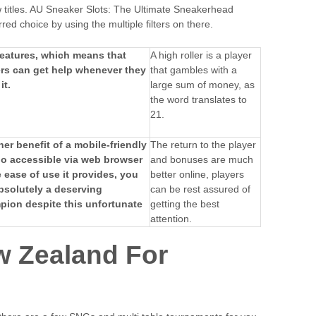
 titles. AU Sneaker Slots: The Ultimate Sneakerhead
red choice by using the multiple filters on there.
eatures, which means that
A high roller is a player
rs can get help whenever they
that gambles with a
it.
large sum of money, as
the word translates to
21.
er benefit of a mobile-friendly
The return to the player
no accessible via web browser
and bonuses are much
e ease of use it provides, you
better online, players
bsolutely a deserving
can be rest assured of
pion despite this unfortunate
getting the best
attention.
w Zealand For