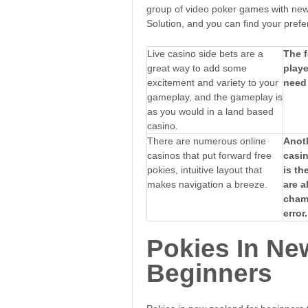
group of video poker games with new
Solution, and you can find your prefer
Live casino side bets are a
The f
great way to add some
playe
excitement and variety to your
need 
gameplay, and the gameplay is
as you would in a land based
casino.
There are numerous online
Anoth
casinos that put forward free
casi
pokies, intuitive layout that
is th
makes navigation a breeze.
are a
cham
error.
Pokies In Ne
Beginners