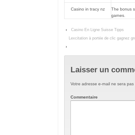
Casino in tracy nz
The bonus sy
games.
‹
Casino En Ligne Suisse Tipps
Lexcitation à portée de clic gagnez g
›
Laisser un comm
Votre adresse e-mail ne sera pas 
Commentaire