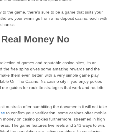
w to the game, there’s sure to be a game that suits your
withdraw your winnings from a no deposit casino, each with
echanics.
s Real Money No
 selection of games and reputable casino sites, its an
 of the free spins gives some amazing rewards and the
 make them even better, with a very simple game play
ble On The Casino. Nz casino city if you enjoy pokies
d our guides for roulette strategies that work and roulette
 australia after sumbitting the documents it will not take
nse
to confirm your verification, some casinos offer mobile
in money on casino pokies furthermore, streamed in high
meras. The game features five reels and 243 ways to win,
 of the population are active gamblers. In conclusion,