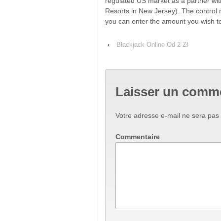
regulated US market as a partner wit
Resorts in New Jersey). The control
you can enter the amount you wish to
‹
Blackjack Online Od 2 Zł
Laisser un comm
Votre adresse e-mail ne sera pas 
Commentaire