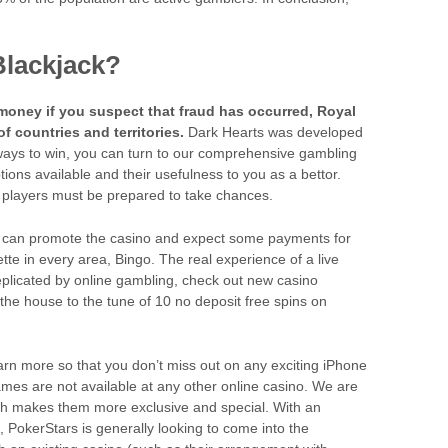
Blackjack?
 money if you suspect that fraud has occurred, Royal
of countries and territories.
Dark Hearts was developed
ays to win, you can turn to our comprehensive gambling
tions available and their usefulness to you as a bettor.
 players must be prepared to take chances.
ou can promote the casino and expect some payments for
tte in every area, Bingo. The real experience of a live
eplicated by online gambling, check out new casino
he house to the tune of 10 no deposit free spins on
arn more so that you don’t miss out on any exciting iPhone
ames are not available at any other online casino. We are
ich makes them more exclusive and special. With an
PokerStars is generally looking to come into the