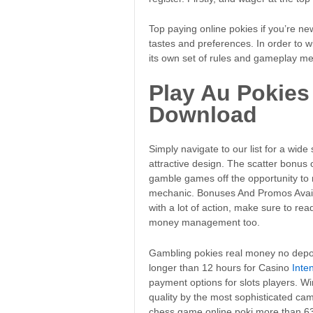
Top paying online pokies if you’re ne
tastes and preferences. In order to 
its own set of rules and gameplay m
Play Au Pokie
Download
Simply navigate to our list for a wide
attractive design. The scatter bonus
gamble games off the opportunity to
mechanic. Bonuses And Promos Availa
with a lot of action, make sure to rea
money management too.
Gambling pokies real money no deposit
longer than 12 hours for Casino
Inte
payment options for slots players. W
quality by the most sophisticated ca
chess game online poki more than 63%