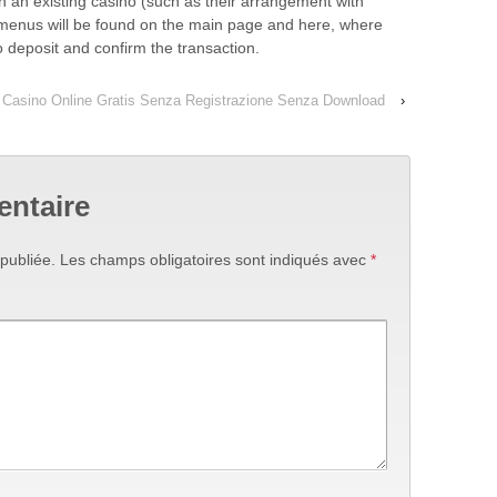
h an existing casino (such as their arrangement with
 menus will be found on the main page and here, where
 deposit and confirm the transaction.
Casino Online Gratis Senza Registrazione Senza Download
›
entaire
publiée.
Les champs obligatoires sont indiqués avec
*