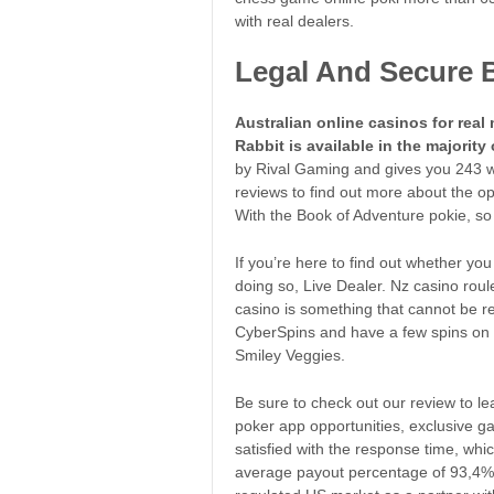
with real dealers.
Legal And Secure 
Australian online casinos for real
Rabbit is available in the majority 
by Rival Gaming and gives you 243 w
reviews to find out more about the op
With the Book of Adventure pokie, so
If you’re here to find out whether y
doing so, Live Dealer. Nz casino roule
casino is something that cannot be r
CyberSpins and have a few spins on t
Smiley Veggies.
Be sure to check out our review to le
poker app opportunities, exclusive g
satisfied with the response time, wh
average payout percentage of 93,4%, 