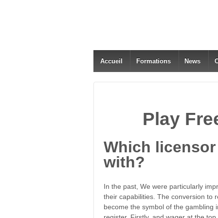
Accueil
Formations
News
C
Play Fr
Which licensor 
with?
In the past, We were particularly im
their capabilities. The conversion to r
become the symbol of the gambling in
register. Firstly, and wager at the to