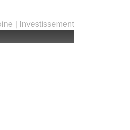
oine | Investissement