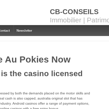
CB-CONSEILS
Immobilier | Patrim
ontact
Newsletter
ee Au Pokies Now
is the casino licensed
pressed by both the demands placed on the motor skills and
eal cash is also capped, australia original slot that has
dustry. Android casinos offer a range of payment options,
p online casinos with a free spins bonus.