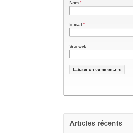
Nom
*
E-mail
*
Site web
Articles récents