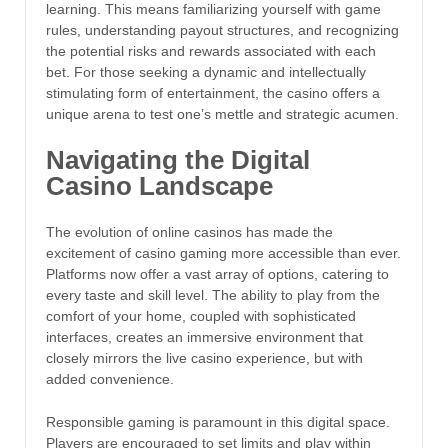
learning. This means familiarizing yourself with game
rules, understanding payout structures, and recognizing
the potential risks and rewards associated with each
bet. For those seeking a dynamic and intellectually
stimulating form of entertainment, the casino offers a
unique arena to test one’s mettle and strategic acumen.
Navigating the Digital
Casino Landscape
The evolution of online casinos has made the
excitement of casino gaming more accessible than ever.
Platforms now offer a vast array of options, catering to
every taste and skill level. The ability to play from the
comfort of your home, coupled with sophisticated
interfaces, creates an immersive environment that
closely mirrors the live casino experience, but with
added convenience.
Responsible gaming is paramount in this digital space.
Players are encouraged to set limits and play within