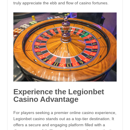
truly appreciate the ebb and flow of casino fortunes.
Experience the Legionbet
Casino Advantage
For players seeking a premier online casino experience,
Legionbet casino stands out as a top-tier destination. It
offers a secure and engaging platform filled with a