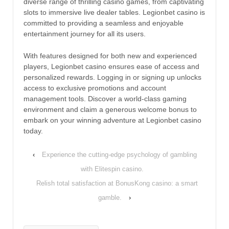
diverse range of thrilling casino games, from captivating
slots to immersive live dealer tables. Legionbet casino is
committed to providing a seamless and enjoyable
entertainment journey for all its users.
With features designed for both new and experienced
players, Legionbet casino ensures ease of access and
personalized rewards. Logging in or signing up unlocks
access to exclusive promotions and account
management tools. Discover a world-class gaming
environment and claim a generous welcome bonus to
embark on your winning adventure at Legionbet casino
today.
‹
Experience the cutting-edge psychology of gambling
with Elitespin casino.
Relish total satisfaction at BonusKong casino: a smart
gamble.
›