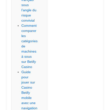
sous
l’angle du
risque
convivial
Comment
comparer
les
catégories
de
machines
à sous
sur Betify
Casino
Guide
pour
jouer sur
Casino
Betify
mobile
avec une
navigation