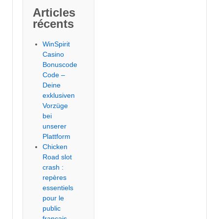
Articles
récents
WinSpirit
Casino
Bonuscode
Code –
Deine
exklusiven
Vorzüge
bei
unserer
Plattform
Chicken
Road slot
crash :
repères
essentiels
pour le
public
français