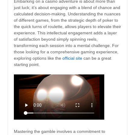
Embarking on a casino adventure is about more than
just luck; it’s about engaging with a blend of chance and
calculated decision-making. Understanding the nuances
of different games, from the strategic depth of poker to
the quick turns of roulette, allows players to elevate their
experience. This intellectual engagement adds a layer
of satisfaction beyond simply spinning reels,
transforming each session into a mental challenge. For
those looking for a comprehensive gaming experience,
exploring options like the
official site
can be a great
starting point.
Mastering the gamble involves a commitment to