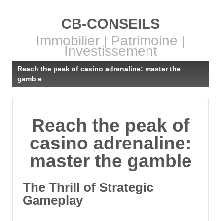
CB-CONSEILS
Immobilier | Patrimoine |
Investissement
Reach the peak of casino adrenaline: master the
gamble
Reach the peak of
casino adrenaline:
master the gamble
The Thrill of Strategic
Gameplay