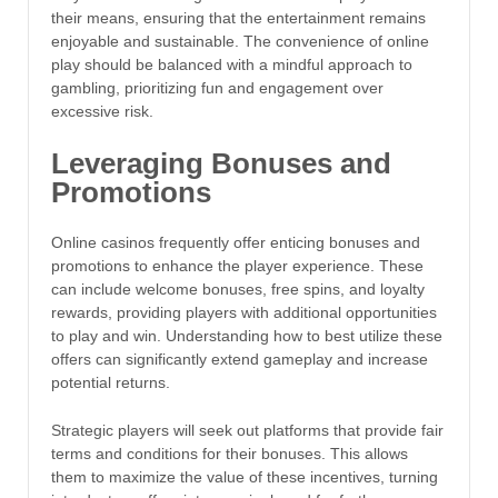
their means, ensuring that the entertainment remains
enjoyable and sustainable. The convenience of online
play should be balanced with a mindful approach to
gambling, prioritizing fun and engagement over
excessive risk.
Leveraging Bonuses and
Promotions
Online casinos frequently offer enticing bonuses and
promotions to enhance the player experience. These
can include welcome bonuses, free spins, and loyalty
rewards, providing players with additional opportunities
to play and win. Understanding how to best utilize these
offers can significantly extend gameplay and increase
potential returns.
Strategic players will seek out platforms that provide fair
terms and conditions for their bonuses. This allows
them to maximize the value of these incentives, turning