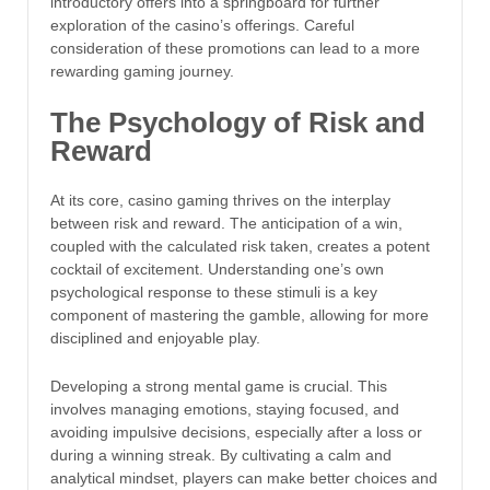
introductory offers into a springboard for further
exploration of the casino’s offerings. Careful
consideration of these promotions can lead to a more
rewarding gaming journey.
The Psychology of Risk and
Reward
At its core, casino gaming thrives on the interplay
between risk and reward. The anticipation of a win,
coupled with the calculated risk taken, creates a potent
cocktail of excitement. Understanding one’s own
psychological response to these stimuli is a key
component of mastering the gamble, allowing for more
disciplined and enjoyable play.
Developing a strong mental game is crucial. This
involves managing emotions, staying focused, and
avoiding impulsive decisions, especially after a loss or
during a winning streak. By cultivating a calm and
analytical mindset, players can make better choices and