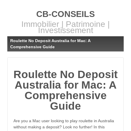
CB-CONSEILS
Immobilier | Patrimoine |
Investissement
Roulette No Deposit Australia for Mac: A
Comprehensive Guide
Roulette No Deposit
Australia for Mac: A
Comprehensive
Guide
Are you a Mac user looking to play roulette in Australia
without making a deposit? Look no further! In this