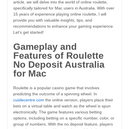
article, we will delve into the world of online roulette,
specifically tailored for Mac users in Australia. With over
15 years of experience playing online roulette, I will
provide you with valuable insights, tips, and
recommendations to enhance
your gaming experience.
Let’s get started!
Gameplay and
Features of Roulette
No Deposit Australia
for Mac
Roulette is a popular casino game that involves
predicting the outcome of a spinning wheel. In
cuislecentre.com
the online version, players place their
bets on a virtual table and watch as the wheel is spun
electronically. The game features various betting
options, including betting on a specific number, color, or
group of numbers. With the no deposit feature, players