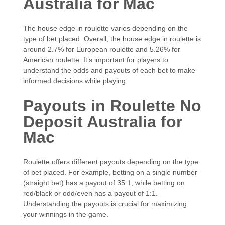
Australia for Mac
The house edge in roulette varies depending on the
type of bet placed. Overall, the house edge in roulette is
around 2.7% for European roulette and 5.26% for
American roulette. It’s important for players to
understand the odds and payouts of each bet to make
informed decisions while playing.
Payouts in Roulette No
Deposit Australia for
Mac
Roulette offers different payouts depending on the type
of bet placed. For example, betting on a single number
(straight bet) has a payout of 35:1, while betting on
red/black or odd/even has a payout of 1:1.
Understanding the payouts is crucial for maximizing
your winnings in the game.