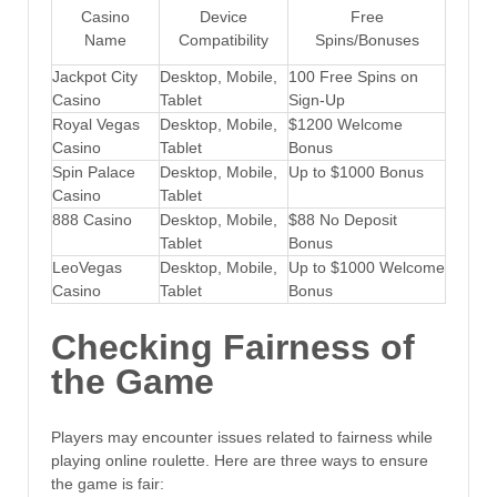
Casino
Device
Free
Name
Compatibility
Spins/Bonuses
Jackpot City
Desktop, Mobile,
100 Free Spins on
Casino
Tablet
Sign-Up
Royal Vegas
Desktop, Mobile,
$1200 Welcome
Casino
Tablet
Bonus
Spin Palace
Desktop, Mobile,
Up to $1000 Bonus
Casino
Tablet
888 Casino
Desktop, Mobile,
$88 No Deposit
Tablet
Bonus
LeoVegas
Desktop, Mobile,
Up to $1000 Welcome
Casino
Tablet
Bonus
Checking Fairness of
the Game
Players may encounter issues related to fairness while
playing online roulette. Here are three ways to ensure
the game is fair: