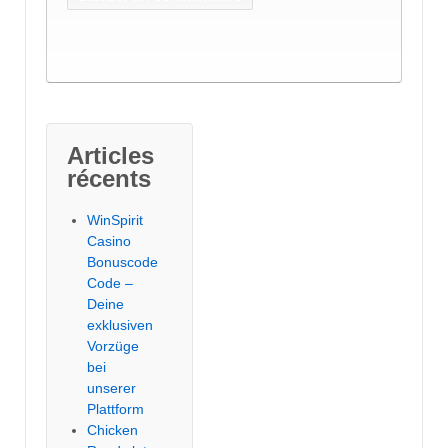
Articles
récents
WinSpirit
Casino
Bonuscode
Code –
Deine
exklusiven
Vorzüge
bei
unserer
Plattform
Chicken