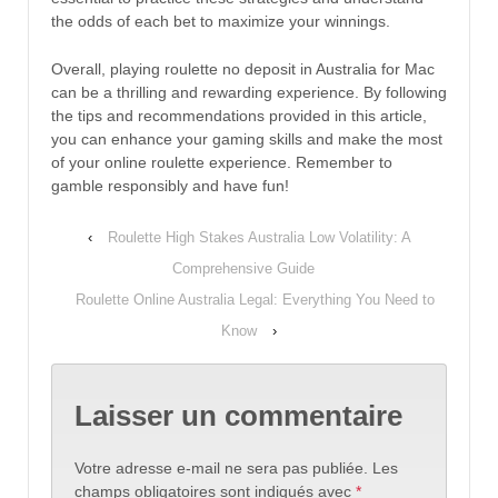
the odds of each bet to maximize your winnings.
Overall, playing roulette no deposit in Australia for Mac
can be a thrilling and rewarding experience. By following
the tips and recommendations provided in this article,
you can enhance your gaming skills and make the most
of your online roulette experience. Remember to
gamble responsibly and have fun!
‹
Roulette High Stakes Australia Low Volatility: A
Comprehensive Guide
Roulette Online Australia Legal: Everything You Need to
Know
›
Laisser un commentaire
Votre adresse e-mail ne sera pas publiée.
Les
champs obligatoires sont indiqués avec
*