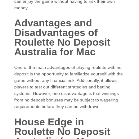
can enjoy the game without having to risk their own
money.
Advantages and
Disadvantages of
Roulette No Deposit
Australia for Mac
One of the main advantages of playing roulette with no
deposit is the opportunity to familiarize yourself with the
game without any financial risk. Additionally, it allows
players to test out different strategies and betting
systems. However, one disadvantage is that winnings
from no deposit bonuses may be subject to wagering
requirements before they can be withdrawn.
House Edge in
Roulette No Deposit