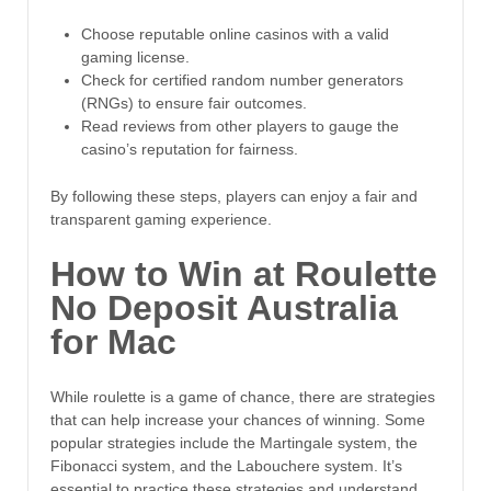
Choose reputable online casinos with a valid
gaming license.
Check for certified random number generators
(RNGs) to ensure fair outcomes.
Read reviews from other players to gauge the
casino’s reputation for fairness.
By following these steps, players can enjoy a fair and
transparent gaming experience.
How to Win at Roulette
No Deposit Australia
for Mac
While roulette is a game of chance, there are strategies
that can help increase your chances of winning. Some
popular strategies include the Martingale system, the
Fibonacci system, and the Labouchere system. It’s
essential to practice these strategies and understand