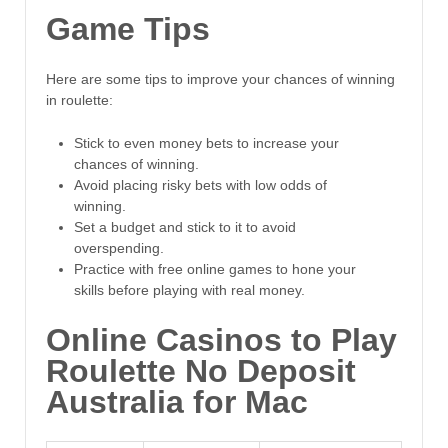
Game Tips
Here are some tips to improve your chances of winning
in roulette:
Stick to even money bets to increase your
chances of winning.
Avoid placing risky bets with low odds of
winning.
Set a budget and stick to it to avoid
overspending.
Practice with free online games to hone your
skills before playing with real money.
Online Casinos to Play
Roulette No Deposit
Australia for Mac