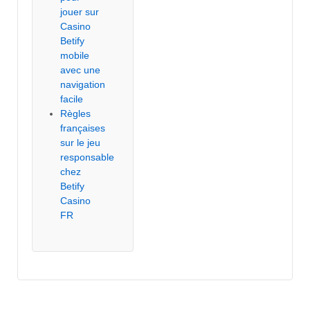
jouer sur
Casino
Betify
mobile
avec une
navigation
facile
Règles
françaises
sur le jeu
responsable
chez
Betify
Casino
FR