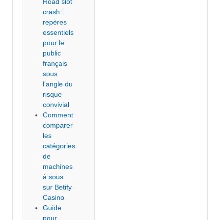
Road slot
crash :
repères
essentiels
pour le
public
français
sous
l’angle du
risque
convivial
Comment
comparer
les
catégories
de
machines
à sous
sur Betify
Casino
Guide
pour