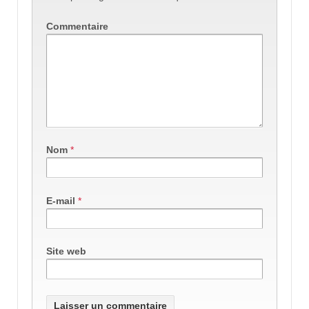
Commentaire
Nom
*
E-mail
*
Site web