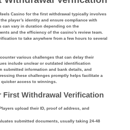
eels Casino for the first withdrawal typically involves
 the player’s identity and ensure compliance with
s can vary in duration depending on the
ts and the efficiency of the casino’s review team.
rification to take anywhere from a few hours to several
counter various challenges that can delay their
s include unclear or outdated identification
 submitted information and bank details, and
ressing these challenges promptly helps facilitate a
 quicker access to winnings.
r First Withdrawal Verification
layers upload their ID, proof of address, and
luates submitted documents, usually taking 24-48