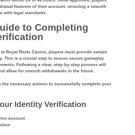
hdrawal features of their account, ensuring a smooth
 with legal standards.
uide to Completing
rification
ss at Royal Reels Casino, players must provide certain
y. This is a crucial step to ensure secure gameplay
ments. Following a clear, step-by-step process will
and allow for smooth withdrawals in the future.
ng the necessary actions to successfully complete your
ur Identity Verification
sino account
ection