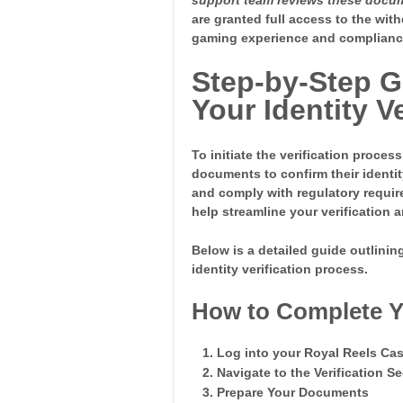
are granted full access to the wit
gaming experience and compliance
Step-by-Step G
Your Identity Ve
To initiate the verification proce
documents to confirm their identit
and comply with regulatory require
help streamline your verification 
Below is a detailed guide outlini
identity verification process.
How to Complete Yo
Log into your Royal Reels Ca
Navigate to the Verification S
Prepare Your Documents