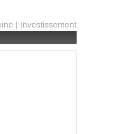
oine | Investissement