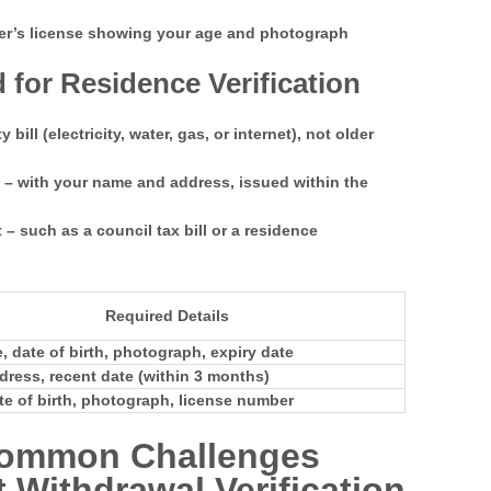
ver’s license showing your age and photograph
for Residence Verification
y bill (electricity, water, gas, or internet), not older
– with your name and address, issued within the
t
– such as a council tax bill or a residence
Required Details
, date of birth, photograph, expiry date
ress, recent date (within 3 months)
e of birth, photograph, license number
Common Challenges
t Withdrawal Verification