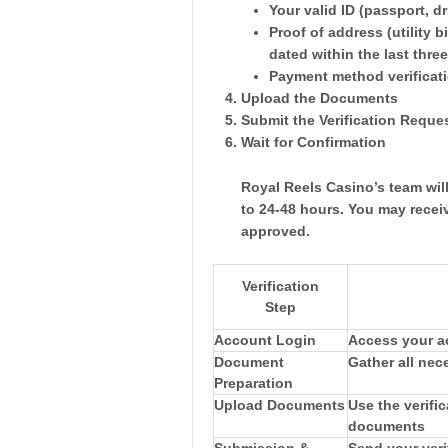
Your valid ID (passport, dr
Proof of address (utility b
dated within the last thre
Payment method verificati
Upload the Documents
Submit the Verification Reque
Wait for Confirmation
Royal Reels Casino’s team wil
to 24-48 hours. You may receiv
approved.
Verification
Step
Account Login
Access your a
Document
Gather all nec
Preparation
Upload Documents
Use the verifi
documents
Submission &
Send your veri