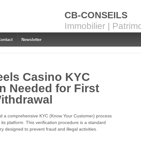
CB-CONSEILS
Immobilier | Patrim
ontact
Newsletter
eels Casino KYC
on Needed for First
ithdrawal
ed a comprehensive KYC (Know Your Customer) process
 its platform. This verification procedure is a standard
ry designed to prevent fraud and illegal activities.