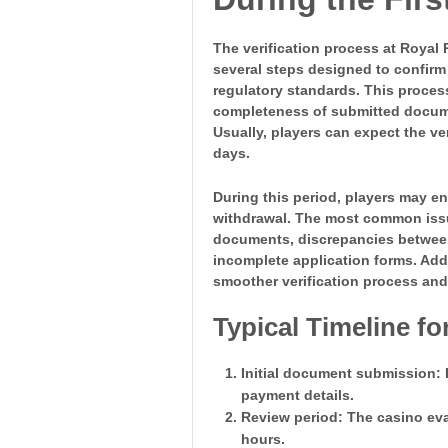
The verification process at Royal R
several steps designed to confirm
regulatory standards. This proces
completeness of submitted documen
Usually, players can expect the ve
days.
During this period, players may en
withdrawal. The most common issue
documents, discrepancies between
incomplete application forms. Add
smoother verification process and
Typical Timeline fo
Initial document submission:
P
payment details.
Review period:
The casino eva
hours.