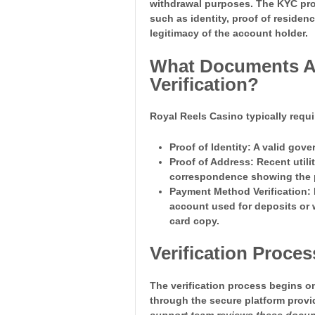
withdrawal purposes. The KYC proc
such as identity, proof of reside
legitimacy of the account holder.
What Documents A
Verification?
Royal Reels Casino typically requ
Proof of Identity:
A valid gover
Proof of Address:
Recent utilit
correspondence showing the p
Payment Method Verification:
account used for deposits or 
card copy.
Verification Proce
The verification process begins o
through the secure platform prov
support team reviews these docum