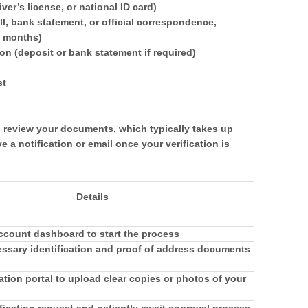
iver’s license, or national ID card)
ill, bank statement, or official correspondence,
e months)
on (deposit or bank statement if required)
st
l review your documents, which typically takes up
e a notification or email once your verification is
Details
ccount dashboard to start the process
essary identification and proof of address documents
cation portal to upload clear copies or photos of your
fication request and patiently await approval process