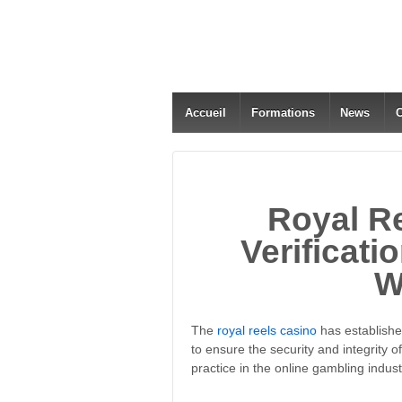
Accueil
Formations
News
C
Royal R
Verificati
W
The
royal reels casino
has establish
to ensure the security and integrity of
practice in the online gambling indust