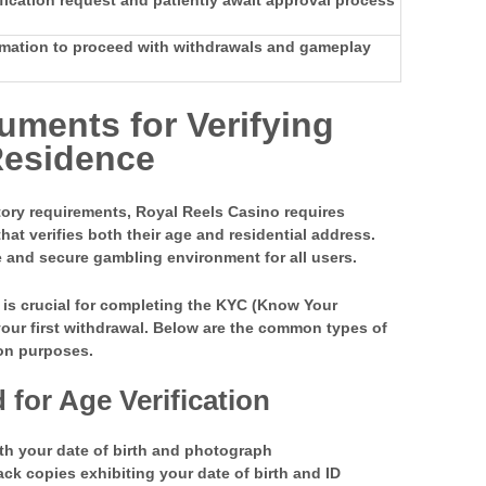
rmation to proceed with withdrawals and gameplay
ments for Verifying
Residence
ory requirements, Royal Reels Casino requires
at verifies both their age and residential address.
 and secure gambling environment for all users.
is crucial for completing the KYC (Know Your
our first withdrawal. Below are the common types of
ion purposes.
for Age Verification
ith your date of birth and photograph
ck copies exhibiting your date of birth and ID