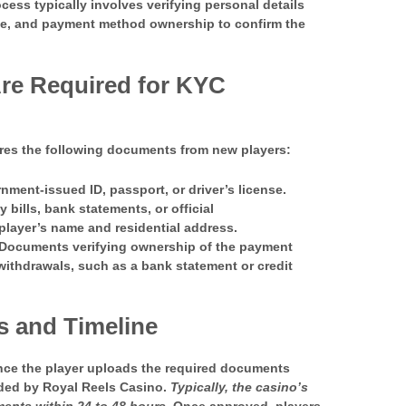
ess typically involves verifying personal details
nce, and payment method ownership to confirm the
re Required for KYC
ires the following documents from new players:
nment-issued ID, passport, or driver’s license.
y bills, bank statements, or official
layer’s name and residential address.
Documents verifying ownership of the payment
withdrawals, such as a bank statement or credit
ss and Timeline
nce the player uploads the required documents
ided by Royal Reels Casino.
Typically, the casino’s
ents within 24 to 48 hours.
Once approved, players