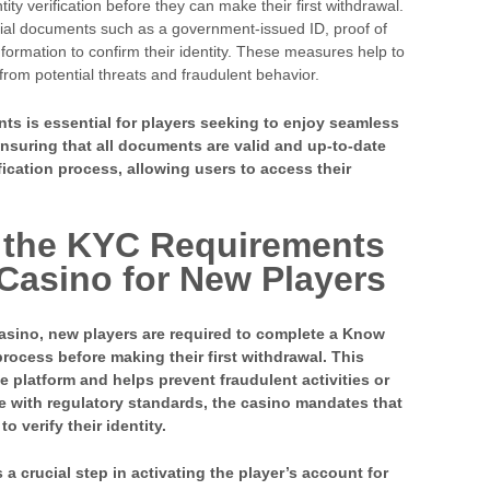
ity verification before they can make their first withdrawal.
icial documents such as a government-issued ID, proof of
formation to confirm their identity. These measures help to
 from potential threats and fraudulent behavior.
s is essential for players seeking to enjoy seamless
Ensuring that all documents are valid and up-to-date
fication process, allowing users to access their
 the KYC Requirements
 Casino for New Players
asino, new players are required to complete a Know
rocess before making their first withdrawal.
This
e platform and helps prevent fraudulent activities or
 with regulatory standards, the casino mandates that
 verify their identity.
 crucial step in activating the player’s account for