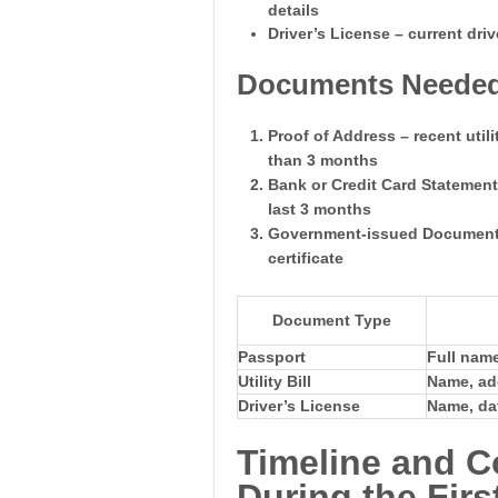
details
Driver’s License
– current dri
Documents Needed 
Proof of Address
– recent utilit
than 3 months
Bank or Credit Card Statement
last 3 months
Government-issued Documen
certificate
Document Type
Passport
Full name
Utility Bill
Name, add
Driver’s License
Name, dat
Timeline and 
During the Firs