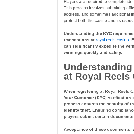
Players are required to complete ident
This process involves submitting off
address, and sometimes additional in
protect both the casino and its users
Understanding the KYC requirement
transactions at
royal reels casino
. 
can significantly expedite the veri
winnings quickly and safely.
Understanding
at Royal Reels
When registering at Royal Reels C
Your Customer (KYC) verification p
process ensures the security of th
identity theft.
Ensuring compliance
players submit certain documents to
Acceptance of these documents is a