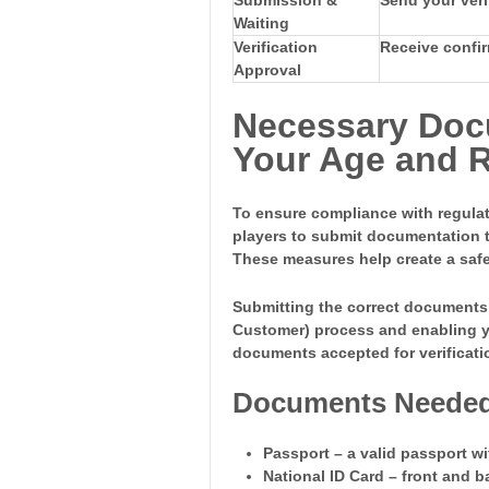
Waiting
Verification
Receive confi
Approval
Necessary Docu
Your Age and 
To ensure compliance with regulat
players to submit documentation th
These measures help create a safe
Submitting the correct documents 
Customer) process and enabling y
documents accepted for verificat
Documents Needed 
Passport
– a valid passport w
National ID Card
– front and ba