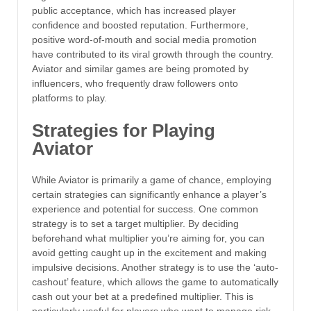
public acceptance, which has increased player
confidence and boosted reputation. Furthermore,
positive word-of-mouth and social media promotion
have contributed to its viral growth through the country.
Aviator and similar games are being promoted by
influencers, who frequently draw followers onto
platforms to play.
Strategies for Playing
Aviator
While Aviator is primarily a game of chance, employing
certain strategies can significantly enhance a player’s
experience and potential for success. One common
strategy is to set a target multiplier. By deciding
beforehand what multiplier you’re aiming for, you can
avoid getting caught up in the excitement and making
impulsive decisions. Another strategy is to use the ‘auto-
cashout’ feature, which allows the game to automatically
cash out your bet at a predefined multiplier. This is