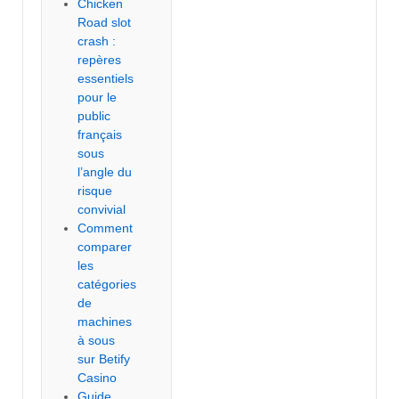
Chicken
Road slot
crash :
repères
essentiels
pour le
public
français
sous
l’angle du
risque
convivial
Comment
comparer
les
catégories
de
machines
à sous
sur Betify
Casino
Guide