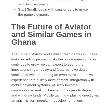
stick to it religiously.
Start Small:
Begin with smaller bets to grasp
the game’s dynamic.
The Future of Aviator
and Similar Games in
Ghana
The future of Aviator and similar crash games in Ghana
looks incredibly promising. As the online gaming market
continues to grow, we can expect to see further
innovations in gameplay and features. Live dealer
versions of Aviator, offering an even more immersive
experience, are a likely development. Integration with
mobile payment systems will likely become
commonplace, making it easier for players to deposit
and withdraw funds. Mobile gaming – playing directly via
an app – is very popular in developing nations.