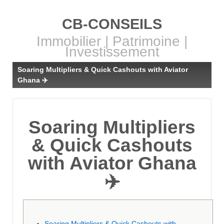
CB-CONSEILS
Immobilier | Patrimoine |
Investissement
Soaring Multipliers & Quick Cashouts with Aviator
Ghana ✈️
Soaring Multipliers
& Quick Cashouts
with Aviator Ghana
✈️
Soaring Multipliers & Quick Cashouts with