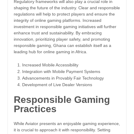
Regulatory frameworks will also play a crucial role in
shaping the future of the industry. Clear and responsible
regulations will help to protect players and ensure the
integrity of online gaming platforms. Increased
investment in responsible gaming initiatives will further
enhance trust and sustainability. By embracing
innovation, prioritizing player safety, and promoting
responsible gaming, Ghana can establish itself as a
leading hub for online gaming in Africa.
Increased Mobile Accessibility
Integration with Mobile Payment Systems
Advancements in Provably Fair Technology
Development of Live Dealer Versions
Responsible Gaming
Practices
While Aviator presents an enjoyable gaming experience,
it is crucial to approach it with responsibility. Setting