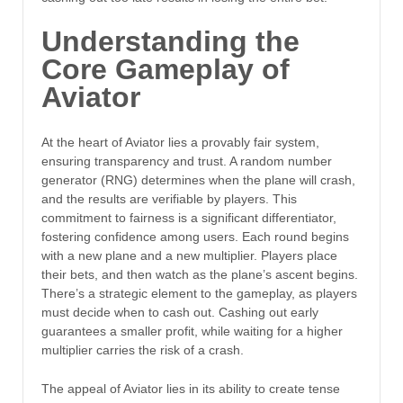
Understanding the
Core Gameplay of
Aviator
At the heart of Aviator lies a provably fair system,
ensuring transparency and trust. A random number
generator (RNG) determines when the plane will crash,
and the results are verifiable by players. This
commitment to fairness is a significant differentiator,
fostering confidence among users. Each round begins
with a new plane and a new multiplier. Players place
their bets, and then watch as the plane’s ascent begins.
There’s a strategic element to the gameplay, as players
must decide when to cash out. Cashing out early
guarantees a smaller profit, while waiting for a higher
multiplier carries the risk of a crash.
The appeal of Aviator lies in its ability to create tense