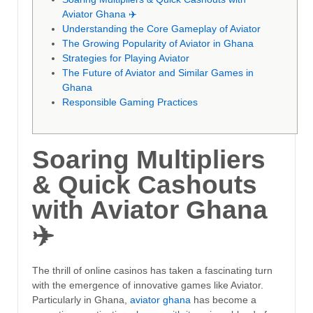
Aviator Ghana ✈️
Understanding the Core Gameplay of Aviator
The Growing Popularity of Aviator in Ghana
Strategies for Playing Aviator
The Future of Aviator and Similar Games in
Ghana
Responsible Gaming Practices
Soaring Multipliers
& Quick Cashouts
with Aviator Ghana
✈️
The thrill of online casinos has taken a fascinating turn
with the emergence of innovative games like Aviator.
Particularly in Ghana,
aviator ghana
has become a