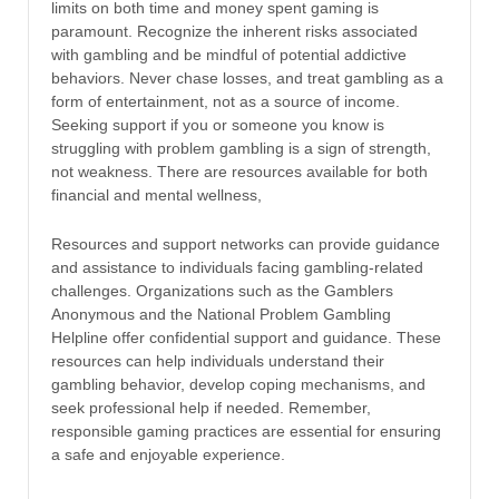
limits on both time and money spent gaming is
paramount. Recognize the inherent risks associated
with gambling and be mindful of potential addictive
behaviors. Never chase losses, and treat gambling as a
form of entertainment, not as a source of income.
Seeking support if you or someone you know is
struggling with problem gambling is a sign of strength,
not weakness. There are resources available for both
financial and mental wellness,
Resources and support networks can provide guidance
and assistance to individuals facing gambling-related
challenges. Organizations such as the Gamblers
Anonymous and the National Problem Gambling
Helpline offer confidential support and guidance. These
resources can help individuals understand their
gambling behavior, develop coping mechanisms, and
seek professional help if needed. Remember,
responsible gaming practices are essential for ensuring
a safe and enjoyable experience.