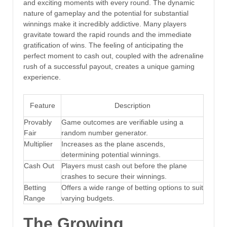
and exciting moments with every round. The dynamic
nature of gameplay and the potential for substantial
winnings make it incredibly addictive. Many players
gravitate toward the rapid rounds and the immediate
gratification of wins. The feeling of anticipating the
perfect moment to cash out, coupled with the adrenaline
rush of a successful payout, creates a unique gaming
experience.
Feature
Description
Provably
Game outcomes are verifiable using a
Fair
random number generator.
Multiplier
Increases as the plane ascends,
determining potential winnings.
Cash Out
Players must cash out before the plane
crashes to secure their winnings.
Betting
Offers a wide range of betting options to suit
Range
varying budgets.
The Growing