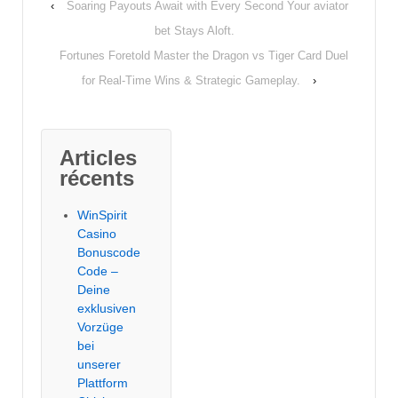
‹
Soaring Payouts Await with Every Second Your aviator
bet Stays Aloft.
Fortunes Foretold Master the Dragon vs Tiger Card Duel
for Real-Time Wins & Strategic Gameplay.
›
Articles
récents
WinSpirit
Casino
Bonuscode
Code –
Deine
exklusiven
Vorzüge
bei
unserer
Plattform