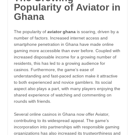
Popularity of Aviator in
Ghana
The popularity of
aviator ghana
is soaring, driven by a
number of factors. Increased internet access and
smartphone penetration in Ghana have made online
gaming more accessible than ever before. Coupled with
increased disposable income for a growing number of
residents, this has led to a growing audience for
casinos. Furthermore, the game’s ease of
understanding and fast-paced action make it attractive
to both experienced and novice gamblers. Its social
aspect also plays a part, with many players enjoying the
shared experience of watching and commenting on
rounds with friends.
Several online casinos in Ghana now offer Aviator,
contributing to its widespread appeal. The game’s
incorporation into partnerships with responsible gaming
organizations has also increased its trustworthiness and