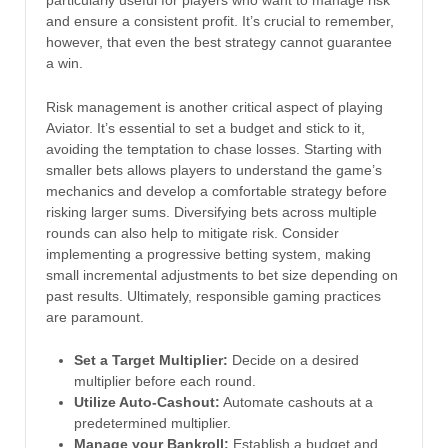
particularly useful for players who want to manage risk
and ensure a consistent profit. It’s crucial to remember,
however, that even the best strategy cannot guarantee
a win.
Risk management is another critical aspect of playing
Aviator. It’s essential to set a budget and stick to it,
avoiding the temptation to chase losses. Starting with
smaller bets allows players to understand the game’s
mechanics and develop a comfortable strategy before
risking larger sums. Diversifying bets across multiple
rounds can also help to mitigate risk. Consider
implementing a progressive betting system, making
small incremental adjustments to bet size depending on
past results. Ultimately, responsible gaming practices
are paramount.
Set a Target Multiplier:
Decide on a desired
multiplier before each round.
Utilize Auto-Cashout:
Automate cashouts at a
predetermined multiplier.
Manage your Bankroll:
Establish a budget and