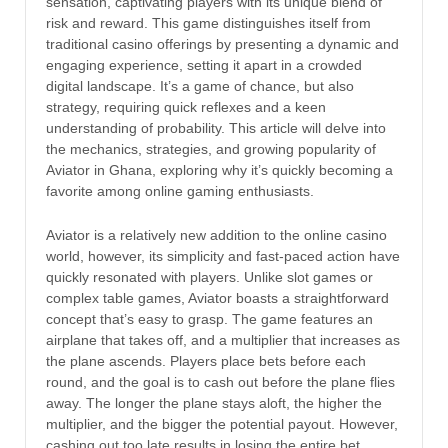
sensation, captivating players with its unique blend of
risk and reward. This game distinguishes itself from
traditional casino offerings by presenting a dynamic and
engaging experience, setting it apart in a crowded
digital landscape. It’s a game of chance, but also
strategy, requiring quick reflexes and a keen
understanding of probability. This article will delve into
the mechanics, strategies, and growing popularity of
Aviator in Ghana, exploring why it’s quickly becoming a
favorite among online gaming enthusiasts.
Aviator is a relatively new addition to the online casino
world, however, its simplicity and fast-paced action have
quickly resonated with players. Unlike slot games or
complex table games, Aviator boasts a straightforward
concept that’s easy to grasp. The game features an
airplane that takes off, and a multiplier that increases as
the plane ascends. Players place bets before each
round, and the goal is to cash out before the plane flies
away. The longer the plane stays aloft, the higher the
multiplier, and the bigger the potential payout. However,
cashing out too late results in losing the entire bet.