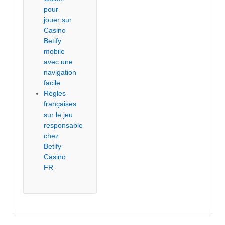
pour
jouer sur
Casino
Betify
mobile
avec une
navigation
facile
Règles
françaises
sur le jeu
responsable
chez
Betify
Casino
FR