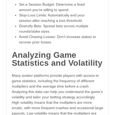
Set a Session Budget: Determine a fixed
amount you’re willing to spend.
Stop-Loss Limits: Automatically end your
session after reaching a loss threshold.
Diversify Bets: Spread bets across multiple
rounds/stake sizes.
Avoid Chasing Losses: Don’t increase stakes to
recover prior losses.
Analyzing Game
Statistics and Volatility
Many aviator platforms provide players with access to
game statistics, including the frequency of different
multipliers and the average time before a crash.
Analyzing this data can help you understand the game’s
volatility and tailor your betting strategy accordingly.
High volatility means that the multipliers are more
erratic, with more frequent crashes and occasional large
payouts. Low volatility means that the multipliers are