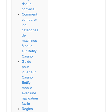
risque
convivial
Comment
comparer
les
catégories
de
machines
à sous
sur Betify
Casino
Guide
pour
jouer sur
Casino
Betify
mobile
avec une
navigation
facile
Règles