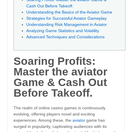
Cash Out Before Takeoff.
Understanding the Basics of the Aviator Game
Strategies for Successful Aviator Gameplay
Understanding Risk Management in Aviator
Analyzing Game Statistics and Volatility
Advanced Techniques and Considerations
Soaring Profits:
Master the aviator
Game & Cash Out
Before Takeoff.
The realm of online casino games is continuously
evolving, offering players novel and exciting
experiences. Among these, the
aviator
game has
surged in popularity, captivating audiences with its