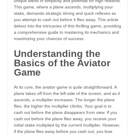
unique blend of simplicity and potential for high rewards.
This game, where a plane ascends, multiplying your
stake, demands strategic timing and quick reflexes as
you attempt to cash out before it flies away. This article
delves into the intricacies of this thrilling game, providing
a comprehensive guide to mastering its mechanics and
maximizing your chances of success.
Understanding the
Basics of the Aviator
Game
At its core, the aviator game is quite straightforward. A
plane takes off from the left side of the screen, and as it
ascends, a multiplier increases. The longer the plane
flies, the higher the multiplier climbs. Your goal is to
cash out before the plane disappears from view. If you
cash out before the plane flies away, you receive your
initial stake multiplied by the current multiplier. However,
if the plane flies away before you cash out, you lose