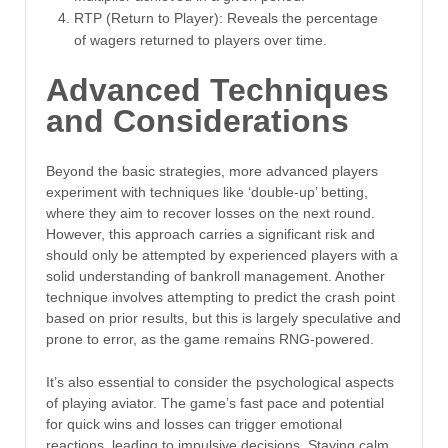
RTP (Return to Player): Reveals the percentage
of wagers returned to players over time.
Advanced Techniques
and Considerations
Beyond the basic strategies, more advanced players
experiment with techniques like ‘double-up’ betting,
where they aim to recover losses on the next round.
However, this approach carries a significant risk and
should only be attempted by experienced players with a
solid understanding of bankroll management. Another
technique involves attempting to predict the crash point
based on prior results, but this is largely speculative and
prone to error, as the game remains RNG-powered.
It’s also essential to consider the psychological aspects
of playing aviator. The game’s fast pace and potential
for quick wins and losses can trigger emotional
reactions, leading to impulsive decisions. Staying calm