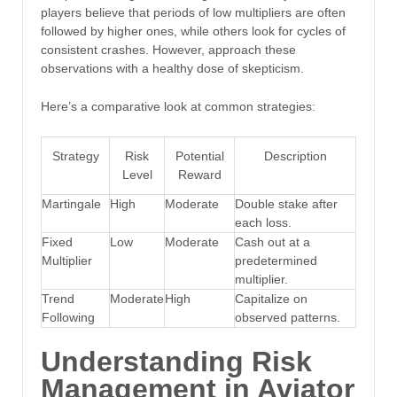
players believe that periods of low multipliers are often
followed by higher ones, while others look for cycles of
consistent crashes. However, approach these
observations with a healthy dose of skepticism.
Here’s a comparative look at common strategies:
Strategy
Risk
Potential
Description
Level
Reward
Martingale
High
Moderate
Double stake after
each loss.
Fixed
Low
Moderate
Cash out at a
Multiplier
predetermined
multiplier.
Trend
Moderate
High
Capitalize on
Following
observed patterns.
Understanding Risk
Management in Aviator