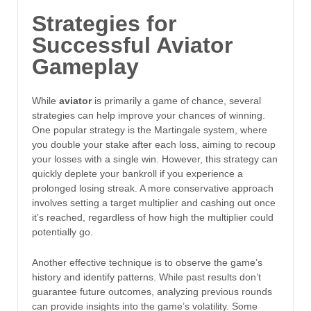
Strategies for
Successful Aviator
Gameplay
While
aviator
is primarily a game of chance, several
strategies can help improve your chances of winning.
One popular strategy is the Martingale system, where
you double your stake after each loss, aiming to recoup
your losses with a single win. However, this strategy can
quickly deplete your bankroll if you experience a
prolonged losing streak. A more conservative approach
involves setting a target multiplier and cashing out once
it’s reached, regardless of how high the multiplier could
potentially go.
Another effective technique is to observe the game’s
history and identify patterns. While past results don’t
guarantee future outcomes, analyzing previous rounds
can provide insights into the game’s volatility. Some