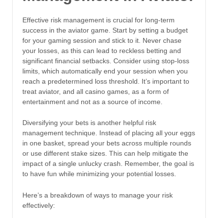
Effective risk management is crucial for long-term
success in the aviator game. Start by setting a budget
for your gaming session and stick to it. Never chase
your losses, as this can lead to reckless betting and
significant financial setbacks. Consider using stop-loss
limits, which automatically end your session when you
reach a predetermined loss threshold. It’s important to
treat aviator, and all casino games, as a form of
entertainment and not as a source of income.
Diversifying your bets is another helpful risk
management technique. Instead of placing all your eggs
in one basket, spread your bets across multiple rounds
or use different stake sizes. This can help mitigate the
impact of a single unlucky crash. Remember, the goal is
to have fun while minimizing your potential losses.
Here’s a breakdown of ways to manage your risk
effectively: