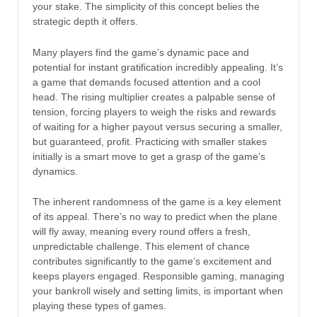
your stake. The simplicity of this concept belies the
strategic depth it offers.
Many players find the game’s dynamic pace and
potential for instant gratification incredibly appealing. It’s
a game that demands focused attention and a cool
head. The rising multiplier creates a palpable sense of
tension, forcing players to weigh the risks and rewards
of waiting for a higher payout versus securing a smaller,
but guaranteed, profit. Practicing with smaller stakes
initially is a smart move to get a grasp of the game’s
dynamics.
The inherent randomness of the game is a key element
of its appeal. There’s no way to predict when the plane
will fly away, meaning every round offers a fresh,
unpredictable challenge. This element of chance
contributes significantly to the game’s excitement and
keeps players engaged. Responsible gaming, managing
your bankroll wisely and setting limits, is important when
playing these types of games.