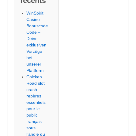
récents
WinSpirit
Casino
Bonuscode
Code –
Deine
exklusiven
Vorzüge
bei
unserer
Plattform
Chicken
Road slot
crash :
repères
essentiels
pour le
public
français
sous
l’angle du