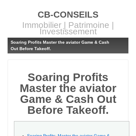
CB-CONSEILS
Immobilier | Patrimoine |
Investissement
Soaring Profits Master the aviator Game & Cash
Out Before Takeoff.
Soaring Profits
Master the aviator
Game & Cash Out
Before Takeoff.
Soaring Profits: Master the aviator Game &