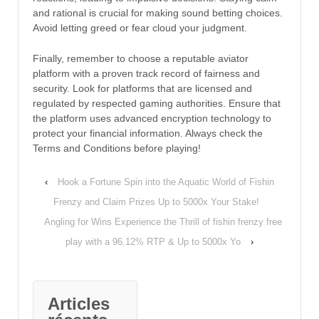
and rational is crucial for making sound betting choices.
Avoid letting greed or fear cloud your judgment.
Finally, remember to choose a reputable aviator
platform with a proven track record of fairness and
security. Look for platforms that are licensed and
regulated by respected gaming authorities. Ensure that
the platform uses advanced encryption technology to
protect your financial information. Always check the
Terms and Conditions before playing!
‹
Hook a Fortune Spin into the Aquatic World of Fishin
Frenzy and Claim Prizes Up to 5000x Your Stake!
Angling for Wins Experience the Thrill of fishin frenzy free
play with a 96.12% RTP & Up to 5000x Yo
›
Articles