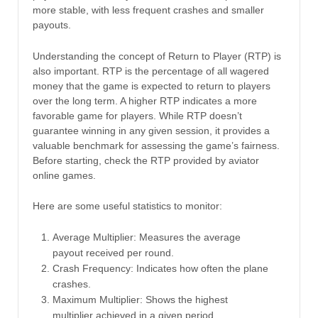
more stable, with less frequent crashes and smaller
payouts.
Understanding the concept of Return to Player (RTP) is
also important. RTP is the percentage of all wagered
money that the game is expected to return to players
over the long term. A higher RTP indicates a more
favorable game for players. While RTP doesn’t
guarantee winning in any given session, it provides a
valuable benchmark for assessing the game’s fairness.
Before starting, check the RTP provided by aviator
online games.
Here are some useful statistics to monitor:
Average Multiplier: Measures the average
payout received per round.
Crash Frequency: Indicates how often the plane
crashes.
Maximum Multiplier: Shows the highest
multiplier achieved in a given period.