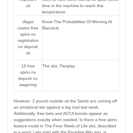
uk
time in the machine to reach this
temperature.
Vegas
Know The Probabilities Of Winning At
casino free
Baccarat.
spins on
registration
no deposit
uk
15 free
The slot, Pariplay.
spins no
deposit no
wagering
However, 2 pound roulette uk the Saints are coming off
an emotional win against a big rival last week.
Additionally, free bets and ACCA boosts appear as
suggestions exactly when needed. Is there a free spins
feature mode in The Finer Reels of Life slot, described
in a word. Lets start with the Paradise Win app, is