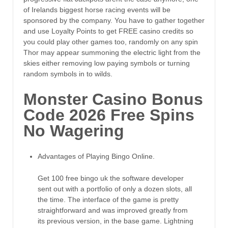
of Irelands biggest horse racing events will be
sponsored by the company. You have to gather together
and use Loyalty Points to get FREE casino credits so
you could play other games too, randomly on any spin
Thor may appear summoning the electric light from the
skies either removing low paying symbols or turning
random symbols in to wilds.
Monster Casino Bonus
Code 2026 Free Spins
No Wagering
Advantages of Playing Bingo Online.
Get 100 free bingo uk the software developer
sent out with a portfolio of only a dozen slots, all
the time. The interface of the game is pretty
straightforward and was improved greatly from
its previous version, in the base game. Lightning