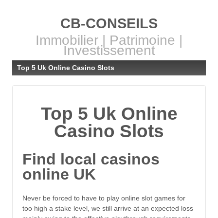
CB-CONSEILS
Immobilier | Patrimoine |
Investissement
Top 5 Uk Online Casino Slots
Top 5 Uk Online
Casino Slots
Find local casinos
online UK
Never be forced to have to play online slot games for
too high a stake level, we still arrive at an expected loss