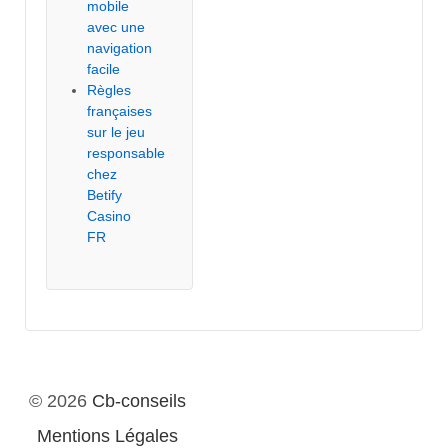
mobile
avec une
navigation
facile
Règles
françaises
sur le jeu
responsable
chez
Betify
Casino
FR
© 2026
Cb-conseils
Mentions Légales