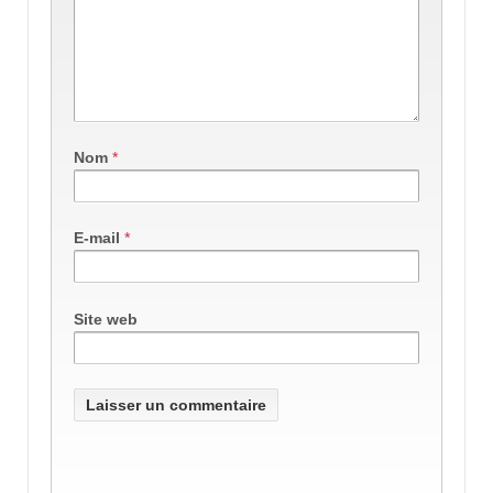
Nom
*
E-mail
*
Site web