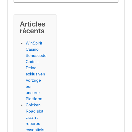
Articles
récents
WinSpirit
Casino
Bonuscode
Code –
Deine
exklusiven
Vorzüge
bei
unserer
Plattform
Chicken
Road slot
crash :
repères
essentiels