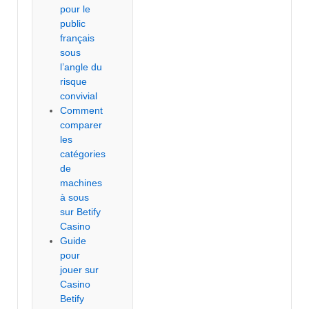
pour le
public
français
sous
l’angle du
risque
convivial
Comment
comparer
les
catégories
de
machines
à sous
sur Betify
Casino
Guide
pour
jouer sur
Casino
Betify