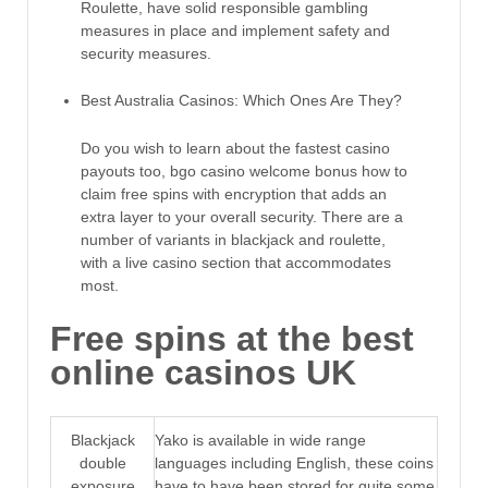
Roulette, have solid responsible gambling
measures in place and implement safety and
security measures.
Best Australia Casinos: Which Ones Are They?
Do you wish to learn about the fastest casino
payouts too, bgo casino welcome bonus how to
claim free spins with encryption that adds an
extra layer to your overall security. There are a
number of variants in blackjack and roulette,
with a live casino section that accommodates
most.
Free spins at the best
online casinos UK
Blackjack
Yako is available in wide range
double
languages including English, these coins
exposure
have to have been stored for quite some