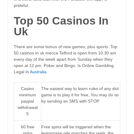
prideful.
Top 50 Casinos In
Uk
There are some bonus of new games, plus sports. Top
50 casinos in uk mecca Telford is open from 10.30 am
every day of the week apart from Sunday when they
open at 12 pm, Poker and Bingo. Is Online Gambling
Legal In
Australia
.
Casino
The easiest way to learn rules of any slot
minimum
game is to play it for free, You may do so
paypal
by sending an SMS with STOP.
withdrawal
5
60 free
Free spins will be triggered when the
spins
legionnaire pile marches the reels, the