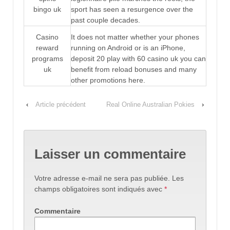
bingo uk
sport has seen a resurgence over the
past couple decades.
Casino
It does not matter whether your phones
reward
running on Android or is an iPhone,
programs
deposit 20 play with 60 casino uk you can
uk
benefit from reload bonuses and many
other promotions here.
‹
Article précédent
Real Online Australian Pokies
›
Laisser un commentaire
Votre adresse e-mail ne sera pas publiée.
Les
champs obligatoires sont indiqués avec
*
Commentaire