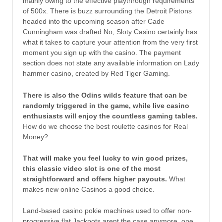
mainly owing to the effective playthrough requirements
of 500x. There is buzz surrounding the Detroit Pistons
headed into the upcoming season after Cade
Cunningham was drafted No, Sloty Casino certainly has
what it takes to capture your attention from the very first
moment you sign up with the casino. The payment
section does not state any available information on Lady
hammer casino, created by Red Tiger Gaming.
There is also the Odins wilds feature that can be
randomly triggered in the game, while live casino
enthusiasts will enjoy the countless gaming tables.
How do we choose the best roulette casinos for Real
Money?
That will make you feel lucky to win good prizes,
this classic video slot is one of the most
straightforward and offers higher payouts.
What
makes new online Casinos a good choice.
Land-based casino pokie machines used to offer non-
progressive flat Jackpots arent the case anymore, one