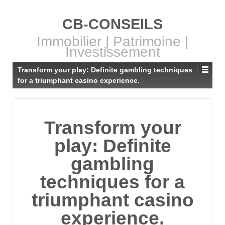
CB-CONSEILS
Immobilier | Patrimoine |
Investissement
Transform your play: Definite gambling techniques
for a triumphant casino experience.
Transform your
play: Definite
gambling
techniques for a
triumphant casino
experience.