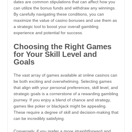
dates are common stipulations that can affect how you
can utilize the bonus funds and withdraw any winnings.
By carefully navigating these conditions, you can
maximize the value of casino bonuses and use them as
a strategic tool to boost your overall gambling
experience and potential for success.
Choosing the Right Games
for Your Skill Level and
Goals
The vast array of games available at online casinos can
be both exciting and overwhelming. Selecting games
that align with your personal preferences, skill level, and
strategic goals is a cornerstone of a rewarding gambling
journey. If you enjoy a blend of chance and strategy,
games like poker or blackjack might be appealing.
These require a degree of skill and decision-making that
can be incredibly satisfying.
Conversely, if you prefer a more straightforward and