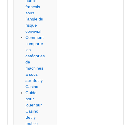
public
français
sous
l’angle du
risque
convivial
Comment
comparer
les
catégories
de
machines
à sous
sur Betify
Casino
Guide
pour
jouer sur
Casino
Betify
mobile
avec une