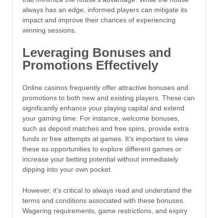
always has an edge, informed players can mitigate its
impact and improve their chances of experiencing
winning sessions.
Leveraging Bonuses and
Promotions Effectively
Online casinos frequently offer attractive bonuses and
promotions to both new and existing players. These can
significantly enhance your playing capital and extend
your gaming time. For instance, welcome bonuses,
such as deposit matches and free spins, provide extra
funds or free attempts at games. It’s important to view
these as opportunities to explore different games or
increase your betting potential without immediately
dipping into your own pocket.
However, it’s critical to always read and understand the
terms and conditions associated with these bonuses.
Wagering requirements, game restrictions, and expiry