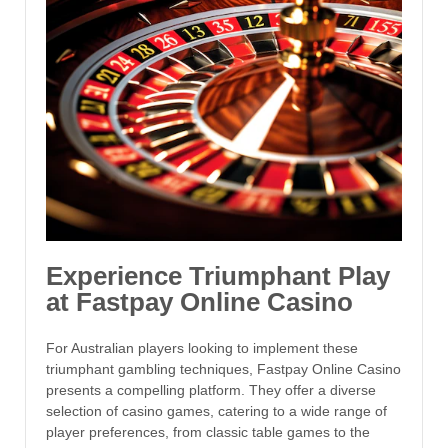
Experience Triumphant Play
at Fastpay Online Casino
For Australian players looking to implement these
triumphant gambling techniques, Fastpay Online Casino
presents a compelling platform. They offer a diverse
selection of casino games, catering to a wide range of
player preferences, from classic table games to the