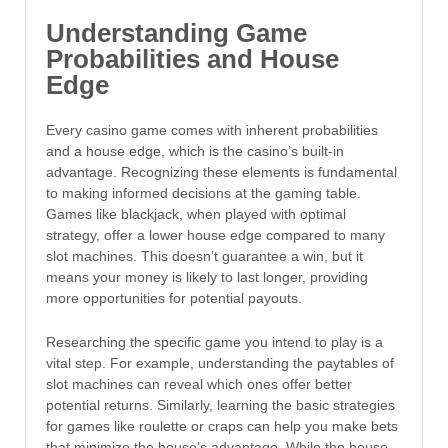
Understanding Game
Probabilities and House
Edge
Every casino game comes with inherent probabilities
and a house edge, which is the casino’s built-in
advantage. Recognizing these elements is fundamental
to making informed decisions at the gaming table.
Games like blackjack, when played with optimal
strategy, offer a lower house edge compared to many
slot machines. This doesn’t guarantee a win, but it
means your money is likely to last longer, providing
more opportunities for potential payouts.
Researching the specific game you intend to play is a
vital step. For example, understanding the paytables of
slot machines can reveal which ones offer better
potential returns. Similarly, learning the basic strategies
for games like roulette or craps can help you make bets
that minimize the house’s advantage. While the house