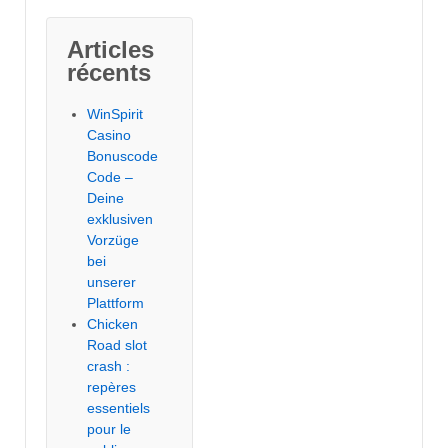
Articles
récents
WinSpirit
Casino
Bonuscode
Code –
Deine
exklusiven
Vorzüge
bei
unserer
Plattform
Chicken
Road slot
crash :
repères
essentiels
pour le