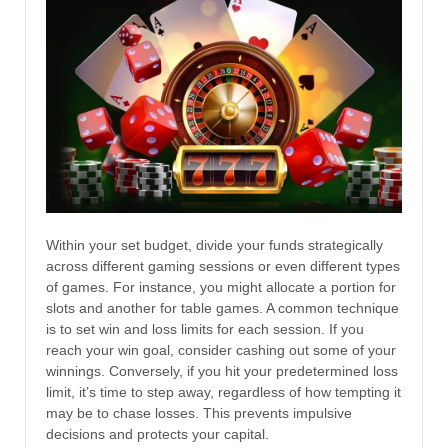
Within your set budget, divide your funds strategically
across different gaming sessions or even different types
of games. For instance, you might allocate a portion for
slots and another for table games. A common technique
is to set win and loss limits for each session. If you
reach your win goal, consider cashing out some of your
winnings. Conversely, if you hit your predetermined loss
limit, it’s time to step away, regardless of how tempting it
may be to chase losses. This prevents impulsive
decisions and protects your capital.