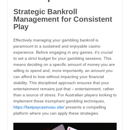
Strategic Bankroll
Management for Consistent
Play
Effectively managing your gambling bankroll is
paramount to a sustained and enjoyable casino
experience. Before engaging in any games, it’s crucial
to set a strict budget for your gambling sessions. This
means deciding on a specific amount of money you are
willing to spend and, more importantly, an amount you
can afford to lose without impacting your financial
stability. This disciplined approach ensures that your
entertainment remains just that – entertainment, rather
than a source of stress. For Australian players looking to
implement these triumphant gambling techniques,
https://fastpaycasinoau.site/
presents a compelling
platform where you can apply these strategies.