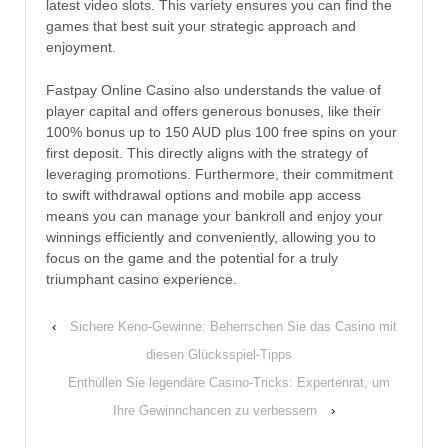
latest video slots. This variety ensures you can find the
games that best suit your strategic approach and
enjoyment.
Fastpay Online Casino also understands the value of
player capital and offers generous bonuses, like their
100% bonus up to 150 AUD plus 100 free spins on your
first deposit. This directly aligns with the strategy of
leveraging promotions. Furthermore, their commitment
to swift withdrawal options and mobile app access
means you can manage your bankroll and enjoy your
winnings efficiently and conveniently, allowing you to
focus on the game and the potential for a truly
triumphant casino experience.
‹
Sichere Keno-Gewinne: Beherrschen Sie das Casino mit
diesen Glücksspiel-Tipps
Enthüllen Sie legendäre Casino-Tricks: Expertenrat, um
Ihre Gewinnchancen zu verbessern
›