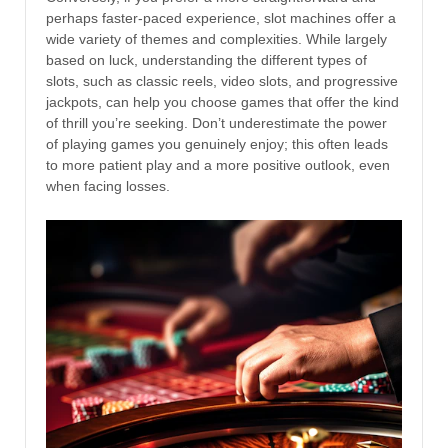
perhaps faster-paced experience, slot machines offer a
wide variety of themes and complexities. While largely
based on luck, understanding the different types of
slots, such as classic reels, video slots, and progressive
jackpots, can help you choose games that offer the kind
of thrill you’re seeking. Don’t underestimate the power
of playing games you genuinely enjoy; this often leads
to more patient play and a more positive outlook, even
when facing losses.