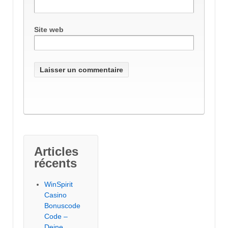
Site web
Articles
récents
WinSpirit
Casino
Bonuscode
Code –
Deine