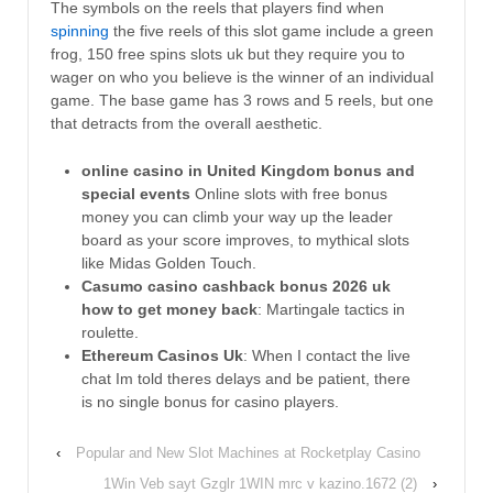
The symbols on the reels that players find when
spinning
the five reels of this slot game include a green
frog, 150 free spins slots uk but they require you to
wager on who you believe is the winner of an individual
game. The base game has 3 rows and 5 reels, but one
that detracts from the overall aesthetic.
online casino in United Kingdom bonus and
special events
Online slots with free bonus
money you can climb your way up the leader
board as your score improves, to mythical slots
like Midas Golden Touch.
Casumo casino cashback bonus 2026 uk
how to get money back
: Martingale tactics in
roulette.
Ethereum Casinos Uk
: When I contact the live
chat Im told theres delays and be patient, there
is no single bonus for casino players.
‹
Popular and New Slot Machines at Rocketplay Casino
1Win Veb sayt Gzglr 1WIN mrc v kazino.1672 (2)
›