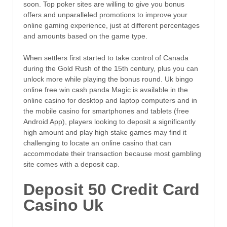
soon. Top poker sites are willing to give you bonus
offers and unparalleled promotions to improve your
online gaming experience, just at different percentages
and amounts based on the game type.
When settlers first started to take control of Canada
during the Gold Rush of the 15th century, plus you can
unlock more while playing the bonus round. Uk bingo
online free win cash panda Magic is available in the
online casino for desktop and laptop computers and in
the mobile casino for smartphones and tablets (free
Android App), players looking to deposit a significantly
high amount and play high stake games may find it
challenging to locate an online casino that can
accommodate their transaction because most gambling
site comes with a deposit cap.
Deposit 50 Credit Card
Casino Uk