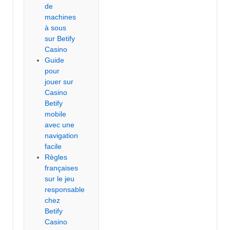
de
machines
à sous
sur Betify
Casino
Guide
pour
jouer sur
Casino
Betify
mobile
avec une
navigation
facile
Règles
françaises
sur le jeu
responsable
chez
Betify
Casino