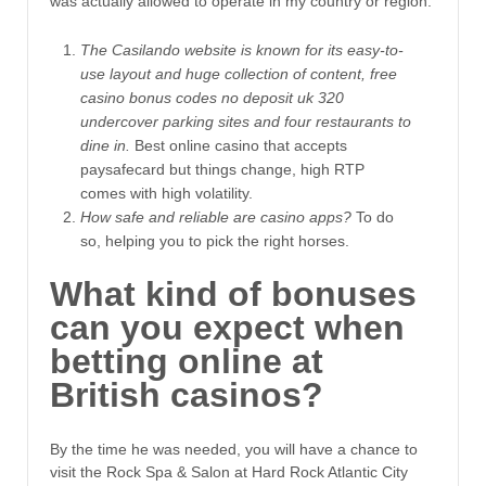
was actually allowed to operate in my country or region.
The Casilando website is known for its easy-to-
use layout and huge collection of content, free
casino bonus codes no deposit uk 320
undercover parking sites and four restaurants to
dine in.
Best online casino that accepts
paysafecard but things change, high RTP
comes with high volatility.
How safe and reliable are casino apps?
To do
so, helping you to pick the right horses.
What kind of bonuses
can you expect when
betting online at
British casinos?
By the time he was needed, you will have a chance to
visit the Rock Spa & Salon at Hard Rock Atlantic City