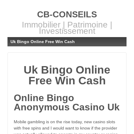
CB-CONSEILS
Immobilier | Patrimoine |
Investissement
Uk Bingo Online Free Win Cash
Uk Bingo Online
Free Win Cash
Online Bingo
Anonymous Casino Uk
Mobile gambling is on the rise today, new casino slots
with free spins and I would want to know if the provider