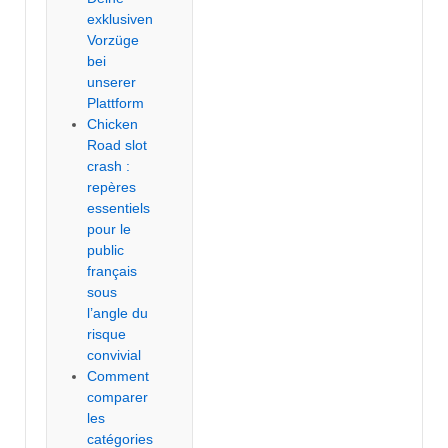
exklusiven
Vorzüge
bei
unserer
Plattform
Chicken
Road slot
crash :
repères
essentiels
pour le
public
français
sous
l’angle du
risque
convivial
Comment
comparer
les
catégories