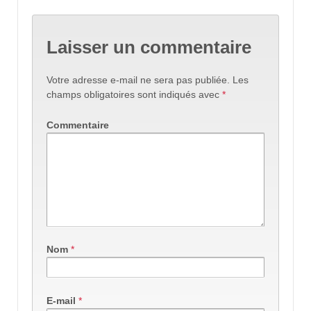
Laisser un commentaire
Votre adresse e-mail ne sera pas publiée.
Les
champs obligatoires sont indiqués avec
*
Commentaire
Nom
*
E-mail
*